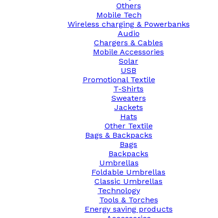
Others
Mobile Tech
Wireless charging & Powerbanks
Audio
Chargers & Cables
Mobile Accessories
Solar
USB
Promotional Textile
T-Shirts
Sweaters
Jackets
Hats
Other Textile
Bags & Backpacks
Bags
Backpacks
Umbrellas
Foldable Umbrellas
Classic Umbrellas
Technology
Tools & Torches
Energy saving products