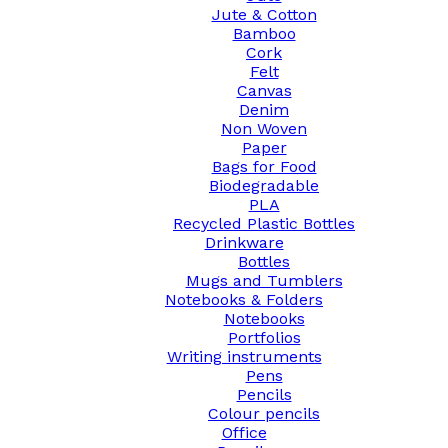
Jute & Cotton
Bamboo
Cork
Felt
Canvas
Denim
Non Woven
Paper
Bags for Food
Biodegradable
PLA
Recycled Plastic Bottles
Drinkware
Bottles
Mugs and Tumblers
Notebooks & Folders
Notebooks
Portfolios
Writing instruments
Pens
Pencils
Colour pencils
Office