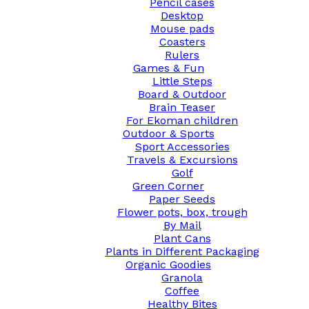
Pencil cases
Desktop
Mouse pads
Coasters
Rulers
Games & Fun
Little Steps
Board & Outdoor
Brain Teaser
For Ekoman children
Outdoor & Sports
Sport Accessories
Travels & Excursions
Golf
Green Corner
Paper Seeds
Flower pots, box, trough
By Mail
Plant Cans
Plants in Different Packaging
Organic Goodies
Granola
Coffee
Healthy Bites