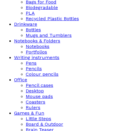
Bags for Food
Biodegradable
PLA
Recycled Plastic Bottles
Drinkware
Bottles
Mugs and Tumblers
Notebooks & Folders
Notebooks
Portfolios
Writing instruments
Pens
Pencils
Colour pencils
Office
Pencil cases
Desktop
Mouse pads
Coasters
Rulers
Games & Fun
Little Steps
Board & Outdoor
Brain Teaser