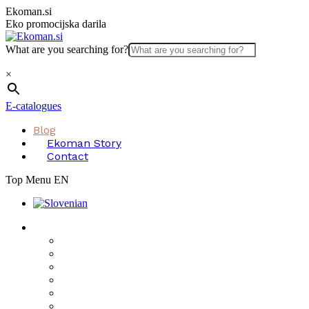
Skip
Ekoman.si
to
Eko promocijska darila
content
What are you searching for?
×
E-catalogues
Blog
Ekoman Story
Contact
Top Menu EN