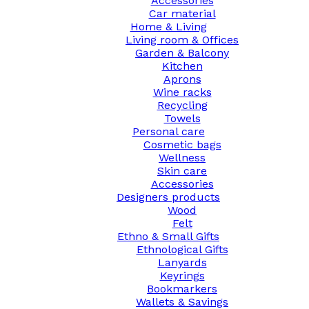
Accessories
Car material
Home & Living
Living room & Offices
Garden & Balcony
Kitchen
Aprons
Wine racks
Recycling
Towels
Personal care
Cosmetic bags
Wellness
Skin care
Accessories
Designers products
Wood
Felt
Ethno & Small Gifts
Ethnological Gifts
Lanyards
Keyrings
Bookmarkers
Wallets & Savings