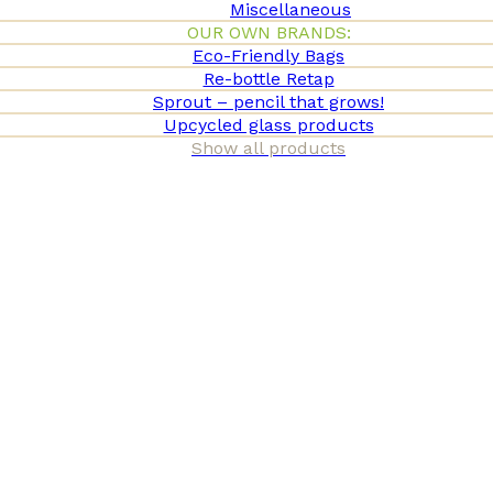
Miscellaneous
OUR OWN BRANDS:
Eco-Friendly Bags
Re-bottle Retap
Sprout – pencil that grows!
Upcycled glass products
Show all products