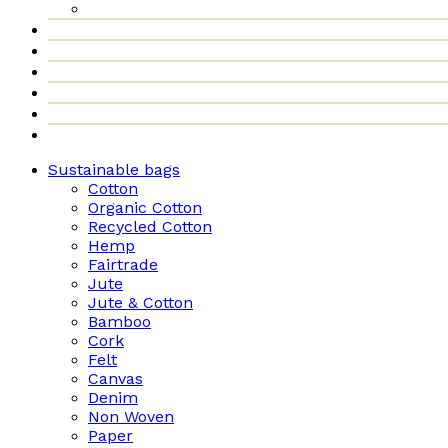
Sustainable bags
Cotton
Organic Cotton
Recycled Cotton
Hemp
Fairtrade
Jute
Jute & Cotton
Bamboo
Cork
Felt
Canvas
Denim
Non Woven
Paper