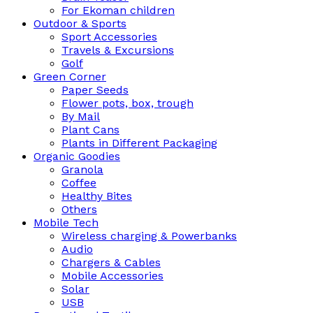
For Ekoman children
Outdoor & Sports
Sport Accessories
Travels & Excursions
Golf
Green Corner
Paper Seeds
Flower pots, box, trough
By Mail
Plant Cans
Plants in Different Packaging
Organic Goodies
Granola
Coffee
Healthy Bites
Others
Mobile Tech
Wireless charging & Powerbanks
Audio
Chargers & Cables
Mobile Accessories
Solar
USB