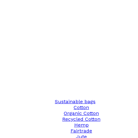
Sustainable bags
Cotton
Organic Cotton
Recycled Cotton
Hemp
Fairtrade
Jute