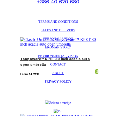
+386 40 620 680
TERMS AND CONDITIONS
SALES AND DELIVERY
PERSONALISATION
EKOMAN STORY
ENVIRONMENTAL VISION
Tony Aware™ RPET 30 inch acacia auto
CONTACT
open umbrella
ABOUT
From
14,22
€
PRIVACY POLICY