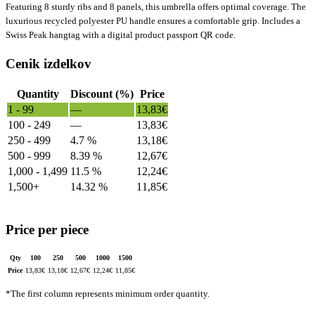
Featuring 8 sturdy ribs and 8 panels, this umbrella offers optimal coverage. The
luxurious recycled polyester PU handle ensures a comfortable grip. Includes a
Swiss Peak hangtag with a digital product passport QR code.
Cenik izdelkov
Quantity
Discount (%)
Price
1 - 99
—
13,83
€
100 - 249
—
13,83
€
250 - 499
4.7 %
13,18
€
500 - 999
8.39 %
12,67
€
1,000 - 1,499
11.5 %
12,24
€
1,500+
14.32 %
11,85
€
Price per piece
Qty
100
250
500
1000
1500
Price
13,83
€
13,18
€
12,67
€
12,24
€
11,85
€
*The first column represents minimum order quantity.