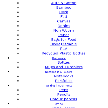
Jute & Cotton
Bamboo
Cork
Felt
Canvas
Denim
Non Woven
Paper
Bags for Food
Biodegradable
PLA
Recycled Plastic Bottles
Drinkware
Bottles
Mugs and Tumblers
Notebooks & Folders
Notebooks
Portfolios
Writing instruments
Pens
Pencils
Colour pencils
Office