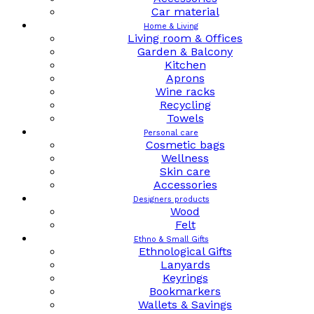
Car material
Home & Living
Living room & Offices
Garden & Balcony
Kitchen
Aprons
Wine racks
Recycling
Towels
Personal care
Cosmetic bags
Wellness
Skin care
Accessories
Designers products
Wood
Felt
Ethno & Small Gifts
Ethnological Gifts
Lanyards
Keyrings
Bookmarkers
Wallets & Savings