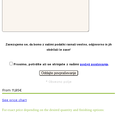
Zavezujemo se, da bomo z vašimi podatki ravnali vestno, odgovorno in jih
obdržali le zase!
Prosimo, potrdite ali se strinjate z našimi
pogoji poslovanja
.
* Obvezno polje
From
11,85
€
See price chart
For exact price depending on the desired quantity and finishing options: