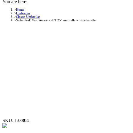
You are here:
Home
Umbrellas
Classic Umbrellas
Swiss Peak Vero Aware RPET 25” umbrella w luxe handle
SKU:
133804