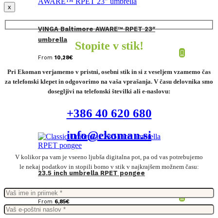
x
VINGA Baltimore AWARE™ RPET 23″
umbrella
Stopite v stik!
From
10,28
€
Pri Ekoman verjamemo v pristni, osebni stik in si z veseljem vzamemo čas
za telefonski klepet in odgovorimo na vaša vprašanja. V času delovnika smo
dosegljivi na telefonski številki ali e-naslovu:
+386 40 620 680
info@ekoman.si
V kolikor pa vam je vseeno ljubša digitalna pot, pa od vas potrebujemo
le nekaj podatkov in stopili bomo v stik v najkrajšem možnem času:
23.5 inch umbrella RPET pongee
From
6,85
€