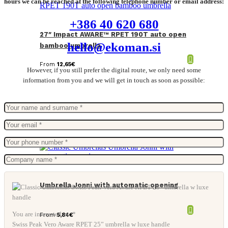
hours we can be reached at the following telephone number or email address:
+386 40 620 680
27″ Impact AWARE™ RPET 190T auto open
hello@ekoman.si
bamboo umbrella
From
12,65
€
However, if you still prefer the digital route, we only need some
information from you and we will get in touch as soon as possible:
Umbrella Jonni with automatic opening
You are interested in: *
From
5,84
€
Swiss Peak Vero Aware RPET 25” umbrella w luxe handle