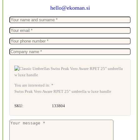
hello@ekoman.si
You are interested in: *
Swiss Peak Vero Aware RPET 25” umbrella w luxe handle
SKU:
133804