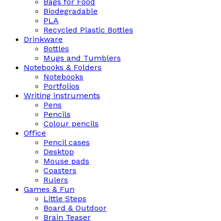
Bags for Food
Biodegradable
PLA
Recycled Plastic Bottles
Drinkware
Bottles
Mugs and Tumblers
Notebooks & Folders
Notebooks
Portfolios
Writing instruments
Pens
Pencils
Colour pencils
Office
Pencil cases
Desktop
Mouse pads
Coasters
Rulers
Games & Fun
Little Steps
Board & Outdoor
Brain Teaser