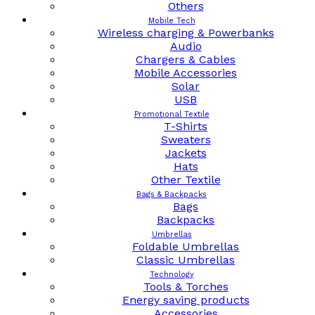
Others
Mobile Tech
Wireless charging & Powerbanks
Audio
Chargers & Cables
Mobile Accessories
Solar
USB
Promotional Textile
T-Shirts
Sweaters
Jackets
Hats
Other Textile
Bags & Backpacks
Bags
Backpacks
Umbrellas
Foldable Umbrellas
Classic Umbrellas
Technology
Tools & Torches
Energy saving products
Accessories