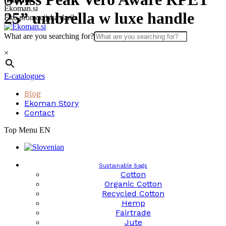
Skip
Ekoman.si
25” umbrella w luxe handle
to
Eko promocijska darila
content
What are you searching for?
×
E-catalogues
Blog
Ekoman Story
Contact
Top Menu EN
Sustainable bags
Cotton
Organic Cotton
Recycled Cotton
Hemp
Fairtrade
Jute