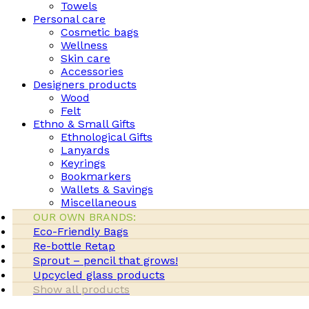
Towels
Personal care
Cosmetic bags
Wellness
Skin care
Accessories
Designers products
Wood
Felt
Ethno & Small Gifts
Ethnological Gifts
Lanyards
Keyrings
Bookmarkers
Wallets & Savings
Miscellaneous
OUR OWN BRANDS:
Eco-Friendly Bags
Re-bottle Retap
Sprout – pencil that grows!
Upcycled glass products
Show all products