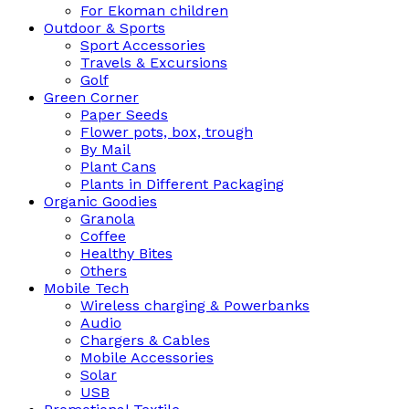
For Ekoman children
Outdoor & Sports
Sport Accessories
Travels & Excursions
Golf
Green Corner
Paper Seeds
Flower pots, box, trough
By Mail
Plant Cans
Plants in Different Packaging
Organic Goodies
Granola
Coffee
Healthy Bites
Others
Mobile Tech
Wireless charging & Powerbanks
Audio
Chargers & Cables
Mobile Accessories
Solar
USB