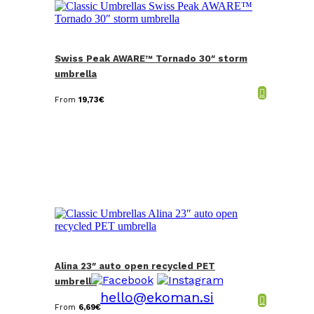
Swiss Peak AWARE™ Tornado 30″ storm
umbrella
From
19,73
€
Alina 23″ auto open recycled PET
umbrella
hello@ekoman.si
From
6,69
€