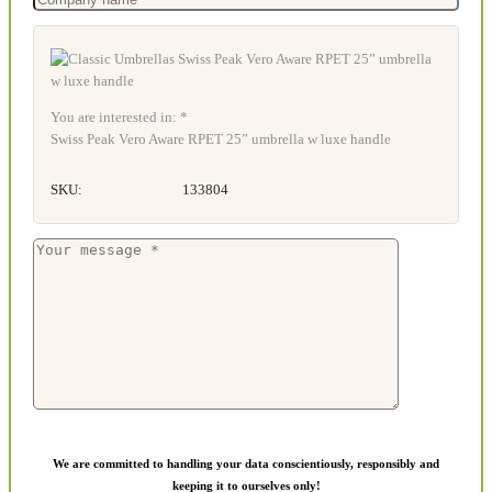
You are interested in: *
Swiss Peak Vero Aware RPET 25” umbrella w luxe handle
SKU:
133804
We are committed to handling your data conscientiously, responsibly and
keeping it to ourselves only!