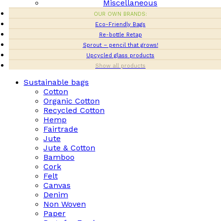
Miscellaneous
OUR OWN BRANDS:
Eco-Friendly Bags
Re-bottle Retap
Sprout – pencil that grows!
Upcycled glass products
Show all products
Sustainable bags
Cotton
Organic Cotton
Recycled Cotton
Hemp
Fairtrade
Jute
Jute & Cotton
Bamboo
Cork
Felt
Canvas
Denim
Non Woven
Paper