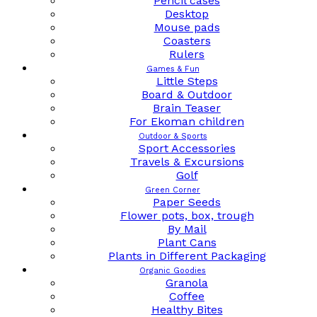
Pencil cases
Desktop
Mouse pads
Coasters
Rulers
Games & Fun
Little Steps
Board & Outdoor
Brain Teaser
For Ekoman children
Outdoor & Sports
Sport Accessories
Travels & Excursions
Golf
Green Corner
Paper Seeds
Flower pots, box, trough
By Mail
Plant Cans
Plants in Different Packaging
Organic Goodies
Granola
Coffee
Healthy Bites