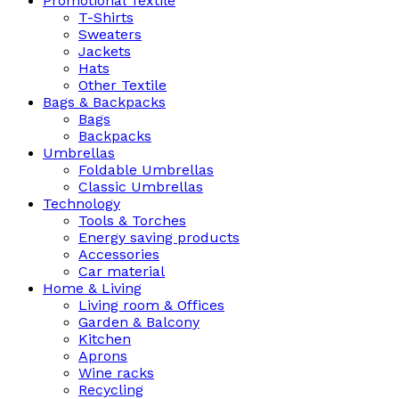
Promotional Textile
T-Shirts
Sweaters
Jackets
Hats
Other Textile
Bags & Backpacks
Bags
Backpacks
Umbrellas
Foldable Umbrellas
Classic Umbrellas
Technology
Tools & Torches
Energy saving products
Accessories
Car material
Home & Living
Living room & Offices
Garden & Balcony
Kitchen
Aprons
Wine racks
Recycling