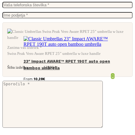
Zanima vas izdelek *
Swiss Peak Vero Aware RPET 25” umbrella w luxe handle
23″ Impact AWARE™ RPET 190T auto open
Šifra izdelka:
133804
bamboo umbrella
From
10,28
€