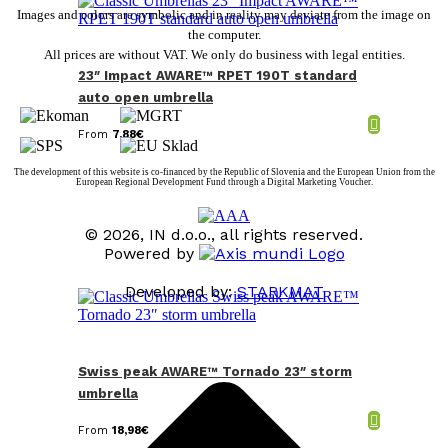
Images and colors are symbolic and in reality may deviate from the image on
the computer.
All prices are without VAT. We only do business with legal entities.
23″ Impact AWARE™ RPET 190T standard
auto open umbrella
From
7,88
€
The development of this website is co-financed by the Republic of Slovenia and the European Union from the
European Regional Development Fund through a Digital Marketing Voucher.
© 2026, IN d.o.o., all rights reserved.
Powered by
Developed by:
STARKMAT
t
T
Swiss peak AWARE™ Tornado 23″ storm
umbrella
From
18,98
€