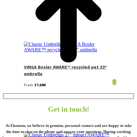
VINGA Bosler AWARE™ recycled pet 23″
umbrella
From
27,68
€
Get in touch!
At Ekoman, we believe in genuine, personal contact and are happy to take
the time to chat on the phone and answer your questions. During working