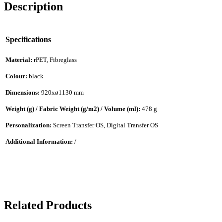
Description
Specifications
Material:
rPET, Fibreglass
Colour:
black
Dimensions:
920xø1130 mm
Weight (g) / Fabric Weight (g/m2) / Volume (ml):
478 g
Personalization:
Screen Transfer OS, Digital Transfer OS
Additional Information:
/
Related Products