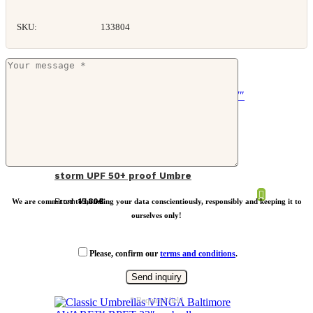
SKU:
133804
Nordic Drift Trail 27″ AWARE™ RPET
storm UPF 50+ proof Umbre
From
15,80
€
We are committed to handling your data conscientiously, responsibly and keeping it to
ourselves only!
Please, confirm our
terms and conditions
.
* Required field