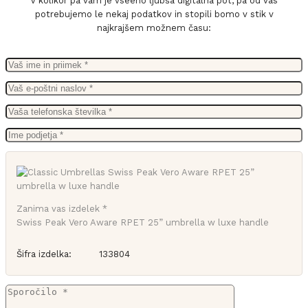
V kolikor pa vam je vseeno ljubša digitalna pot, pa od vas
potrebujemo le nekaj podatkov in stopili bomo v stik v
najkrajšem možnem času:
Zanima vas izdelek *
Swiss Peak Vero Aware RPET 25” umbrella w luxe handle
Šifra izdelka:
133804