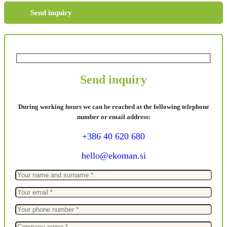
Send inquiry
Send inquiry
During working hours we can be reached at the following telephone
number or email address:
+386 40 620 680
hello@ekoman.si