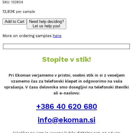
SKU:
133804
13,83
€
per sample
Add to Cart
Need help deciding?
Let us help you!
More on ordering samples
here
Stopite v stik!
Pri Ekoman verjamemo v pristni, osebni stik in si z veseljem
vzamemo čas za telefonski klepet in odgovorimo na vaša
vprašanja. V času delovnika smo dosegljivi na telefonski številki
ali e-naslovu:
+386 40 620 680
info@ekoman.si