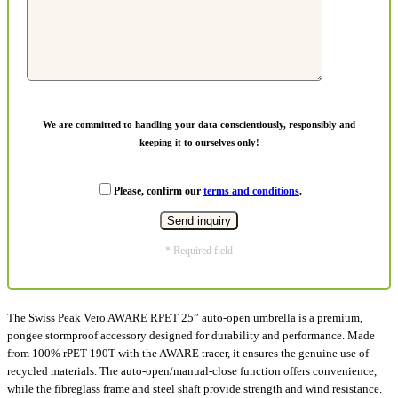
We are committed to handling your data conscientiously, responsibly and
keeping it to ourselves only!
Please, confirm our
terms and conditions
.
* Required field
The Swiss Peak Vero AWARE RPET 25” auto-open umbrella is a premium,
pongee stormproof accessory designed for durability and performance. Made
from 100% rPET 190T with the AWARE tracer, it ensures the genuine use of
recycled materials. The auto-open/manual-close function offers convenience,
while the fibreglass frame and steel shaft provide strength and wind resistance.