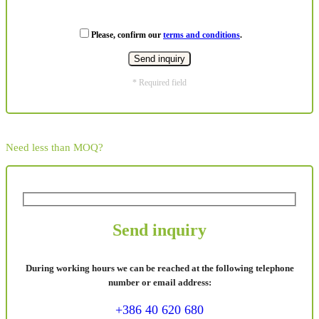
Please, confirm our
terms and conditions
.
* Required field
Need less than MOQ?
Send inquiry
During working hours we can be reached at the following telephone
number or email address:
+386 40 620 680