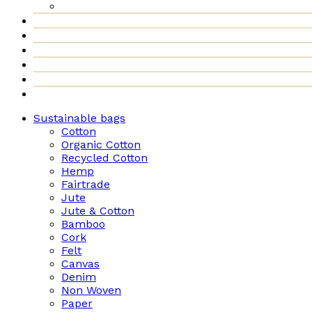
Sustainable bags
Cotton
Organic Cotton
Recycled Cotton
Hemp
Fairtrade
Jute
Jute & Cotton
Bamboo
Cork
Felt
Canvas
Denim
Non Woven
Paper