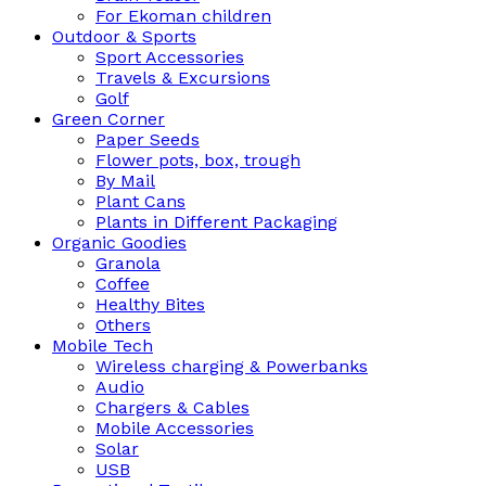
For Ekoman children
Outdoor & Sports
Sport Accessories
Travels & Excursions
Golf
Green Corner
Paper Seeds
Flower pots, box, trough
By Mail
Plant Cans
Plants in Different Packaging
Organic Goodies
Granola
Coffee
Healthy Bites
Others
Mobile Tech
Wireless charging & Powerbanks
Audio
Chargers & Cables
Mobile Accessories
Solar
USB