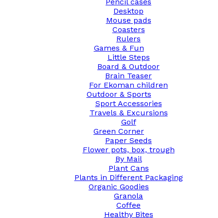
Pencil cases
Desktop
Mouse pads
Coasters
Rulers
Games & Fun
Little Steps
Board & Outdoor
Brain Teaser
For Ekoman children
Outdoor & Sports
Sport Accessories
Travels & Excursions
Golf
Green Corner
Paper Seeds
Flower pots, box, trough
By Mail
Plant Cans
Plants in Different Packaging
Organic Goodies
Granola
Coffee
Healthy Bites