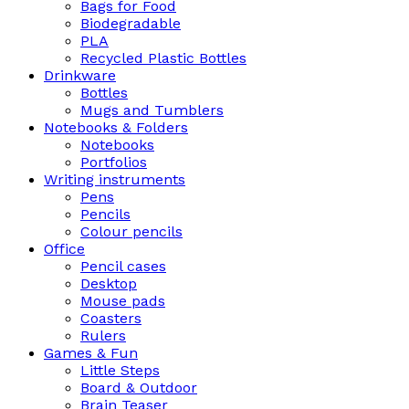
Bags for Food
Biodegradable
PLA
Recycled Plastic Bottles
Drinkware
Bottles
Mugs and Tumblers
Notebooks & Folders
Notebooks
Portfolios
Writing instruments
Pens
Pencils
Colour pencils
Office
Pencil cases
Desktop
Mouse pads
Coasters
Rulers
Games & Fun
Little Steps
Board & Outdoor
Brain Teaser