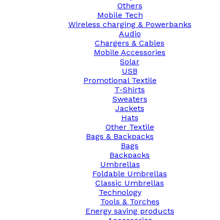
Others
Mobile Tech
Wireless charging & Powerbanks
Audio
Chargers & Cables
Mobile Accessories
Solar
USB
Promotional Textile
T-Shirts
Sweaters
Jackets
Hats
Other Textile
Bags & Backpacks
Bags
Backpacks
Umbrellas
Foldable Umbrellas
Classic Umbrellas
Technology
Tools & Torches
Energy saving products