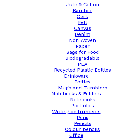
Jute & Cotton
Bamboo
Cork
Felt
Canvas
Denim
Non Woven
Paper
Bags for Food
Biodegradable
PLA
Recycled Plastic Bottles
Drinkware
Bottles
Mugs and Tumblers
Notebooks & Folders
Notebooks
Portfolios
Writing instruments
Pens
Pencils
Colour pencils
Office