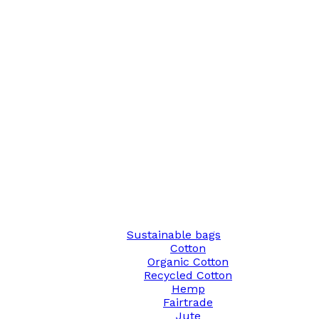
Sustainable bags
Cotton
Organic Cotton
Recycled Cotton
Hemp
Fairtrade
Jute