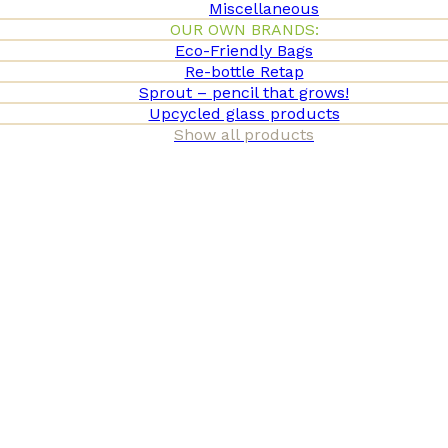
Miscellaneous
OUR OWN BRANDS:
Eco-Friendly Bags
Re-bottle Retap
Sprout – pencil that grows!
Upcycled glass products
Show all products