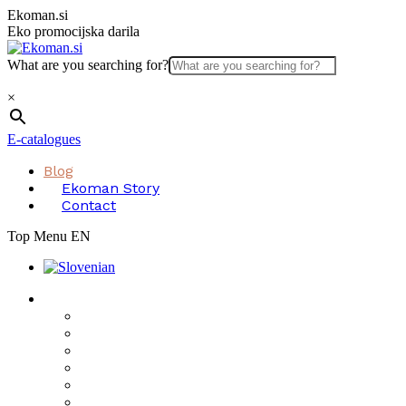
Skip
Ekoman.si
to
Eko promocijska darila
content
What are you searching for?
×
E-catalogues
Blog
Ekoman Story
Contact
Top Menu EN