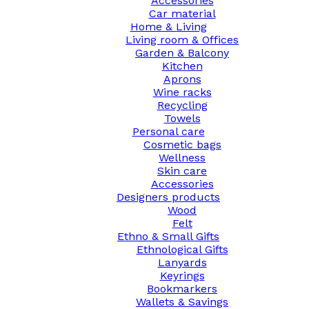
Accessories
Car material
Home & Living
Living room & Offices
Garden & Balcony
Kitchen
Aprons
Wine racks
Recycling
Towels
Personal care
Cosmetic bags
Wellness
Skin care
Accessories
Designers products
Wood
Felt
Ethno & Small Gifts
Ethnological Gifts
Lanyards
Keyrings
Bookmarkers
Wallets & Savings