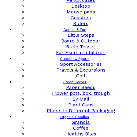
Pencil cases
Desktop
Mouse pads
Coasters
Rulers
Games & Fun
Little Steps
Board & Outdoor
Brain Teaser
For Ekoman children
Outdoor & Sports
Sport Accessories
Travels & Excursions
Golf
Green Corner
Paper Seeds
Flower pots, box, trough
By Mail
Plant Cans
Plants in Different Packaging
Organic Goodies
Granola
Coffee
Healthy Bites