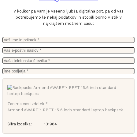
V kolikor pa vam je vseeno ljubša digitalna pot, pa od vas
potrebujemo le nekaj podatkov in stopili bomo v stik v
najkrajšem možnem času:
Zanima vas izdelek *
Armond AWARE™ RPET 15.6 inch standard laptop backpack
Šifra izdelka:
131964