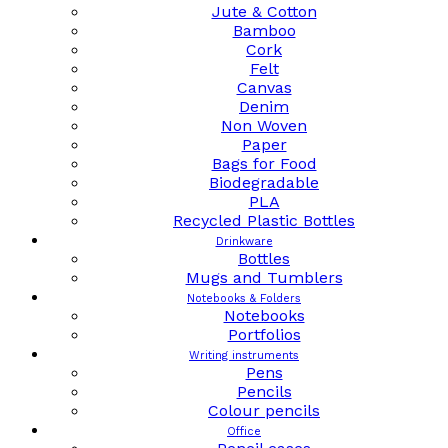
Jute & Cotton
Bamboo
Cork
Felt
Canvas
Denim
Non Woven
Paper
Bags for Food
Biodegradable
PLA
Recycled Plastic Bottles
Drinkware
Bottles
Mugs and Tumblers
Notebooks & Folders
Notebooks
Portfolios
Writing instruments
Pens
Pencils
Colour pencils
Office