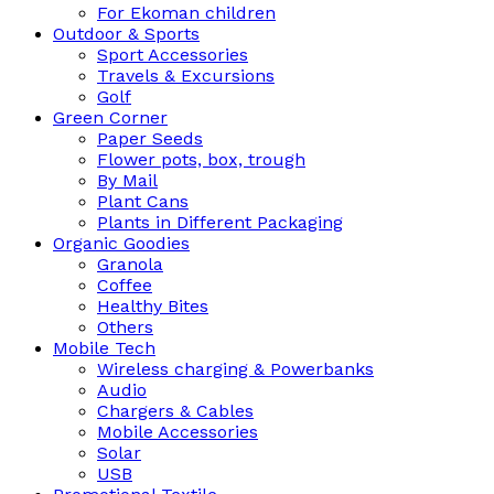
For Ekoman children
Outdoor & Sports
Sport Accessories
Travels & Excursions
Golf
Green Corner
Paper Seeds
Flower pots, box, trough
By Mail
Plant Cans
Plants in Different Packaging
Organic Goodies
Granola
Coffee
Healthy Bites
Others
Mobile Tech
Wireless charging & Powerbanks
Audio
Chargers & Cables
Mobile Accessories
Solar
USB