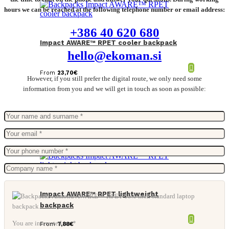
hours we can be reached at the following telephone number or email address:
+386 40 620 680
Impact AWARE™ RPET cooler backpack
hello@ekoman.si
From
23,70
€
However, if you still prefer the digital route, we only need some
information from you and we will get in touch as soon as possible:
Impact AWARE™ RPET lightweight
backpack
You are interested in: *
From
7,88
€