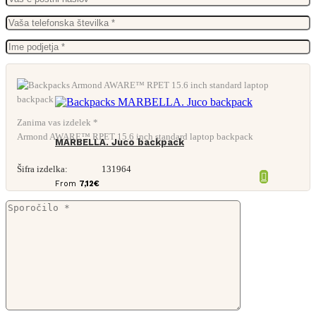
Zanima vas izdelek *
Armond AWARE™ RPET 15.6 inch standard laptop backpack
MARBELLA. Juco backpack
Šifra izdelka:
131964
From
7,12
€