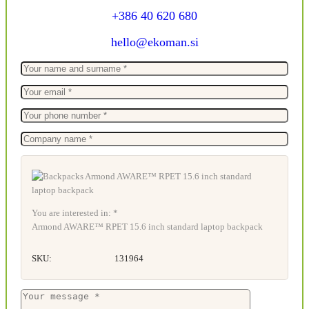
+386 40 620 680
hello@ekoman.si
You are interested in: *
Armond AWARE™ RPET 15.6 inch standard laptop backpack
SKU:
131964