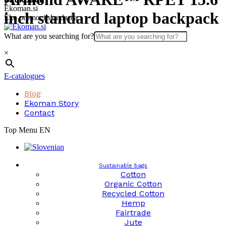
Skip
Ekoman.si
inch standard laptop backpack
to
Eko promocijska darila
content
What are you searching for?
×
E-catalogues
Blog
Ekoman Story
Contact
Top Menu EN
Sustainable bags
Cotton
Organic Cotton
Recycled Cotton
Hemp
Fairtrade
Jute