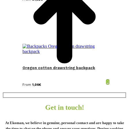
Oregon cotton drawstring backpack
From
1,06
€
Get in touch!
At Ekoman, we believe in genuine, personal contact and are happy to take
the time to chat on the phone and answer your questions. During working