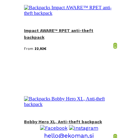
Impact AWARE™ RPET anti-theft
backpack
From
22,92
€
Bobby Hero XL, Anti-theft backpack
hello@ekoman.si