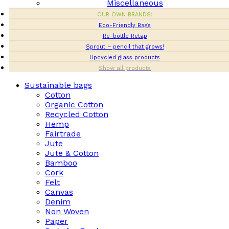
Miscellaneous
OUR OWN BRANDS:
Eco-Friendly Bags
Re-bottle Retap
Sprout – pencil that grows!
Upcycled glass products
Show all products
Sustainable bags
Cotton
Organic Cotton
Recycled Cotton
Hemp
Fairtrade
Jute
Jute & Cotton
Bamboo
Cork
Felt
Canvas
Denim
Non Woven
Paper