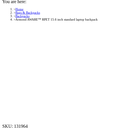
You are here:
Home
Bags & Backpacks
Backpacks
Armond AWARE™ RPET 15.6 inch standard laptop backpack
SKU:
131964