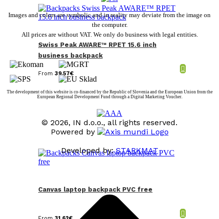
Images and colors are symbolic and in reality may deviate from the image on
the computer.
All prices are without VAT. We only do business with legal entities.
Swiss Peak AWARE™ RPET 15.6 inch
business backpack
From
39,57
€
The development of this website is co-financed by the Republic of Slovenia and the European Union from the
European Regional Development Fund through a Digital Marketing Voucher.
© 2026, IN d.o.o., all rights reserved.
Powered by
Developed by:
STARKMAT
t
T
Canvas laptop backpack PVC free
From
31,62
€