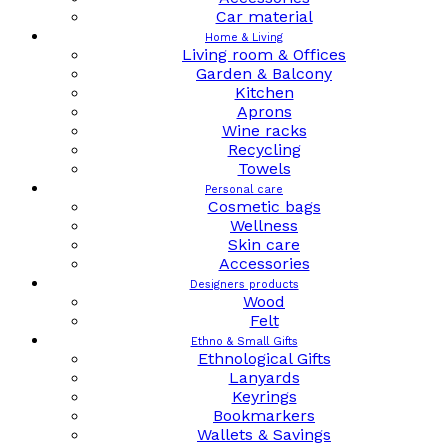
Car material
Home & Living
Living room & Offices
Garden & Balcony
Kitchen
Aprons
Wine racks
Recycling
Towels
Personal care
Cosmetic bags
Wellness
Skin care
Accessories
Designers products
Wood
Felt
Ethno & Small Gifts
Ethnological Gifts
Lanyards
Keyrings
Bookmarkers
Wallets & Savings