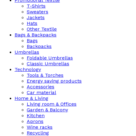
Promotional Textile
T-Shirts
Sweaters
Jackets
Hats
Other Textile
Bags & Backpacks
Bags
Backpacks
Umbrellas
Foldable Umbrellas
Classic Umbrellas
Technology
Tools & Torches
Energy saving products
Accessories
Car material
Home & Living
Living room & Offices
Garden & Balcony
Kitchen
Aprons
Wine racks
Recycling