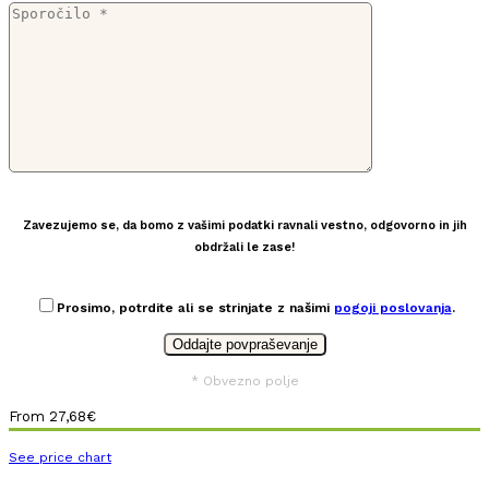
Zavezujemo se, da bomo z vašimi podatki ravnali vestno, odgovorno in jih
obdržali le zase!
Prosimo, potrdite ali se strinjate z našimi
pogoji poslovanja
.
* Obvezno polje
From
27,68
€
See price chart