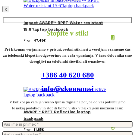
x
Impact AWARE™ RPET Water resistant
15.6″laptop backpack
Stopite v stik!
From
47,48
€
Pri Ekoman verjamemo v pristni, osebni stik in si z veseljem vzamemo čas
za telefonski klepet in odgovorimo na vaša vprašanja. V času delovnika smo
dosegljivi na telefonski številki ali e-naslovu:
+386 40 620 680
info@ekoman.si
V kolikor pa vam je vseeno ljubša digitalna pot, pa od vas potrebujemo
le nekaj podatkov in stopili bomo v stik v najkrajšem možnem času:
AWARE™ RPET Reflective laptop
backpack
From
11,85
€