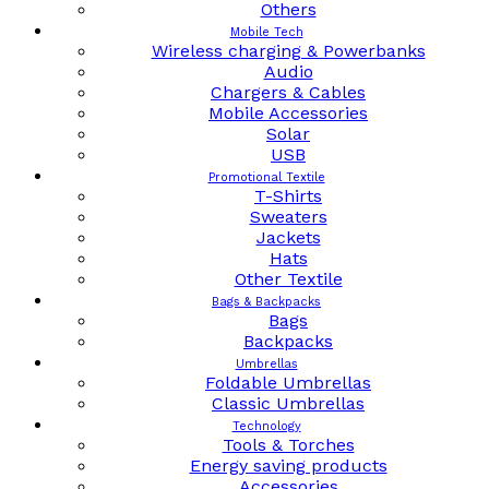
Others
Mobile Tech
Wireless charging & Powerbanks
Audio
Chargers & Cables
Mobile Accessories
Solar
USB
Promotional Textile
T-Shirts
Sweaters
Jackets
Hats
Other Textile
Bags & Backpacks
Bags
Backpacks
Umbrellas
Foldable Umbrellas
Classic Umbrellas
Technology
Tools & Torches
Energy saving products
Accessories