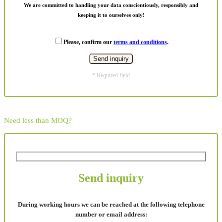
We are committed to handling your data conscientiously, responsibly and
keeping it to ourselves only!
Please, confirm our
terms and conditions
.
* Required field
Need less than MOQ?
Send inquiry
During working hours we can be reached at the following telephone
number or email address: