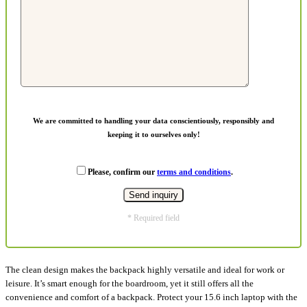
We are committed to handling your data conscientiously, responsibly and
keeping it to ourselves only!
Please, confirm our
terms and conditions
.
* Required field
The clean design makes the backpack highly versatile and ideal for work or
leisure. It’s smart enough for the boardroom, yet it still offers all the
convenience and comfort of a backpack. Protect your 15.6 inch laptop with the