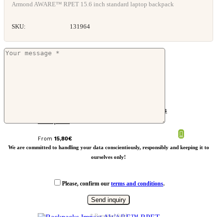
Armond AWARE™ RPET 15.6 inch standard laptop backpack
SKU:
131964
Impact AWARE™ 16 oz. recycled canvas
backpack
From
15,80
€
We are committed to handling your data conscientiously, responsibly and keeping it to
ourselves only!
Please, confirm our
terms and conditions
.
* Required field