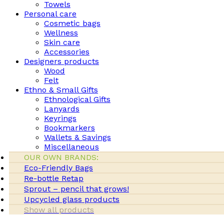
Towels
Personal care
Cosmetic bags
Wellness
Skin care
Accessories
Designers products
Wood
Felt
Ethno & Small Gifts
Ethnological Gifts
Lanyards
Keyrings
Bookmarkers
Wallets & Savings
Miscellaneous
OUR OWN BRANDS:
Eco-Friendly Bags
Re-bottle Retap
Sprout – pencil that grows!
Upcycled glass products
Show all products