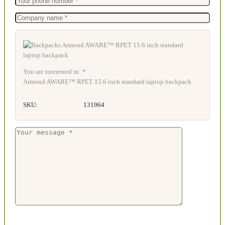
You are interested in: *
Armond AWARE™ RPET 15.6 inch standard laptop backpack
SKU:
131964