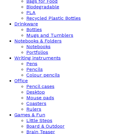
Bags for Food
Biodegradable
PLA
Recycled Plastic Bottles
Drinkware
Bottles
Mugs and Tumblers
Notebooks & Folders
Notebooks
Portfolios
Writing instruments
Pens
Pencils
Colour pencils
Office
Pencil cases
Desktop
Mouse pads
Coasters
Rulers
Games & Fun
Little Steps
Board & Outdoor
Brain Teaser