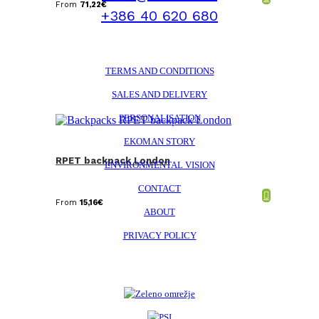
From
71,22
€
+386 40 620 680
TERMS AND CONDITIONS
SALES AND DELIVERY
PERSONALISATION
EKOMAN STORY
RPET backpack London
ENVIRONMENTAL VISION
CONTACT
From
15,16
€
ABOUT
PRIVACY POLICY