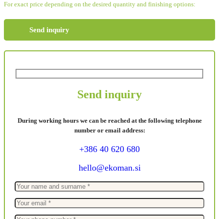
For exact price depending on the desired quantity and finishing options:
Send inquiry
Send inquiry
During working hours we can be reached at the following telephone
number or email address:
+386 40 620 680
hello@ekoman.si