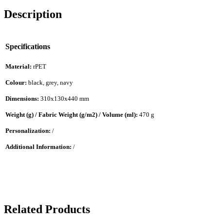
Description
Specifications
Material:
rPET
Colour:
black, grey, navy
Dimensions:
310x130x440 mm
Weight (g) / Fabric Weight (g/m2) / Volume (ml):
470 g
Personalization:
/
Additional Information:
/
Related Products