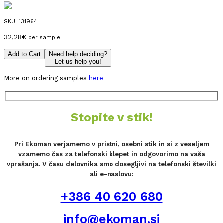
SKU:
131964
32,28
€
per sample
Add to Cart
Need help deciding?
Let us help you!
More on ordering samples
here
Stopite v stik!
Pri Ekoman verjamemo v pristni, osebni stik in si z veseljem
vzamemo čas za telefonski klepet in odgovorimo na vaša
vprašanja. V času delovnika smo dosegljivi na telefonski številki
ali e-naslovu:
+386 40 620 680
info@ekoman.si