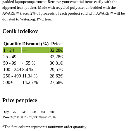
padded laptopcompartment. Retrieve your essential items easily with the
zippered front pocket. Made with recycled polyester embedded with the
AWARE™ tracer. 2% of proceeds of each product sold with AWARE™ will be
donated to Water.org. PVC free.
Cenik izdelkov
Quantity
Discount (%)
Price
1 - 24
—
32,28
€
25 - 49
—
32,28
€
50 - 99
4.55 %
30,81
€
100 - 249
8.4 %
29,57
€
250 - 499
11.34 %
28,62
€
500+
14.25 %
27,68
€
Price per piece
Qty
25
50
100
250
500
Price
32,28
€
30,81
€
29,57
€
28,62
€
27,68
€
*The first column represents minimum order quantity.