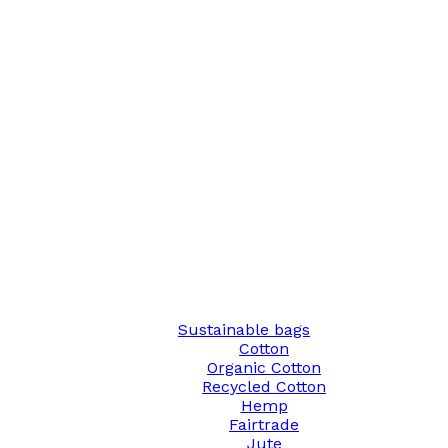
Sustainable bags
Cotton
Organic Cotton
Recycled Cotton
Hemp
Fairtrade
Jute