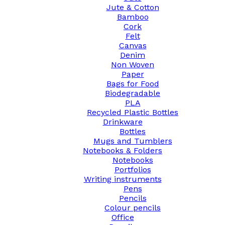
Jute & Cotton
Bamboo
Cork
Felt
Canvas
Denim
Non Woven
Paper
Bags for Food
Biodegradable
PLA
Recycled Plastic Bottles
Drinkware
Bottles
Mugs and Tumblers
Notebooks & Folders
Notebooks
Portfolios
Writing instruments
Pens
Pencils
Colour pencils
Office