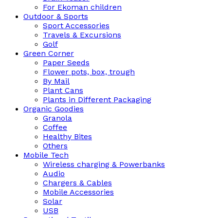
For Ekoman children
Outdoor & Sports
Sport Accessories
Travels & Excursions
Golf
Green Corner
Paper Seeds
Flower pots, box, trough
By Mail
Plant Cans
Plants in Different Packaging
Organic Goodies
Granola
Coffee
Healthy Bites
Others
Mobile Tech
Wireless charging & Powerbanks
Audio
Chargers & Cables
Mobile Accessories
Solar
USB