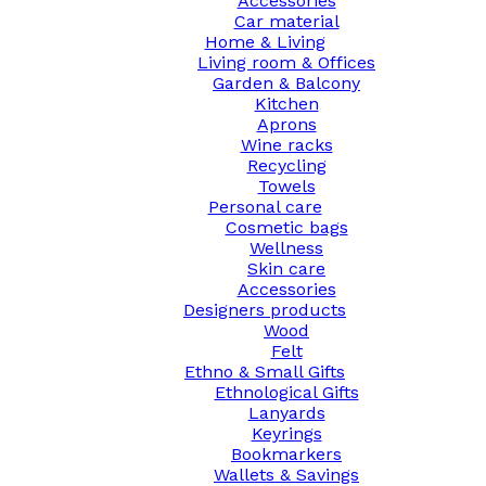
Accessories
Car material
Home & Living
Living room & Offices
Garden & Balcony
Kitchen
Aprons
Wine racks
Recycling
Towels
Personal care
Cosmetic bags
Wellness
Skin care
Accessories
Designers products
Wood
Felt
Ethno & Small Gifts
Ethnological Gifts
Lanyards
Keyrings
Bookmarkers
Wallets & Savings