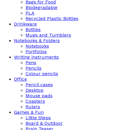
Bags for Food
Biodegradable
PLA
Recycled Plastic Bottles
Drinkware
Bottles
Mugs and Tumblers
Notebooks & Folders
Notebooks
Portfolios
Writing instruments
Pens
Pencils
Colour pencils
Office
Pencil cases
Desktop
Mouse pads
Coasters
Rulers
Games & Fun
Little Steps
Board & Outdoor
Brain Teaser