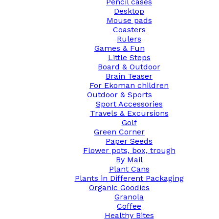
Pencil cases
Desktop
Mouse pads
Coasters
Rulers
Games & Fun
Little Steps
Board & Outdoor
Brain Teaser
For Ekoman children
Outdoor & Sports
Sport Accessories
Travels & Excursions
Golf
Green Corner
Paper Seeds
Flower pots, box, trough
By Mail
Plant Cans
Plants in Different Packaging
Organic Goodies
Granola
Coffee
Healthy Bites