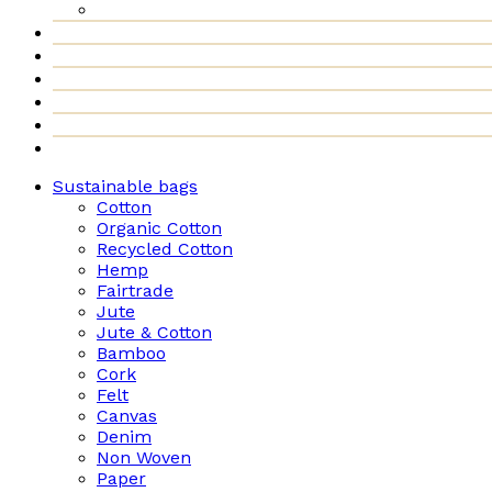
Sustainable bags
Cotton
Organic Cotton
Recycled Cotton
Hemp
Fairtrade
Jute
Jute & Cotton
Bamboo
Cork
Felt
Canvas
Denim
Non Woven
Paper