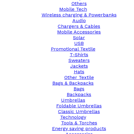
Others
Mobile Tech
Wireless charging & Powerbanks
Audio
Chargers & Cables
Mobile Accessories
Solar
USB
Promotional Textile
T-Shirts
Sweaters
Jackets
Hats
Other Textile
Bags & Backpacks
Bags
Backpacks
Umbrellas
Foldable Umbrellas
Classic Umbrellas
Technology
Tools & Torches
Energy saving products