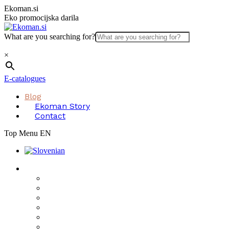
Skip
Ekoman.si
to
Eko promocijska darila
content
What are you searching for?
×
E-catalogues
Blog
Ekoman Story
Contact
Top Menu EN