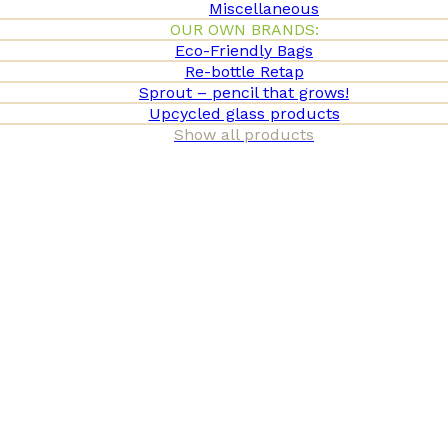
Miscellaneous
OUR OWN BRANDS:
Eco-Friendly Bags
Re-bottle Retap
Sprout – pencil that grows!
Upcycled glass products
Show all products