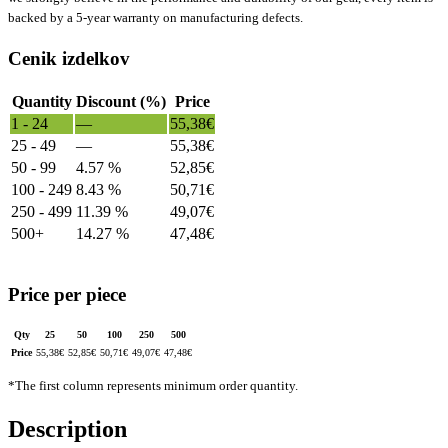
backed by a 5-year warranty on manufacturing defects.
Cenik izdelkov
Quantity
Discount (%)
Price
1 - 24
—
55,38
€
25 - 49
—
55,38
€
50 - 99
4.57 %
52,85
€
100 - 249
8.43 %
50,71
€
250 - 499
11.39 %
49,07
€
500+
14.27 %
47,48
€
Price per piece
Qty
25
50
100
250
500
Price
55,38
€
52,85
€
50,71
€
49,07
€
47,48
€
*The first column represents minimum order quantity.
Description