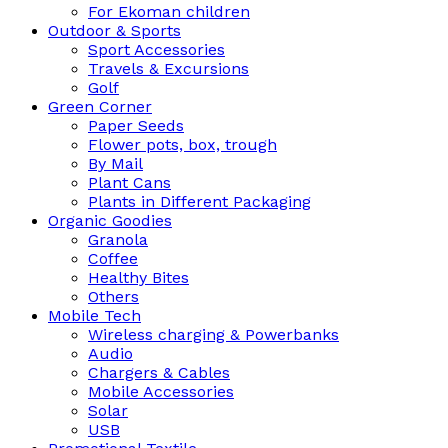
For Ekoman children
Outdoor & Sports
Sport Accessories
Travels & Excursions
Golf
Green Corner
Paper Seeds
Flower pots, box, trough
By Mail
Plant Cans
Plants in Different Packaging
Organic Goodies
Granola
Coffee
Healthy Bites
Others
Mobile Tech
Wireless charging & Powerbanks
Audio
Chargers & Cables
Mobile Accessories
Solar
USB