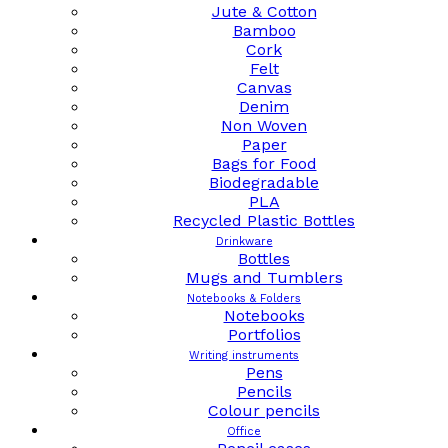
Jute & Cotton
Bamboo
Cork
Felt
Canvas
Denim
Non Woven
Paper
Bags for Food
Biodegradable
PLA
Recycled Plastic Bottles
Drinkware
Bottles
Mugs and Tumblers
Notebooks & Folders
Notebooks
Portfolios
Writing instruments
Pens
Pencils
Colour pencils
Office