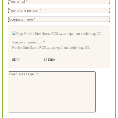
You are interested in: *
Nordic Drift Storm RCS water-repellent cooler bag 20L
SKU:
134389