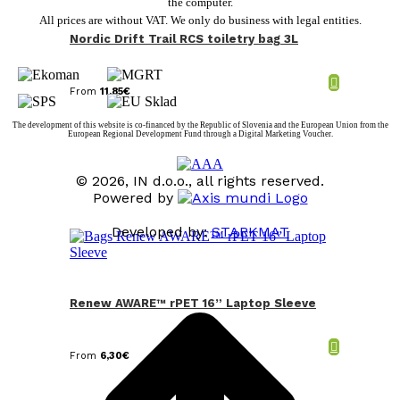
the computer.
All prices are without VAT. We only do business with legal entities.
Nordic Drift Trail RCS toiletry bag 3L
From
11,85
€
The development of this website is co-financed by the Republic of Slovenia and the European Union from the
European Regional Development Fund through a Digital Marketing Voucher.
© 2026, IN d.o.o., all rights reserved.
Powered by
Developed by:
STARKMAT
t
T
Renew AWARE™ rPET 16” Laptop Sleeve
From
6,30
€