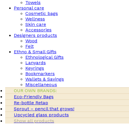
Towels
Personal care
Cosmetic bags
Wellness
Skin care
Accessories
Designers products
Wood
Felt
Ethno & Small Gifts
Ethnological Gifts
Lanyards
Keyrings
Bookmarkers
Wallets & Savings
Miscellaneous
OUR OWN BRANDS:
Eco-Friendly Bags
Re-bottle Retap
Sprout – pencil that grows!
Upcycled glass products
Show all products