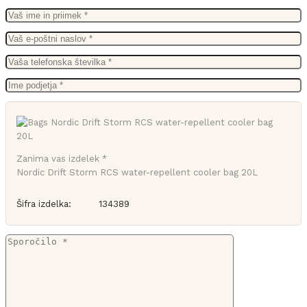
Zanima vas izdelek *
Nordic Drift Storm RCS water-repellent cooler bag 20L
Šifra izdelka:
134389