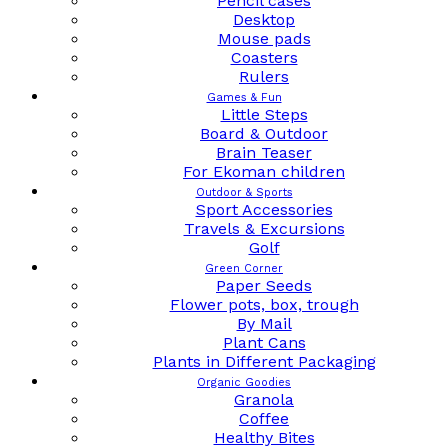
Pencil cases
Desktop
Mouse pads
Coasters
Rulers
Games & Fun
Little Steps
Board & Outdoor
Brain Teaser
For Ekoman children
Outdoor & Sports
Sport Accessories
Travels & Excursions
Golf
Green Corner
Paper Seeds
Flower pots, box, trough
By Mail
Plant Cans
Plants in Different Packaging
Organic Goodies
Granola
Coffee
Healthy Bites