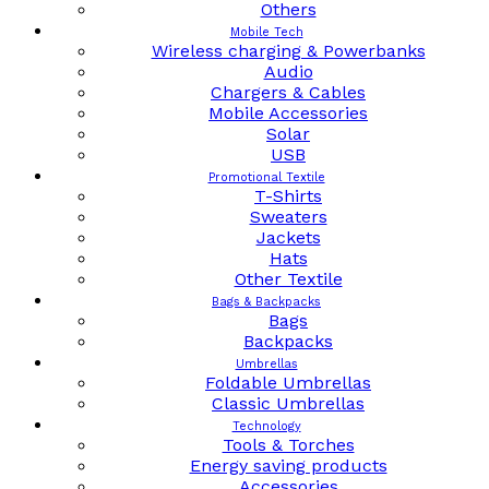
Others
Mobile Tech
Wireless charging & Powerbanks
Audio
Chargers & Cables
Mobile Accessories
Solar
USB
Promotional Textile
T-Shirts
Sweaters
Jackets
Hats
Other Textile
Bags & Backpacks
Bags
Backpacks
Umbrellas
Foldable Umbrellas
Classic Umbrellas
Technology
Tools & Torches
Energy saving products
Accessories