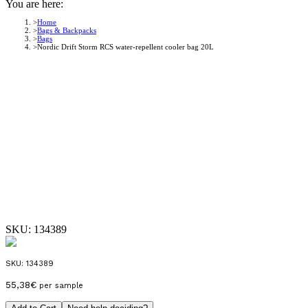
You are here:
Home
Bags & Backpacks
Bags
Nordic Drift Storm RCS water-repellent cooler bag 20L
SKU:
134389
SKU:
134389
55,38
€
per sample