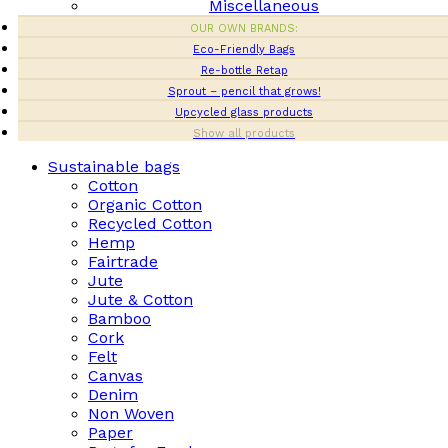
Miscellaneous
OUR OWN BRANDS:
Eco-Friendly Bags
Re-bottle Retap
Sprout – pencil that grows!
Upcycled glass products
Show all products
Sustainable bags
Cotton
Organic Cotton
Recycled Cotton
Hemp
Fairtrade
Jute
Jute & Cotton
Bamboo
Cork
Felt
Canvas
Denim
Non Woven
Paper