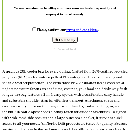
We are committed to handling your data conscientiously, responsibly and
keeping it to ourselves only!
Please, confirm our
terms and conditions
.
* Required field
A spacious 20L cooler bag for every outing. Crafted from 26% certified recycled
polyester (RCS) with a water-repellent PU coating it offers easy cleaning and
reliable weather protection. The extra thick PEVA insulation keeps contents at
right temperature for an extended time, ensuring your food and drinks stay fresh
longer. The bag features a 2-in-1 carry system with a comfortable carry handle
and adjustable shoulder strap for effortless transport. Attachment straps and
carabiner-ready loops make it easy to secure bottles, tools or other gear, while
the built-in bottle opener adds a handy touch for outdoor adventures. Designed
with wide mesh side pockets and a large outer open pocket, it provides quick
access to all your needs. All Nordic Drift products are tested for quality. Because
we strongly believe in the performance and durability of our gear, every item is