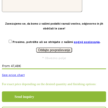
Zavezujemo se, da bomo z vašimi podatki ravnali vestno, odgovorno in jih
obdržali le zase!
Prosimo, potrdite ali se strinjate z našimi
pogoji poslovanja
.
* Obvezno polje
From
47,48
€
See price chart
For exact price depending on the desired quantity and finishing options:
Send inquiry