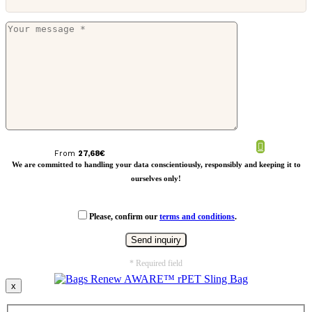
Canvas laptop bag PVC free
From
27,68
€
We are committed to handling your data conscientiously, responsibly and keeping it to
ourselves only!
Please, confirm our
terms and conditions
.
* Required field
x