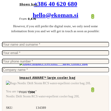
+386 40 620 680
Shoes bag.
hello@ekoman.si
From
0,47
€
However, if you still prefer the digital route, we only need some
information from you and we will get in touch as soon as possible:
Impact AWARE™ large cooler bag
You are interested in: *
From
7,10
€
Nordic Drift Storm RCS water-repellent cooler bag 20L
SKU:
134389