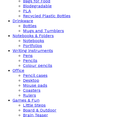
Bags for Food
Biodegradable
PLA
Recycled Plastic Bottles
Drinkware
Bottles
Mugs and Tumblers
Notebooks & Folders
Notebooks
Portfolios
Writing instruments
Pens
Pencils
Colour pencils
Office
Pencil cases
Desktop
Mouse pads
Coasters
Rulers
Games & Fun
Little Steps
Board & Outdoor
Brain Teaser