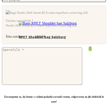
Zanima vas izdelek *
Nordic Drift Storm RCS water-repellent cooler bag 20L
Šifra izdelka:
134389
RPET Shoulder bag Salzburg
From
7,58
€
Zavezujemo se, da bomo z vašimi podatki ravnali vestno, odgovorno in jih obdržali le
zase!