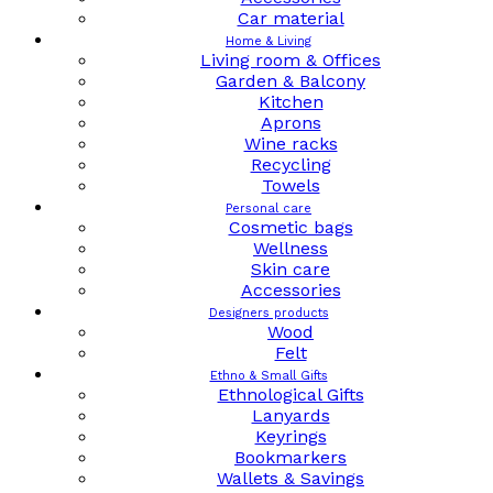
Car material
Home & Living
Living room & Offices
Garden & Balcony
Kitchen
Aprons
Wine racks
Recycling
Towels
Personal care
Cosmetic bags
Wellness
Skin care
Accessories
Designers products
Wood
Felt
Ethno & Small Gifts
Ethnological Gifts
Lanyards
Keyrings
Bookmarkers
Wallets & Savings