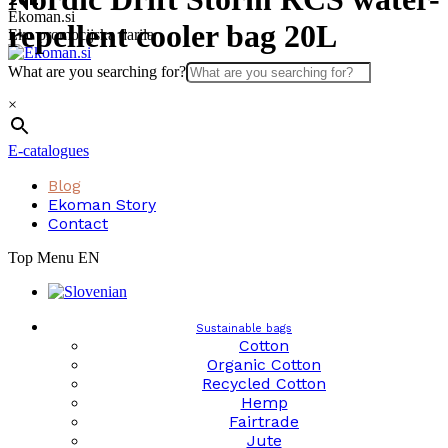
Skip
Ekoman.si
repellent cooler bag 20L
to
Eko promocijska darila
content
What are you searching for?
×
E-catalogues
Blog
Ekoman Story
Contact
Top Menu EN
Sustainable bags
Cotton
Organic Cotton
Recycled Cotton
Hemp
Fairtrade
Jute