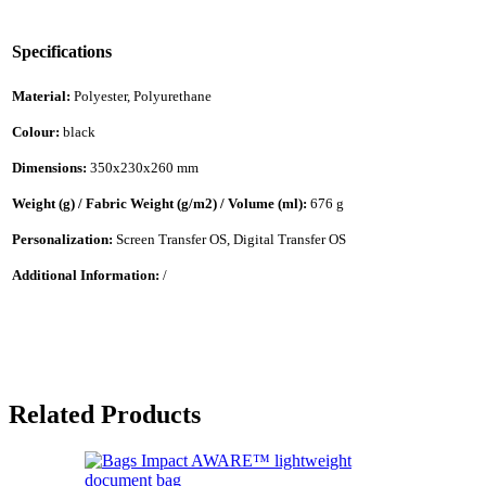
Specifications
Material:
Polyester, Polyurethane
Colour:
black
Dimensions:
350x230x260 mm
Weight (g) / Fabric Weight (g/m2) / Volume (ml):
676 g
Personalization:
Screen Transfer OS, Digital Transfer OS
Additional Information:
/
Related Products