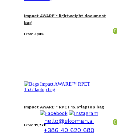
Impact AWARE™ lightweight document
bag
From
3,14
€
Impact AWARE™ RPET 15.6″laptop bag
hello@ekoman.si
From
19,77
€
+386 40 620 680