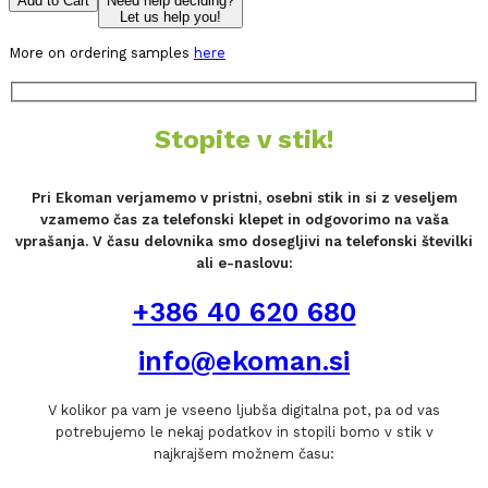
Add to Cart
Need help deciding?
Let us help you!
More on ordering samples
here
Stopite v stik!
Pri Ekoman verjamemo v pristni, osebni stik in si z veseljem
vzamemo čas za telefonski klepet in odgovorimo na vaša
vprašanja. V času delovnika smo dosegljivi na telefonski številki
ali e-naslovu:
+386 40 620 680
info@ekoman.si
V kolikor pa vam je vseeno ljubša digitalna pot, pa od vas
potrebujemo le nekaj podatkov in stopili bomo v stik v
najkrajšem možnem času: