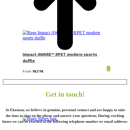
Impact AWARE™ RPET modern sports
duffle
From
19,77
€
Get in touch!
At Ekoman, we believe in genuine, personal contact and are happy to take
the time to chat on the phone and answer your questions. During working
hours we can be reached at the following telephone number or email address: