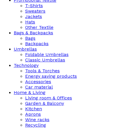
Promotional Textile
T-Shirts
Sweaters
Jackets
Hats
Other Textile
Bags & Backpacks
Bags
Backpacks
Umbrellas
Foldable Umbrellas
Classic Umbrellas
Technology
Tools & Torches
Energy saving products
Accessories
Car material
Home & Living
Living room & Offices
Garden & Balcony
Kitchen
Aprons
Wine racks
Recycling