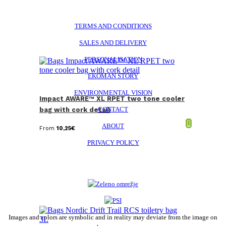
TERMS AND CONDITIONS
SALES AND DELIVERY
PERSONALISATION
EKOMAN STORY
ENVIRONMENTAL VISION
Impact AWARE™ XL RPET two tone cooler
CONTACT
bag with cork detail
ABOUT
From
10,25
€
PRIVACY POLICY
Images and colors are symbolic and in reality may deviate from the image on