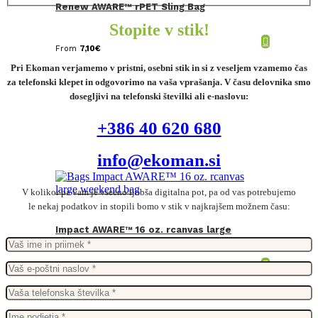
Renew AWARE™ rPET Sling Bag
Stopite v stik!
From
7,10
€
Pri Ekoman verjamemo v pristni, osebni stik in si z veseljem vzamemo čas
za telefonski klepet in odgovorimo na vaša vprašanja. V času delovnika smo
dosegljivi na telefonski številki ali e-naslovu:
+386 40 620 680
info@ekoman.si
V kolikor pa vam je vseeno ljubša digitalna pot, pa od vas potrebujemo
le nekaj podatkov in stopili bomo v stik v najkrajšem možnem času:
Impact AWARE™ 16 oz. rcanvas large
weekend bag
From
39,57
€