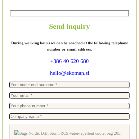
Send inquiry
During working hours we can be reached at the following telephone
number or email address:
+386 40 620 680
hello@ekoman.si