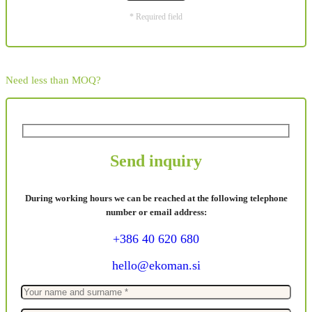
* Required field
Need less than MOQ?
Send inquiry
During working hours we can be reached at the following telephone
number or email address:
+386 40 620 680
hello@ekoman.si