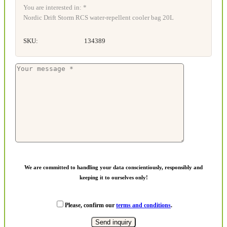
You are interested in: *
Nordic Drift Storm RCS water-repellent cooler bag 20L
SKU:
134389
We are committed to handling your data conscientiously, responsibly and
keeping it to ourselves only!
Please, confirm our
terms and conditions
.