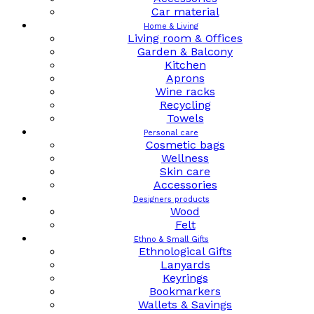
Car material
Home & Living
Living room & Offices
Garden & Balcony
Kitchen
Aprons
Wine racks
Recycling
Towels
Personal care
Cosmetic bags
Wellness
Skin care
Accessories
Designers products
Wood
Felt
Ethno & Small Gifts
Ethnological Gifts
Lanyards
Keyrings
Bookmarkers
Wallets & Savings