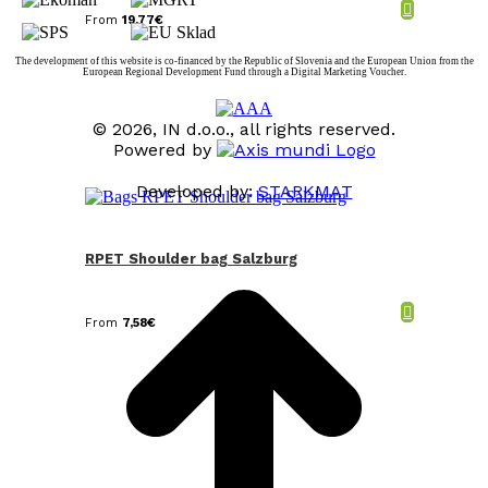
From
19,77
€
The development of this website is co-financed by the Republic of Slovenia and the European Union from the
European Regional Development Fund through a Digital Marketing Voucher.
© 2026, IN d.o.o., all rights reserved.
Powered by
Developed by:
STARKMAT
t
T
RPET Shoulder bag Salzburg
From
7,58
€