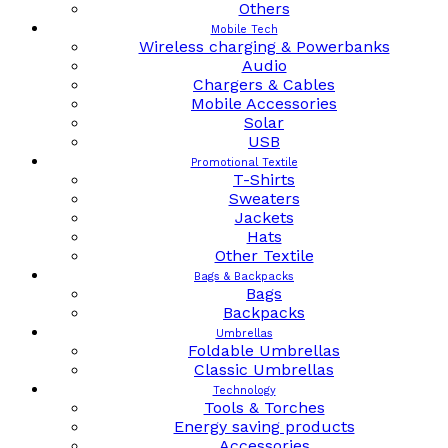
Others
Mobile Tech
Wireless charging & Powerbanks
Audio
Chargers & Cables
Mobile Accessories
Solar
USB
Promotional Textile
T-Shirts
Sweaters
Jackets
Hats
Other Textile
Bags & Backpacks
Bags
Backpacks
Umbrellas
Foldable Umbrellas
Classic Umbrellas
Technology
Tools & Torches
Energy saving products
Accessories