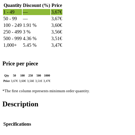
Quantity
Discount (%)
Price
1 - 49
—
3,67
€
50 - 99
—
3,67
€
100 - 249
1.91 %
3,60
€
250 - 499
3 %
3,56
€
500 - 999
4.36 %
3,51
€
1,000+
5.45 %
3,47
€
Price per piece
Qty
50
100
250
500
1000
Price
3,67
€
3,60
€
3,56
€
3,51
€
3,47
€
*The first column represents minimum order quantity.
Description
Specifications