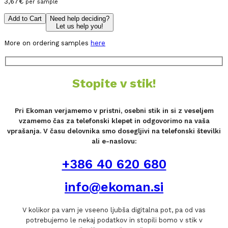
3,67
€
per sample
Add to Cart
Need help deciding?
Let us help you!
More on ordering samples
here
Stopite v stik!
Pri Ekoman verjamemo v pristni, osebni stik in si z veseljem
vzamemo čas za telefonski klepet in odgovorimo na vaša
vprašanja. V času delovnika smo dosegljivi na telefonski številki
ali e-naslovu:
+386 40 620 680
info@ekoman.si
V kolikor pa vam je vseeno ljubša digitalna pot, pa od vas
potrebujemo le nekaj podatkov in stopili bomo v stik v