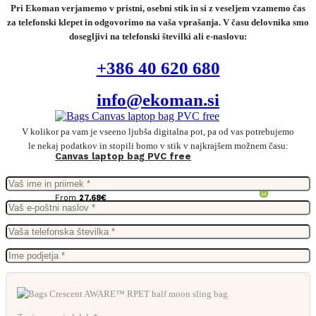
Pri Ekoman verjamemo v pristni, osebni stik in si z veseljem vzamemo čas
za telefonski klepet in odgovorimo na vaša vprašanja. V času delovnika smo
dosegljivi na telefonski številki ali e-naslovu:
+386 40 620 680
info@ekoman.si
V kolikor pa vam je vseeno ljubša digitalna pot, pa od vas potrebujemo
le nekaj podatkov in stopili bomo v stik v najkrajšem možnem času:
Canvas laptop bag PVC free
From
27,68
€