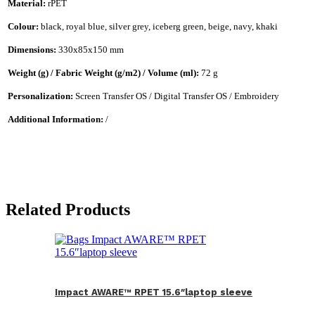
Material:
rPET
Colour:
black, royal blue, silver grey, iceberg green, beige, navy, khaki
Dimensions:
330x85x150 mm
Weight (g) / Fabric Weight (g/m2) / Volume (ml):
72 g
Personalization:
Screen Transfer OS / Digital Transfer OS / Embroidery
Additional Information:
/
Related Products
Impact AWARE™ RPET 15.6″laptop sleeve