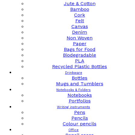
Jute & Cotton
Bamboo
Cork
Felt
Canvas
Denim
Non Woven
Paper
Bags for Food
Biodegradable
PLA
Recycled Plastic Bottles
Drinkware
Bottles
Mugs and Tumblers
Notebooks & Folders
Notebooks
Portfolios
Writing instruments
Pens
Pencils
Colour pencils
Office