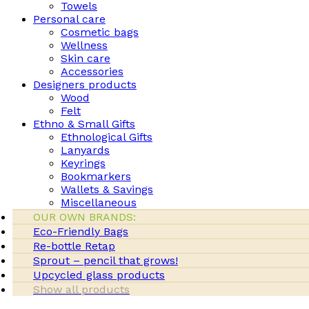
Towels
Personal care
Cosmetic bags
Wellness
Skin care
Accessories
Designers products
Wood
Felt
Ethno & Small Gifts
Ethnological Gifts
Lanyards
Keyrings
Bookmarkers
Wallets & Savings
Miscellaneous
OUR OWN BRANDS:
Eco-Friendly Bags
Re-bottle Retap
Sprout – pencil that grows!
Upcycled glass products
Show all products