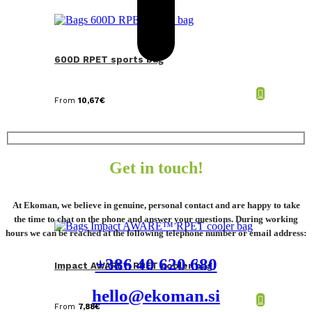
600D RPET sports bag
From
10,67
€
Get in touch!
At Ekoman, we believe in genuine, personal contact and are happy to take
the time to chat on the phone and answer your questions. During working
hours we can be reached at the following telephone number or email address:
+386 40 620 680
Impact AWARE™ RPET cooler bag
hello@ekoman.si
From
7,88
€