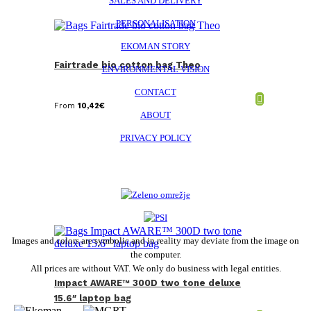
SALES AND DELIVERY
PERSONALISATION
EKOMAN STORY
Fairtrade bio cotton bag Theo
ENVIRONMENTAL VISION
CONTACT
From
10,42
€
ABOUT
PRIVACY POLICY
Images and colors are symbolic and in reality may deviate from the image on
the computer.
All prices are without VAT. We only do business with legal entities.
Impact AWARE™ 300D two tone deluxe
15.6″ laptop bag