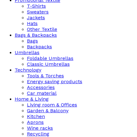
Promotional Textile
T-Shirts
Sweaters
Jackets
Hats
Other Textile
Bags & Backpacks
Bags
Backpacks
Umbrellas
Foldable Umbrellas
Classic Umbrellas
Technology
Tools & Torches
Energy saving products
Accessories
Car material
Home & Living
Living room & Offices
Garden & Balcony
Kitchen
Aprons
Wine racks
Recycling