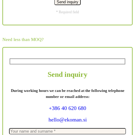
* Required field
Need less than MOQ?
Send inquiry
During working hours we can be reached at the following telephone
number or email address:
+386 40 620 680
hello@ekoman.si