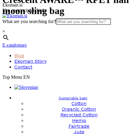
Skip
Ekoman.si
moon sling bag
to
Eko promocijska darila
content
What are you searching for?
×
E-catalogues
Blog
Ekoman Story
Contact
Top Menu EN
Sustainable bags
Cotton
Organic Cotton
Recycled Cotton
Hemp
Fairtrade
Jute