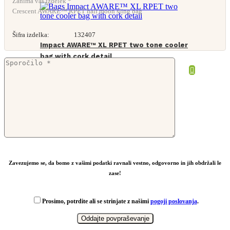
Zanima vas izdelek *
Crescent AWARE™ RPET half moon sling bag
Šifra izdelka:
132407
Impact AWARE™ XL RPET two tone cooler
bag with cork detail
From
10,25
€
Zavezujemo se, da bomo z vašimi podatki ravnali vestno, odgovorno in jih obdržali le
zase!
Prosimo, potrdite ali se strinjate z našimi
pogoji poslovanja
.