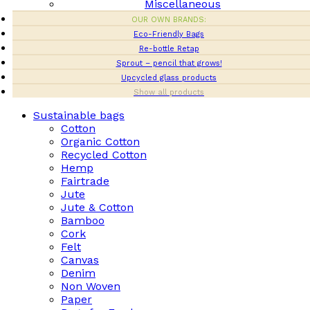
Miscellaneous
OUR OWN BRANDS:
Eco-Friendly Bags
Re-bottle Retap
Sprout – pencil that grows!
Upcycled glass products
Show all products
Sustainable bags
Cotton
Organic Cotton
Recycled Cotton
Hemp
Fairtrade
Jute
Jute & Cotton
Bamboo
Cork
Felt
Canvas
Denim
Non Woven
Paper