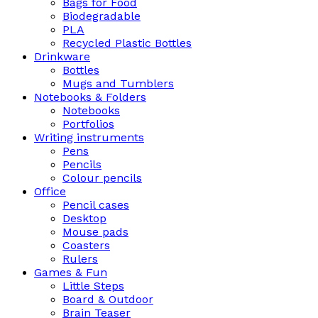
Bags for Food
Biodegradable
PLA
Recycled Plastic Bottles
Drinkware
Bottles
Mugs and Tumblers
Notebooks & Folders
Notebooks
Portfolios
Writing instruments
Pens
Pencils
Colour pencils
Office
Pencil cases
Desktop
Mouse pads
Coasters
Rulers
Games & Fun
Little Steps
Board & Outdoor
Brain Teaser