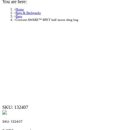
You are here:
Home
Bags & Backpacks
Bags
Crescent AWARE™ RPET half moon sling bag
SKU:
132407
SKU:
132407