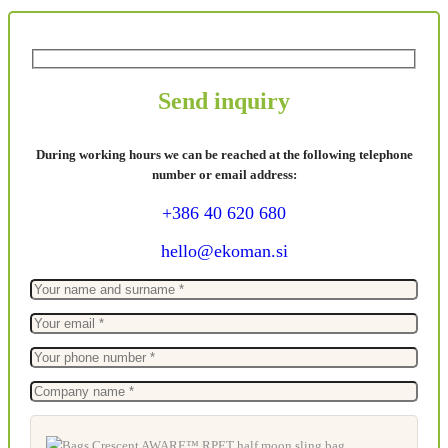
Send inquiry
During working hours we can be reached at the following telephone
number or email address:
+386 40 620 680
hello@ekoman.si