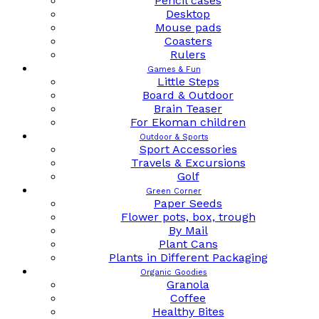
Pencil cases
Desktop
Mouse pads
Coasters
Rulers
Games & Fun
Little Steps
Board & Outdoor
Brain Teaser
For Ekoman children
Outdoor & Sports
Sport Accessories
Travels & Excursions
Golf
Green Corner
Paper Seeds
Flower pots, box, trough
By Mail
Plant Cans
Plants in Different Packaging
Organic Goodies
Granola
Coffee
Healthy Bites