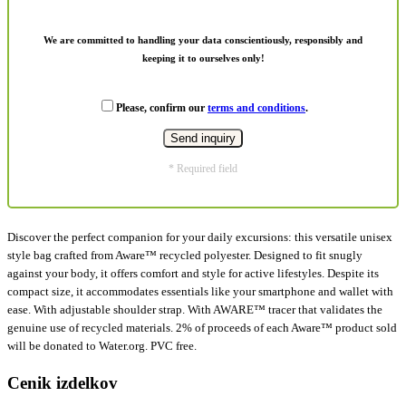
We are committed to handling your data conscientiously, responsibly and
keeping it to ourselves only!
Please, confirm our
terms and conditions
.
* Required field
Discover the perfect companion for your daily excursions: this versatile unisex
style bag crafted from Aware™ recycled polyester. Designed to fit snugly
against your body, it offers comfort and style for active lifestyles. Despite its
compact size, it accommodates essentials like your smartphone and wallet with
ease. With adjustable shoulder strap. With AWARE™ tracer that validates the
genuine use of recycled materials. 2% of proceeds of each Aware™ product sold
will be donated to Water.org. PVC free.
Cenik izdelkov