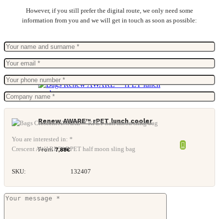
However, if you still prefer the digital route, we only need some
information from you and we will get in touch as soon as possible:
Renew AWARE™ rPET lunch cooler
You are interested in: *
Crescent AWARE™ RPET half moon sling bag
From
7,88
€
SKU:
132407