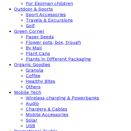
For Ekoman children
Outdoor & Sports
Sport Accessories
Travels & Excursions
Golf
Green Corner
Paper Seeds
Flower pots, box, trough
By Mail
Plant Cans
Plants in Different Packaging
Organic Goodies
Granola
Coffee
Healthy Bites
Others
Mobile Tech
Wireless charging & Powerbanks
Audio
Chargers & Cables
Mobile Accessories
Solar
USB