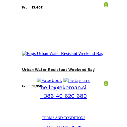
From
13,40
€
Urban Water Resistant Weekend Bag
hello@ekoman.si
From
55,35
€
+386 40 620 680
TERMS AND CONDITIONS