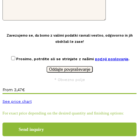
Zavezujemo se, da bomo z vašimi podatki ravnali vestno, odgovorno in jih
obdržali le zase!
Prosimo, potrdite ali se strinjate z našimi
pogoji poslovanja
.
* Obvezno polje
From
3,47
€
See price chart
For exact price depending on the desired quantity and finishing options:
Send inquiry