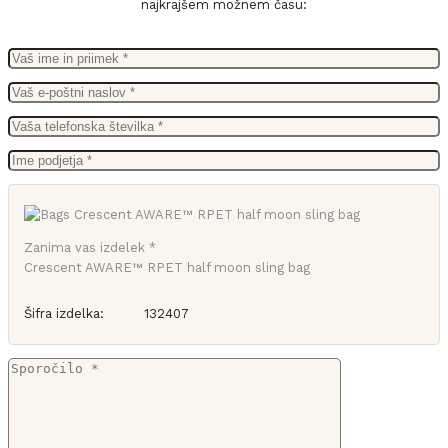
najkrajšem možnem času:
Zanima vas izdelek *
Crescent AWARE™ RPET half moon sling bag
Šifra izdelka:
132407