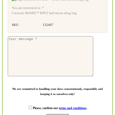
You are interested in: *
Crescent AWARE™ RPET half moon sling bag
SKU:
132407
We are committed to handling your data conscientiously, responsibly and
keeping it to ourselves only!
Please, confirm our
terms and conditions
.