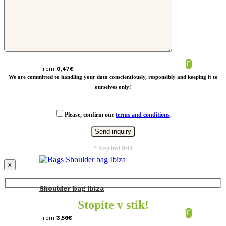
Shoes bag.
From
0,47
€
We are committed to handling your data conscientiously, responsibly and keeping it to
ourselves only!
Please, confirm our
terms and conditions
.
* Required field
x
Shoulder bag Ibiza
Stopite v stik!
From
3,56
€