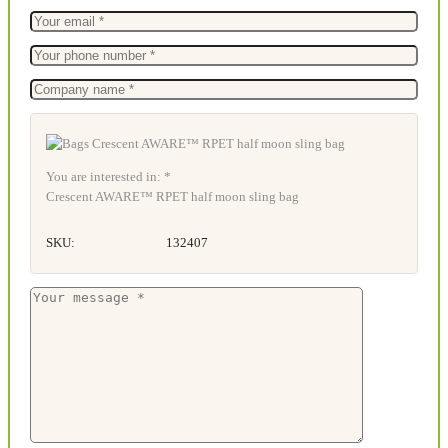
You are interested in: *
Crescent AWARE™ RPET half moon sling bag
SKU:
132407