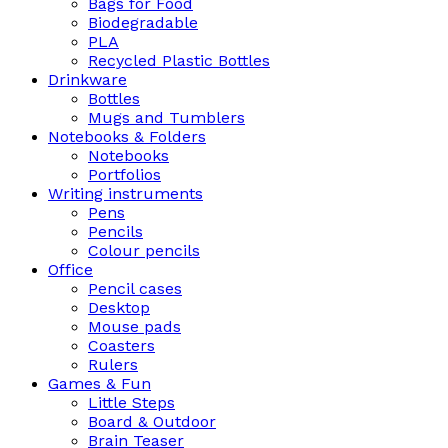
Bags for Food
Biodegradable
PLA
Recycled Plastic Bottles
Drinkware
Bottles
Mugs and Tumblers
Notebooks & Folders
Notebooks
Portfolios
Writing instruments
Pens
Pencils
Colour pencils
Office
Pencil cases
Desktop
Mouse pads
Coasters
Rulers
Games & Fun
Little Steps
Board & Outdoor
Brain Teaser