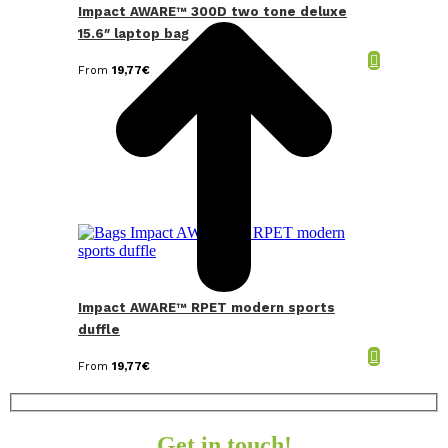
Impact AWARE™ 300D two tone deluxe
15.6″ laptop bag
From
19,77
€
Impact AWARE™ RPET modern sports
duffle
From
19,77
€
Get in touch!