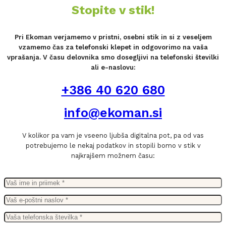
Stopite v stik!
Pri Ekoman verjamemo v pristni, osebni stik in si z veseljem
vzamemo čas za telefonski klepet in odgovorimo na vaša
vprašanja. V času delovnika smo dosegljivi na telefonski številki
ali e-naslovu:
+386 40 620 680
info@ekoman.si
V kolikor pa vam je vseeno ljubša digitalna pot, pa od vas
potrebujemo le nekaj podatkov in stopili bomo v stik v
najkrajšem možnem času: