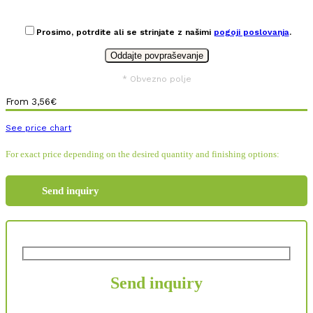
Prosimo, potrdite ali se strinjate z našimi
pogoji poslovanja
.
* Obvezno polje
From
3,56
€
See price chart
For exact price depending on the desired quantity and finishing options:
Send inquiry
Send inquiry