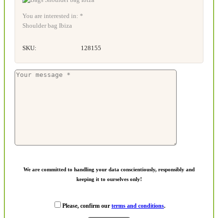
You are interested in: *
Shoulder bag Ibiza
SKU:
128155
We are committed to handling your data conscientiously, responsibly and
keeping it to ourselves only!
Please, confirm our
terms and conditions
.