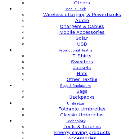
Others
Mobile Tech
Wireless charging & Powerbanks
Audio
Chargers & Cables
Mobile Accessories
Solar
USB
Promotional Textile
T-Shirts
Sweaters
Jackets
Hats
Other Textile
Bags & Backpacks
Bags
Backpacks
Umbrellas
Foldable Umbrellas
Classic Umbrellas
Technology
Tools & Torches
Energy saving products
Accessories