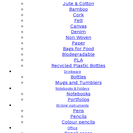
Jute & Cotton
Bamboo
Cork
Felt
Canvas
Denim
Non Woven
Paper
Bags for Food
Biodegradable
PLA
Recycled Plastic Bottles
Drinkware
Bottles
Mugs and Tumblers
Notebooks & Folders
Notebooks
Portfolios
Writing instruments
Pens
Pencils
Colour pencils
Office