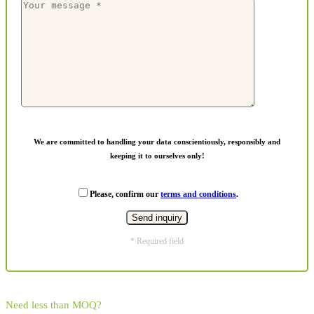
We are committed to handling your data conscientiously, responsibly and
keeping it to ourselves only!
Please, confirm our
terms and conditions
.
* Required field
Need less than MOQ?