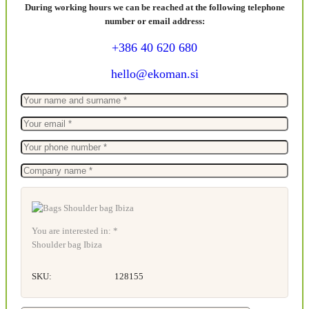
During working hours we can be reached at the following telephone
number or email address:
+386 40 620 680
hello@ekoman.si
You are interested in: *
Shoulder bag Ibiza
SKU:
128155