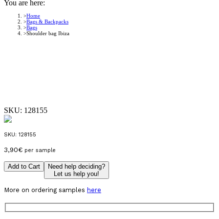
You are here:
Home
Bags & Backpacks
Bags
Shoulder bag Ibiza
SKU:
128155
SKU:
128155
3,90
€
per sample
Add to Cart
Need help deciding?
Let us help you!
More on ordering samples
here