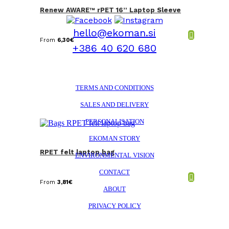
Renew AWARE™ rPET 16” Laptop Sleeve
hello@ekoman.si
From
6,30
€
+386 40 620 680
TERMS AND CONDITIONS
SALES AND DELIVERY
PERSONALISATION
EKOMAN STORY
RPET felt laptop bag
ENVIRONMENTAL VISION
CONTACT
From
3,81
€
ABOUT
PRIVACY POLICY