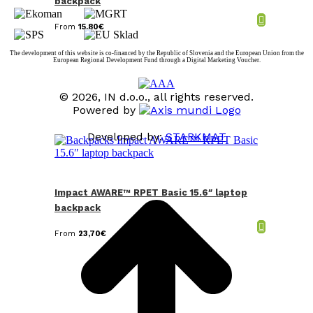
backpack
From
15,80
€
The development of this website is co-financed by the Republic of Slovenia and the European Union from the
European Regional Development Fund through a Digital Marketing Voucher.
© 2026, IN d.o.o., all rights reserved.
Powered by
Developed by:
STARKMAT
t
T
Impact AWARE™ RPET Basic 15.6″ laptop
backpack
From
23,70
€