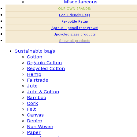
Miscellaneous
OUR OWN BRANDS:
Eco-Friendly Bags
Re-bottle Retap
Sprout – pencil that grows!
Upcycled glass products
Show all products
Sustainable bags
Cotton
Organic Cotton
Recycled Cotton
Hemp
Fairtrade
Jute
Jute & Cotton
Bamboo
Cork
Felt
Canvas
Denim
Non Woven
Paper