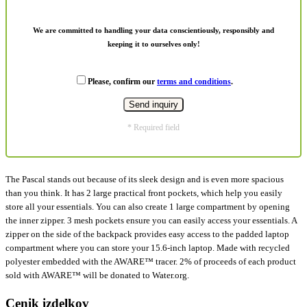
We are committed to handling your data conscientiously, responsibly and
keeping it to ourselves only!
Please, confirm our
terms and conditions
.
* Required field
The Pascal stands out because of its sleek design and is even more spacious
than you think. It has 2 large practical front pockets, which help you easily
store all your essentials. You can also create 1 large compartment by opening
the inner zipper. 3 mesh pockets ensure you can easily access your essentials. A
zipper on the side of the backpack provides easy access to the padded laptop
compartment where you can store your 15.6-inch laptop. Made with recycled
polyester embedded with the AWARE™ tracer. 2% of proceeds of each product
sold with AWARE™ will be donated to Water.org.
Cenik izdelkov