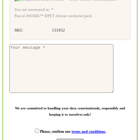
You are interested in: *
Pascal AWARE™ RPET deluxe weekend pack
SKU:
131952
We are committed to handling your data conscientiously, responsibly and
keeping it to ourselves only!
Please, confirm our
terms and conditions
.