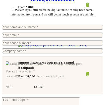
From
1,06
€
However, if you still prefer the digital route, we only need some
information from you and we will get in touch as soon as possible:
Impact AWARE™ 300D RPET casual
backpack
You are interested in: *
Pascal AWARE™ RPET deluxe weekend pack
From
15,00
€
SKU:
131952