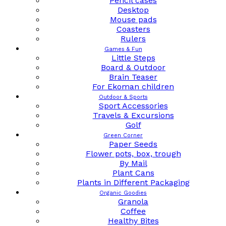
Pencil cases
Desktop
Mouse pads
Coasters
Rulers
Games & Fun
Little Steps
Board & Outdoor
Brain Teaser
For Ekoman children
Outdoor & Sports
Sport Accessories
Travels & Excursions
Golf
Green Corner
Paper Seeds
Flower pots, box, trough
By Mail
Plant Cans
Plants in Different Packaging
Organic Goodies
Granola
Coffee
Healthy Bites