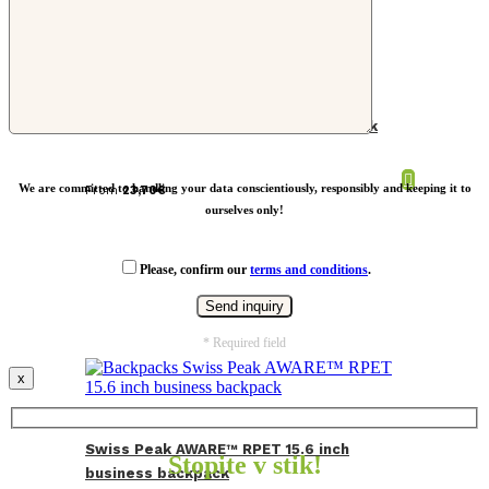
Impact AWARE™ RPET cooler backpack
We are committed to handling your data conscientiously, responsibly and keeping it to
From
23,70
€
ourselves only!
Please, confirm our
terms and conditions
.
* Required field
x
Swiss Peak AWARE™ RPET 15.6 inch
Stopite v stik!
business backpack