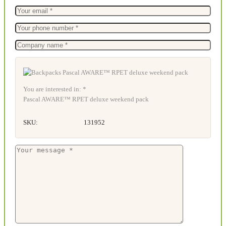
You are interested in: *
Pascal AWARE™ RPET deluxe weekend pack
SKU:
131952