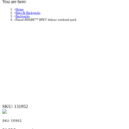
You are here:
Home
Bags & Backpacks
Backpacks
Pascal AWARE™ RPET deluxe weekend pack
SKU:
131952
SKU:
131952