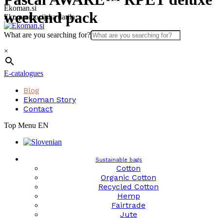
Skip
Ekoman.si
weekend pack
to
Eko promocijska darila
content
What are you searching for?
×
E-catalogues
Blog
Ekoman Story
Contact
Top Menu EN
Sustainable bags
Cotton
Organic Cotton
Recycled Cotton
Hemp
Fairtrade
Jute