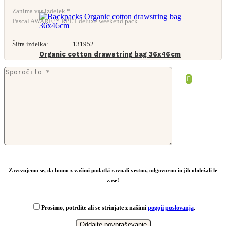
Zanima vas izdelek *
Pascal AWARE™ RPET deluxe weekend pack
Šifra izdelka:
131952
Organic cotton drawstring bag 36x46cm
From
1,97
€
Zavezujemo se, da bomo z vašimi podatki ravnali vestno, odgovorno in jih obdržali le
zase!
Prosimo, potrdite ali se strinjate z našimi
pogoji poslovanja
.