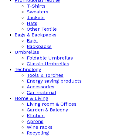
Promotional Textile
T-Shirts
Sweaters
Jackets
Hats
Other Textile
Bags & Backpacks
Bags
Backpacks
Umbrellas
Foldable Umbrellas
Classic Umbrellas
Technology
Tools & Torches
Energy saving products
Accessories
Car material
Home & Living
Living room & Offices
Garden & Balcony
Kitchen
Aprons
Wine racks
Recycling