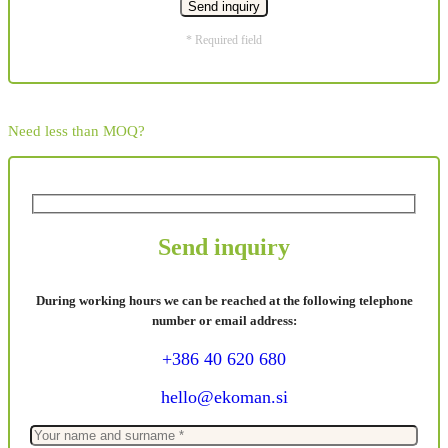
* Required field
Need less than MOQ?
Send inquiry
During working hours we can be reached at the following telephone
number or email address:
+386 40 620 680
hello@ekoman.si