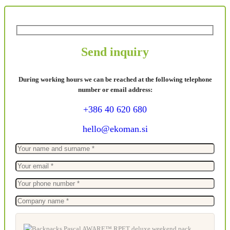
Send inquiry
During working hours we can be reached at the following telephone
number or email address:
+386 40 620 680
hello@ekoman.si