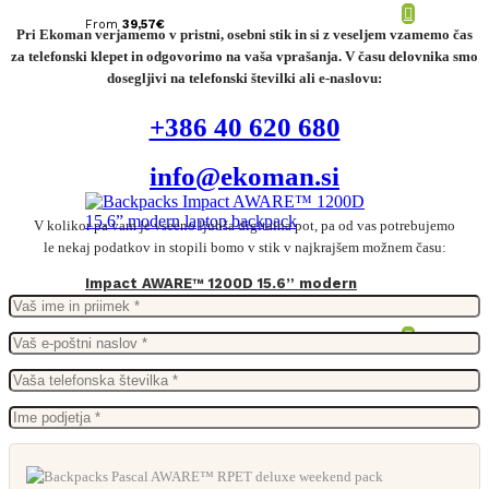
From
39,57
€
Pri Ekoman verjamemo v pristni, osebni stik in si z veseljem vzamemo čas
za telefonski klepet in odgovorimo na vaša vprašanja. V času delovnika smo
dosegljivi na telefonski številki ali e-naslovu:
+386 40 620 680
info@ekoman.si
V kolikor pa vam je vseeno ljubša digitalna pot, pa od vas potrebujemo
le nekaj podatkov in stopili bomo v stik v najkrajšem možnem času:
Impact AWARE™ 1200D 15.6” modern
laptop backpack
From
23,70
€