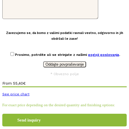
Zavezujemo se, da bomo z vašimi podatki ravnali vestno, odgovorno in jih
obdržali le zase!
Prosimo, potrdite ali se strinjate z našimi
pogoji poslovanja
.
* Obvezno polje
From
55,40
€
See price chart
For exact price depending on the desired quantity and finishing options:
Send inquiry