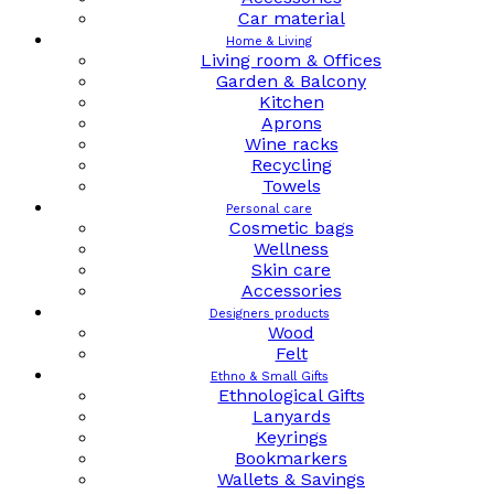
Car material
Home & Living
Living room & Offices
Garden & Balcony
Kitchen
Aprons
Wine racks
Recycling
Towels
Personal care
Cosmetic bags
Wellness
Skin care
Accessories
Designers products
Wood
Felt
Ethno & Small Gifts
Ethnological Gifts
Lanyards
Keyrings
Bookmarkers
Wallets & Savings