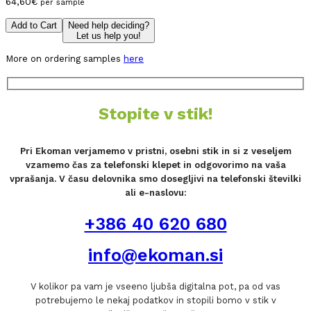
64,60
€
per sample
Add to Cart
Need help deciding?
Let us help you!
More on ordering samples
here
Stopite v stik!
Pri Ekoman verjamemo v pristni, osebni stik in si z veseljem
vzamemo čas za telefonski klepet in odgovorimo na vaša
vprašanja. V času delovnika smo dosegljivi na telefonski številki
ali e-naslovu:
+386 40 620 680
info@ekoman.si
V kolikor pa vam je vseeno ljubša digitalna pot, pa od vas
potrebujemo le nekaj podatkov in stopili bomo v stik v