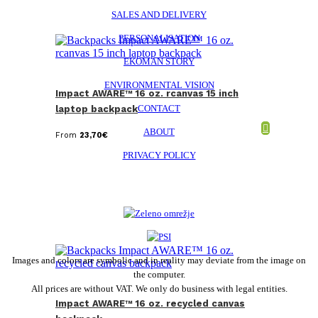
SALES AND DELIVERY
PERSONALISATION
EKOMAN STORY
ENVIRONMENTAL VISION
Impact AWARE™ 16 oz. rcanvas 15 inch
CONTACT
laptop backpack
ABOUT
From
23,70
€
PRIVACY POLICY
Images and colors are symbolic and in reality may deviate from the image on
the computer.
All prices are without VAT. We only do business with legal entities.
Impact AWARE™ 16 oz. recycled canvas