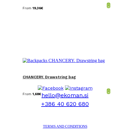
From
19,36
€
CHANCERY. Drawstring bag
hello@ekoman.si
From
1,68
€
+386 40 620 680
TERMS AND CONDITIONS