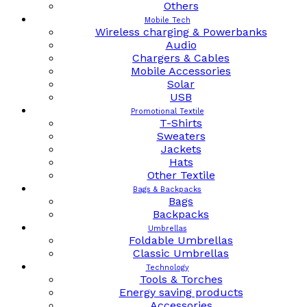
Others
Mobile Tech
Wireless charging & Powerbanks
Audio
Chargers & Cables
Mobile Accessories
Solar
USB
Promotional Textile
T-Shirts
Sweaters
Jackets
Hats
Other Textile
Bags & Backpacks
Bags
Backpacks
Umbrellas
Foldable Umbrellas
Classic Umbrellas
Technology
Tools & Torches
Energy saving products
Accessories