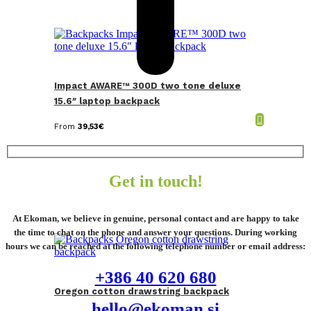
Impact AWARE™ 300D two tone deluxe
15.6″ laptop backpack
From
39,53
€
Get in touch!
At Ekoman, we believe in genuine, personal contact and are happy to take
the time to chat on the phone and answer your questions. During working
hours we can be reached at the following telephone number or email address:
+386 40 620 680
Oregon cotton drawstring backpack
hello@ekoman.si