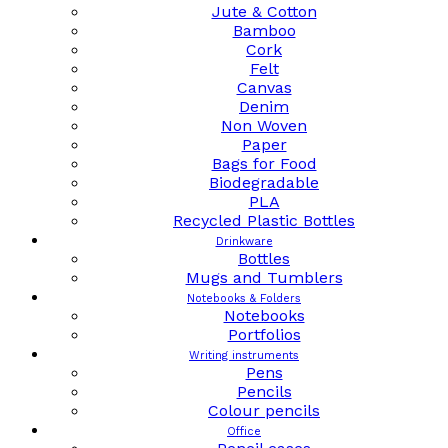
Jute & Cotton
Bamboo
Cork
Felt
Canvas
Denim
Non Woven
Paper
Bags for Food
Biodegradable
PLA
Recycled Plastic Bottles
Drinkware
Bottles
Mugs and Tumblers
Notebooks & Folders
Notebooks
Portfolios
Writing instruments
Pens
Pencils
Colour pencils
Office