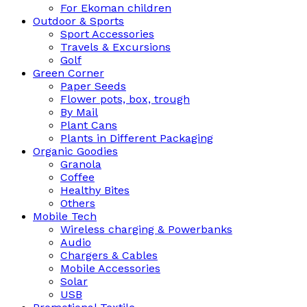
For Ekoman children
Outdoor & Sports
Sport Accessories
Travels & Excursions
Golf
Green Corner
Paper Seeds
Flower pots, box, trough
By Mail
Plant Cans
Plants in Different Packaging
Organic Goodies
Granola
Coffee
Healthy Bites
Others
Mobile Tech
Wireless charging & Powerbanks
Audio
Chargers & Cables
Mobile Accessories
Solar
USB