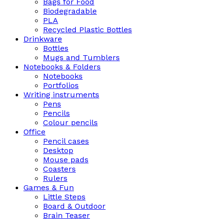
Bags for Food
Biodegradable
PLA
Recycled Plastic Bottles
Drinkware
Bottles
Mugs and Tumblers
Notebooks & Folders
Notebooks
Portfolios
Writing instruments
Pens
Pencils
Colour pencils
Office
Pencil cases
Desktop
Mouse pads
Coasters
Rulers
Games & Fun
Little Steps
Board & Outdoor
Brain Teaser