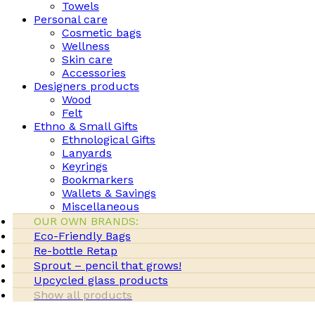
Towels
Personal care
Cosmetic bags
Wellness
Skin care
Accessories
Designers products
Wood
Felt
Ethno & Small Gifts
Ethnological Gifts
Lanyards
Keyrings
Bookmarkers
Wallets & Savings
Miscellaneous
OUR OWN BRANDS:
Eco-Friendly Bags
Re-bottle Retap
Sprout – pencil that grows!
Upcycled glass products
Show all products