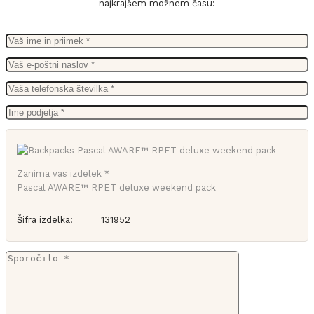
najkrajšem možnem času:
Zanima vas izdelek *
Pascal AWARE™ RPET deluxe weekend pack
Šifra izdelka:
131952