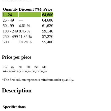
Quantity
Discount (%)
Price
1 - 24
—
64,60
€
25 - 49
—
64,60
€
50 - 99
4.61 %
61,62
€
100 - 249
8.45 %
59,14
€
250 - 499
11.35 %
57,27
€
500+
14.24 %
55,40
€
Price per piece
Qty
25
50
100
250
500
Price
64,60
€
61,62
€
59,14
€
57,27
€
55,40
€
*The first column represents minimum order quantity.
Description
Specifications