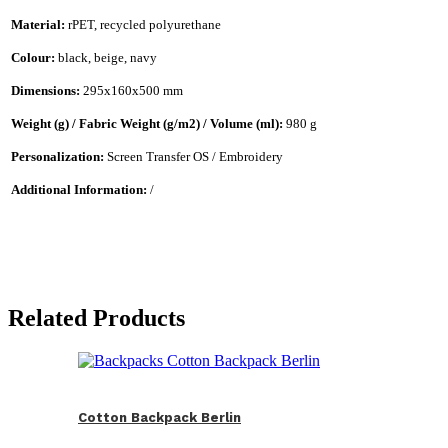
Material:
rPET, recycled polyurethane
Colour:
black, beige, navy
Dimensions:
295x160x500 mm
Weight (g) / Fabric Weight (g/m2) / Volume (ml):
980 g
Personalization:
Screen Transfer OS / Embroidery
Additional Information:
/
Related Products
Cotton Backpack Berlin