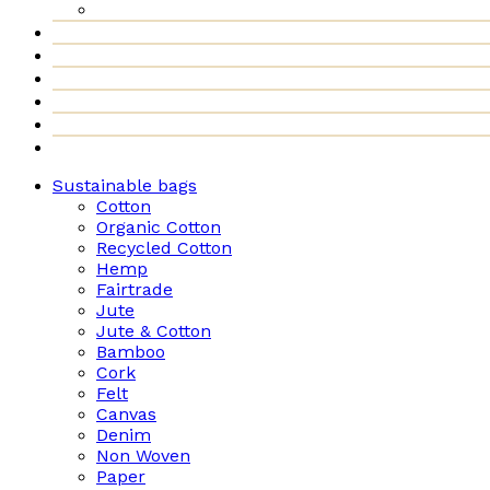
Sustainable bags
Cotton
Organic Cotton
Recycled Cotton
Hemp
Fairtrade
Jute
Jute & Cotton
Bamboo
Cork
Felt
Canvas
Denim
Non Woven
Paper