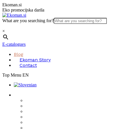
Skip
Ekoman.si
to
Eko promocijska darila
content
What are you searching for?
×
E-catalogues
Blog
Ekoman Story
Contact
Top Menu EN