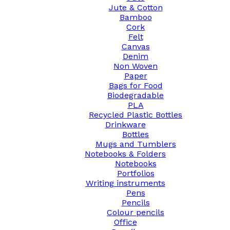
Jute & Cotton
Bamboo
Cork
Felt
Canvas
Denim
Non Woven
Paper
Bags for Food
Biodegradable
PLA
Recycled Plastic Bottles
Drinkware
Bottles
Mugs and Tumblers
Notebooks & Folders
Notebooks
Portfolios
Writing instruments
Pens
Pencils
Colour pencils
Office