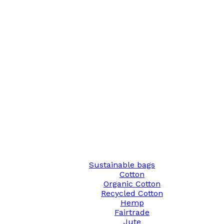
Sustainable bags
Cotton
Organic Cotton
Recycled Cotton
Hemp
Fairtrade
Jute