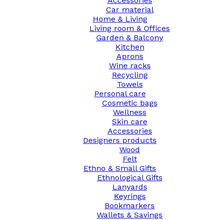
Accessories
Car material
Home & Living
Living room & Offices
Garden & Balcony
Kitchen
Aprons
Wine racks
Recycling
Towels
Personal care
Cosmetic bags
Wellness
Skin care
Accessories
Designers products
Wood
Felt
Ethno & Small Gifts
Ethnological Gifts
Lanyards
Keyrings
Bookmarkers
Wallets & Savings