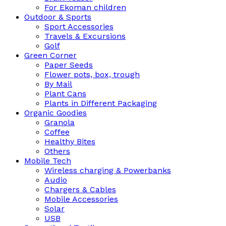
For Ekoman children
Outdoor & Sports
Sport Accessories
Travels & Excursions
Golf
Green Corner
Paper Seeds
Flower pots, box, trough
By Mail
Plant Cans
Plants in Different Packaging
Organic Goodies
Granola
Coffee
Healthy Bites
Others
Mobile Tech
Wireless charging & Powerbanks
Audio
Chargers & Cables
Mobile Accessories
Solar
USB