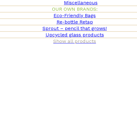
Miscellaneous
OUR OWN BRANDS:
Eco-Friendly Bags
Re-bottle Retap
Sprout – pencil that grows!
Upcycled glass products
Show all products