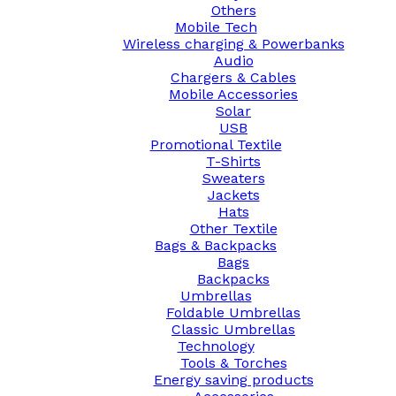
Others
Mobile Tech
Wireless charging & Powerbanks
Audio
Chargers & Cables
Mobile Accessories
Solar
USB
Promotional Textile
T-Shirts
Sweaters
Jackets
Hats
Other Textile
Bags & Backpacks
Bags
Backpacks
Umbrellas
Foldable Umbrellas
Classic Umbrellas
Technology
Tools & Torches
Energy saving products