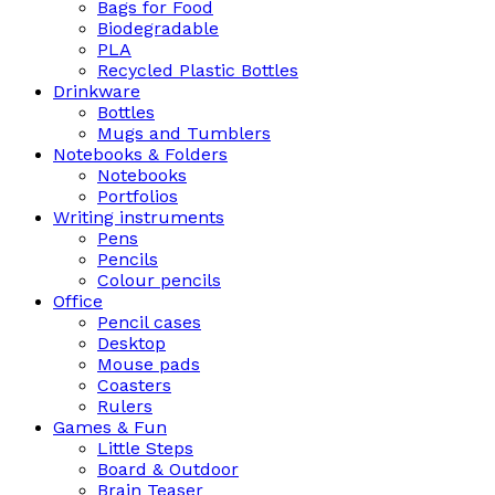
Bags for Food
Biodegradable
PLA
Recycled Plastic Bottles
Drinkware
Bottles
Mugs and Tumblers
Notebooks & Folders
Notebooks
Portfolios
Writing instruments
Pens
Pencils
Colour pencils
Office
Pencil cases
Desktop
Mouse pads
Coasters
Rulers
Games & Fun
Little Steps
Board & Outdoor
Brain Teaser