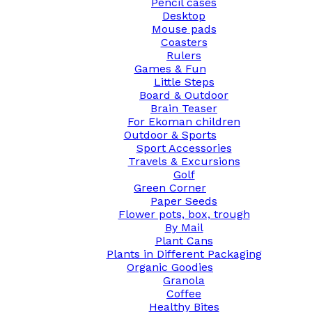
Pencil cases
Desktop
Mouse pads
Coasters
Rulers
Games & Fun
Little Steps
Board & Outdoor
Brain Teaser
For Ekoman children
Outdoor & Sports
Sport Accessories
Travels & Excursions
Golf
Green Corner
Paper Seeds
Flower pots, box, trough
By Mail
Plant Cans
Plants in Different Packaging
Organic Goodies
Granola
Coffee
Healthy Bites