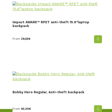
Impact AWARE™ RPET anti-theft 15.6″laptop
backpack
From
39,53
€
Bobby Hero Regular, Anti-theft backpack
From
63,30
€