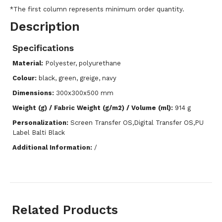
*The first column represents minimum order quantity.
Description
Specifications
Material:
Polyester, polyurethane
Colour:
black, green, greige, navy
Dimensions:
300x300x500 mm
Weight (g) / Fabric Weight (g/m2) / Volume (ml):
914 g
Personalization:
Screen Transfer OS,Digital Transfer OS,PU
Label Balti Black
Additional Information:
/
Related Products