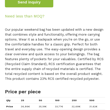
Send inquiry
Need less than MOQ?
Our popular weekend bag has been updated with a new design
that combines style and functionality, offering more carrying
options. Wear it as a backpack when you’re on the go, or use
the comfortable handles for a classic grip. Perfect for both
travel and everyday use. The easy-opening design provides a
clear overview and quick access to your belongings. The bag
features plenty of pockets for your valuables. Certified by RCS
(Recycled Claim Standard), RCS certification guarantees that
the entire supply chain of recycled materials is certified. The
total recycled content is based on the overall product weight.
This product contains 23% RCS certified recycled polyester.
Price per piece
Qty
25
50
100
250
500
Price
36,86
€
35,18
€
33,77
€
32,68
€
31,62
€