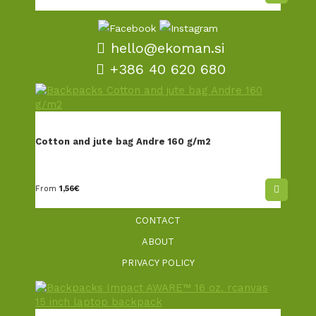
hello@ekoman.si
+386 40 620 680
TERMS AND CONDITIONS
SALES AND DELIVERY
Cotton and jute bag Andre 160 g/m2
PERSONALISATION
EKOMAN STORY
From
1,56
€
ENVIRONMENTAL VISION
CONTACT
ABOUT
PRIVACY POLICY