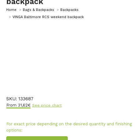
backpack
You are here:
Home
Bags & Backpacks
Backpacks
VINGA Baltimore RCS weekend backpack
SKU:
133687
From
31,62
€
See price chart
For exact price depending on the desired quantity and finishing
options: