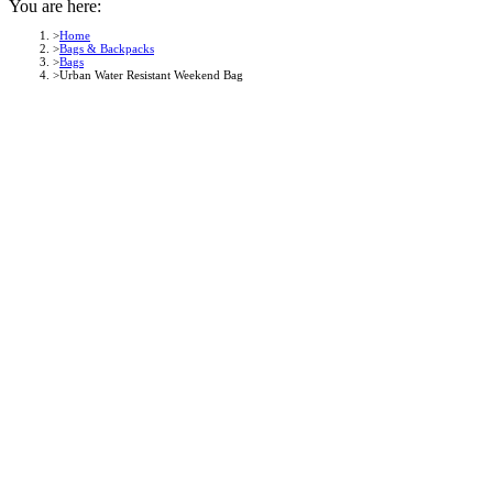
You are here:
Home
Bags & Backpacks
Bags
Urban Water Resistant Weekend Bag