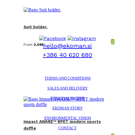
Suit holder.
hello@ekoman.si
From
2,46
€
+386 40 620 680
TERMS AND CONDITIONS
SALES AND DELIVERY
PERSONALISATION
EKOMAN STORY
ENVIRONMENTAL VISION
Impact AWARE™ RPET modern sports
CONTACT
duffle