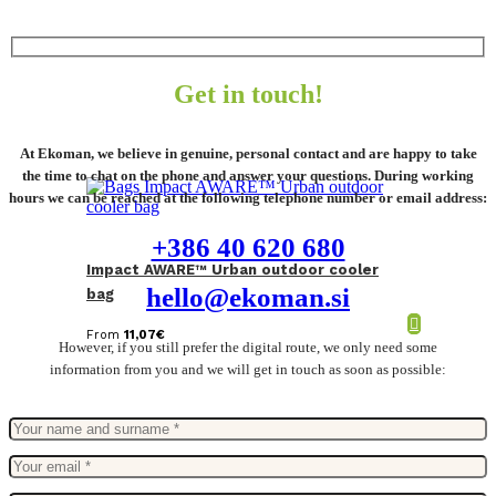
Get in touch!
At Ekoman, we believe in genuine, personal contact and are happy to take
the time to chat on the phone and answer your questions. During working
hours we can be reached at the following telephone number or email address:
+386 40 620 680
Impact AWARE™ Urban outdoor cooler
hello@ekoman.si
bag
From
11,07
€
However, if you still prefer the digital route, we only need some
information from you and we will get in touch as soon as possible: