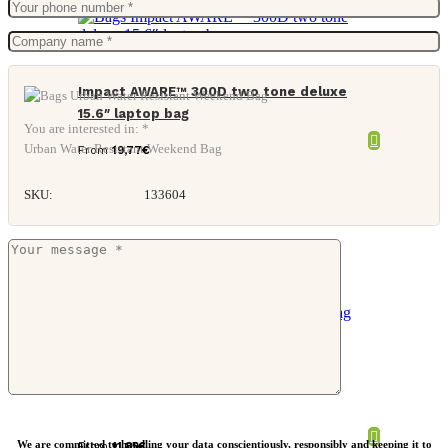
Impact AWARE™ 300D two tone deluxe
15.6″ laptop bag
You are interested in: *
Urban Water Resistant Weekend Bag
From
19,77
€
SKU:
133604
Nordic Drift Trail RCS toiletry bag 3L
We are committed to handling your data conscientiously, responsibly and keeping it to
From
11,85
€