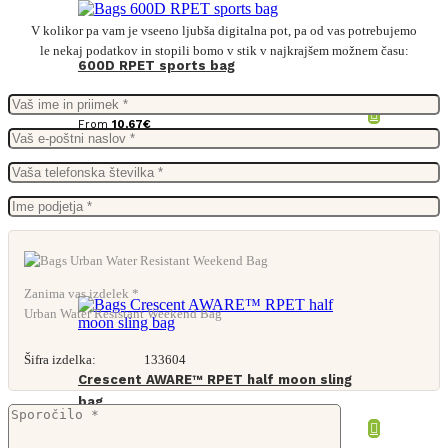
V kolikor pa vam je vseeno ljubša digitalna pot, pa od vas potrebujemo
le nekaj podatkov in stopili bomo v stik v najkrajšem možnem času:
600D RPET sports bag
From
10,67
€
Zanima vas izdelek *
Urban Water Resistant Weekend Bag
Šifra izdelka:
133604
Crescent AWARE™ RPET half moon sling
bag
From
3,47
€