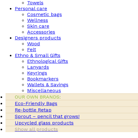
Towels
Personal care
Cosmetic bags
Wellness
Skin care
Accessories
Designers products
Wood
Felt
Ethno & Small Gifts
Ethnological Gifts
Lanyards
Keyrings
Bookmarkers
Wallets & Savings
Miscellaneous
OUR OWN BRANDS:
Eco-Friendly Bags
Re-bottle Retap
Sprout – pencil that grows!
Upcycled glass products
Show all products