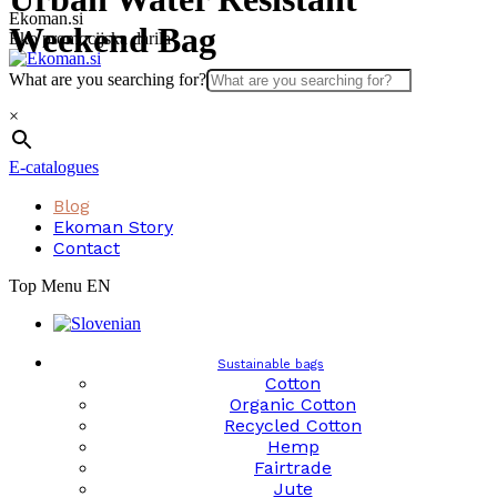
Skip
Ekoman.si
Weekend Bag
to
Eko promocijska darila
content
What are you searching for?
×
E-catalogues
Blog
Ekoman Story
Contact
Top Menu EN
Sustainable bags
Cotton
Organic Cotton
Recycled Cotton
Hemp
Fairtrade
Jute