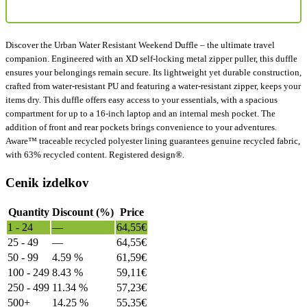
Discover the Urban Water Resistant Weekend Duffle – the ultimate travel
companion. Engineered with an XD self-locking metal zipper puller, this duffle
ensures your belongings remain secure. Its lightweight yet durable construction,
crafted from water-resistant PU and featuring a water-resistant zipper, keeps your
items dry. This duffle offers easy access to your essentials, with a spacious
compartment for up to a 16-inch laptop and an internal mesh pocket. The
addition of front and rear pockets brings convenience to your adventures.
Aware™ traceable recycled polyester lining guarantees genuine recycled fabric,
with 63% recycled content. Registered design®.
Cenik izdelkov
Quantity
Discount (%)
Price
1 - 24
—
64,55
€
25 - 49
—
64,55
€
50 - 99
4.59 %
61,59
€
100 - 249
8.43 %
59,11
€
250 - 499
11.34 %
57,23
€
500+
14.25 %
55,35
€