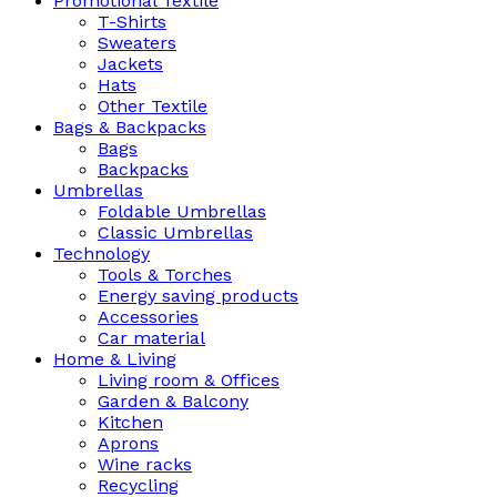
Promotional Textile
T-Shirts
Sweaters
Jackets
Hats
Other Textile
Bags & Backpacks
Bags
Backpacks
Umbrellas
Foldable Umbrellas
Classic Umbrellas
Technology
Tools & Torches
Energy saving products
Accessories
Car material
Home & Living
Living room & Offices
Garden & Balcony
Kitchen
Aprons
Wine racks
Recycling