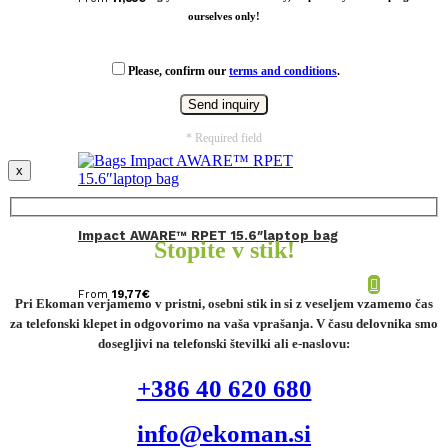
ourselves only!
Please, confirm our
terms and conditions
.
* Required field
x
Impact AWARE™ RPET 15.6″laptop bag
Stopite v stik!
From
19,77
€
Pri Ekoman verjamemo v pristni, osebni stik in si z veseljem vzamemo čas
za telefonski klepet in odgovorimo na vaša vprašanja. V času delovnika smo
dosegljivi na telefonski številki ali e-naslovu:
+386 40 620 680
info@ekoman.si