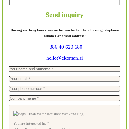
Send inquiry
During working hours we can be reached at the following telephone
number or email address:
+386 40 620 680
hello@ekoman.si
You are interested in: *