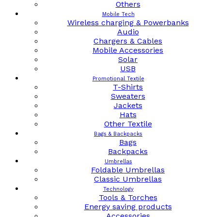
Others
Mobile Tech
Wireless charging & Powerbanks
Audio
Chargers & Cables
Mobile Accessories
Solar
USB
Promotional Textile
T-Shirts
Sweaters
Jackets
Hats
Other Textile
Bags & Backpacks
Bags
Backpacks
Umbrellas
Foldable Umbrellas
Classic Umbrellas
Technology
Tools & Torches
Energy saving products
Accessories