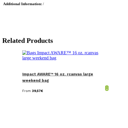
Additional Information:
/
Related Products
Impact AWARE™ 16 oz. rcanvas large
weekend bag
From
39,57
€