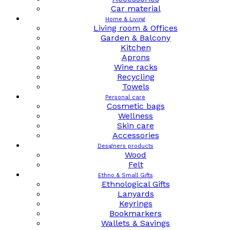
Car material
Home & Living
Living room & Offices
Garden & Balcony
Kitchen
Aprons
Wine racks
Recycling
Towels
Personal care
Cosmetic bags
Wellness
Skin care
Accessories
Designers products
Wood
Felt
Ethno & Small Gifts
Ethnological Gifts
Lanyards
Keyrings
Bookmarkers
Wallets & Savings