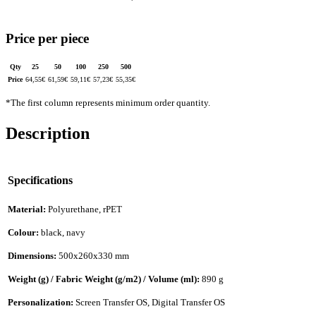
Price per piece
Qty
25
50
100
250
500
Price
64,55
€
61,59
€
59,11
€
57,23
€
55,35
€
*The first column represents minimum order quantity.
Description
Specifications
Material:
Polyurethane, rPET
Colour:
black, navy
Dimensions:
500x260x330 mm
Weight (g) / Fabric Weight (g/m2) / Volume (ml):
890 g
Personalization:
Screen Transfer OS, Digital Transfer OS