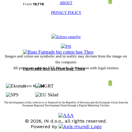
ABOUT
From
19,77
€
PRIVACY POLICY
Images and colors are symbolic and in reality may deviate from the image on
the computer.
All prices are without VAT. We only do business with legal entities.
Fairtrade bio cotton bag Theo
From
10,42
€
The development of this website is co-financed by the Republic of Slovenia and the European Union from the
European Regional Development Fund through a Digital Marketing Voucher.
© 2026, IN d.o.o., all rights reserved.
Powered by