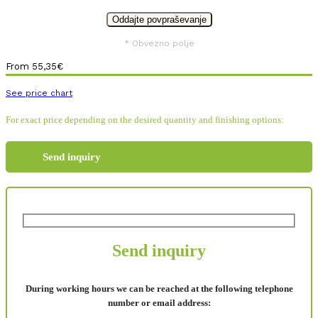
* Obvezno polje
From
55,35
€
See price chart
For exact price depending on the desired quantity and finishing options:
Send inquiry
Send inquiry
During working hours we can be reached at the following telephone
number or email address: