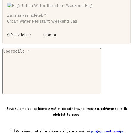
Zanima vas izdelek *
Urban Water Resistant Weekend Bag
Šifra izdelka:
133604
Zavezujemo se, da bomo z vašimi podatki ravnali vestno, odgovorno in jih
obdržali le zase!
Prosimo, potrdite ali se strinjate z našimi
pogoji poslovanja
.