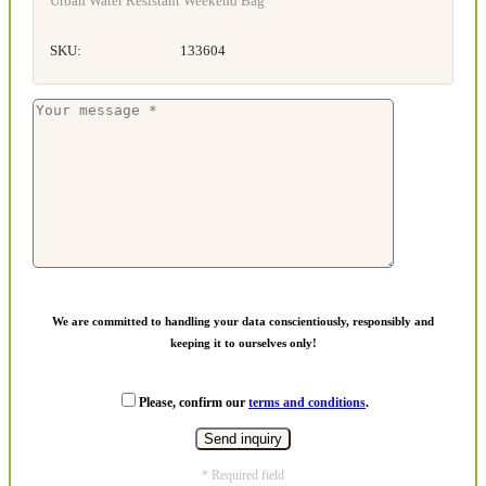
Urban Water Resistant Weekend Bag
SKU:
133604
We are committed to handling your data conscientiously, responsibly and
keeping it to ourselves only!
Please, confirm our
terms and conditions
.
* Required field