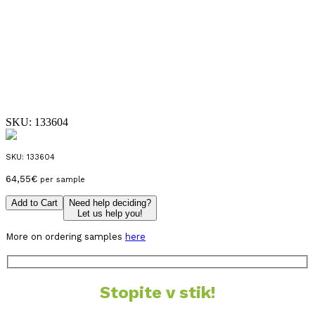
SKU:
133604
SKU:
133604
64,55
€
per sample
Add to Cart
Need help deciding?
Let us help you!
More on ordering samples
here
Stopite v stik!