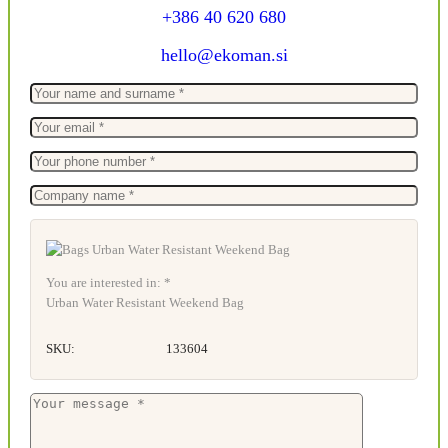
+386 40 620 680
hello@ekoman.si
You are interested in: *
Urban Water Resistant Weekend Bag
SKU:
133604