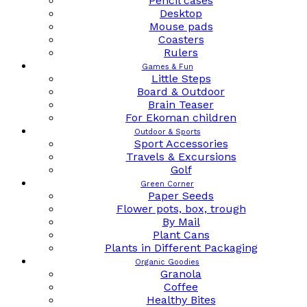
Pencil cases
Desktop
Mouse pads
Coasters
Rulers
Games & Fun
Little Steps
Board & Outdoor
Brain Teaser
For Ekoman children
Outdoor & Sports
Sport Accessories
Travels & Excursions
Golf
Green Corner
Paper Seeds
Flower pots, box, trough
By Mail
Plant Cans
Plants in Different Packaging
Organic Goodies
Granola
Coffee
Healthy Bites