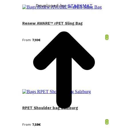
Developed by:
STARKMAT
t
T
Renew AWARE™ rPET Sling Bag
From
7,10
€
RPET Shoulder bag Salzburg
From
7,58
€