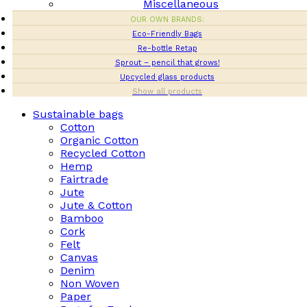
Miscellaneous
OUR OWN BRANDS:
Eco-Friendly Bags
Re-bottle Retap
Sprout – pencil that grows!
Upcycled glass products
Show all products
Sustainable bags
Cotton
Organic Cotton
Recycled Cotton
Hemp
Fairtrade
Jute
Jute & Cotton
Bamboo
Cork
Felt
Canvas
Denim
Non Woven
Paper