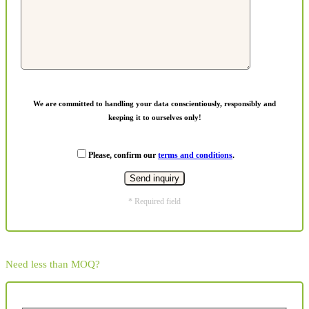
We are committed to handling your data conscientiously, responsibly and
keeping it to ourselves only!
Please, confirm our
terms and conditions
.
* Required field
Need less than MOQ?