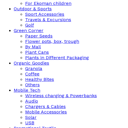
For Ekoman children
Outdoor & Sports
Sport Accessories
Travels & Excursions
Golf
Green Corner
Paper Seeds
Flower pots, box, trough
By Mail
Plant Cans
Plants in Different Packaging
Organic Goodies
Granola
Coffee
Healthy Bites
Others
Mobile Tech
Wireless charging & Powerbanks
Audio
Chargers & Cables
Mobile Accessories
Solar
USB