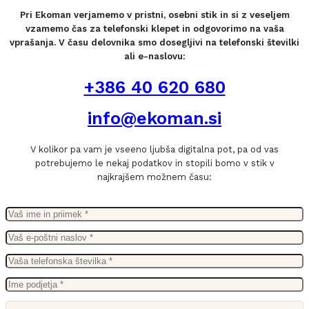
Pri Ekoman verjamemo v pristni, osebni stik in si z veseljem
vzamemo čas za telefonski klepet in odgovorimo na vaša
vprašanja. V času delovnika smo dosegljivi na telefonski številki
ali e-naslovu:
+386 40 620 680
info@ekoman.si
V kolikor pa vam je vseeno ljubša digitalna pot, pa od vas
potrebujemo le nekaj podatkov in stopili bomo v stik v
najkrajšem možnem času: