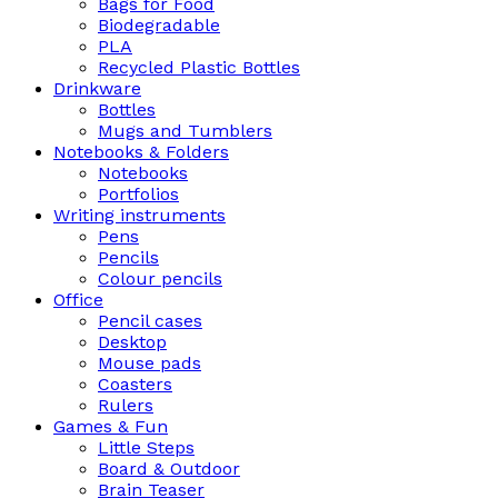
Bags for Food
Biodegradable
PLA
Recycled Plastic Bottles
Drinkware
Bottles
Mugs and Tumblers
Notebooks & Folders
Notebooks
Portfolios
Writing instruments
Pens
Pencils
Colour pencils
Office
Pencil cases
Desktop
Mouse pads
Coasters
Rulers
Games & Fun
Little Steps
Board & Outdoor
Brain Teaser