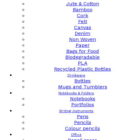
Jute & Cotton
Bamboo
Cork
Felt
Canvas
Denim
Non Woven
Paper
Bags for Food
Biodegradable
PLA
Recycled Plastic Bottles
Drinkware
Bottles
Mugs and Tumblers
Notebooks & Folders
Notebooks
Portfolios
Writing instruments
Pens
Pencils
Colour pencils
Office