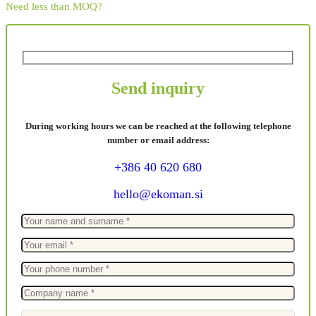
Need less than MOQ?
Send inquiry
During working hours we can be reached at the following telephone
number or email address:
+386 40 620 680
hello@ekoman.si