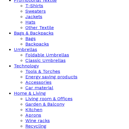
Promotional Textile
T-Shirts
Sweaters
Jackets
Hats
Other Textile
Bags & Backpacks
Bags
Backpacks
Umbrellas
Foldable Umbrellas
Classic Umbrellas
Technology
Tools & Torches
Energy saving products
Accessories
Car material
Home & Living
Living room & Offices
Garden & Balcony
Kitchen
Aprons
Wine racks
Recycling