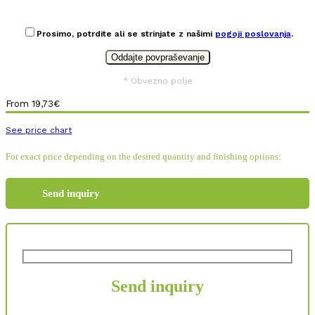
Prosimo, potrdite ali se strinjate z našimi
pogoji poslovanja
.
* Obvezno polje
From
19,73
€
See price chart
For exact price depending on the desired quantity and finishing options:
Send inquiry
Send inquiry