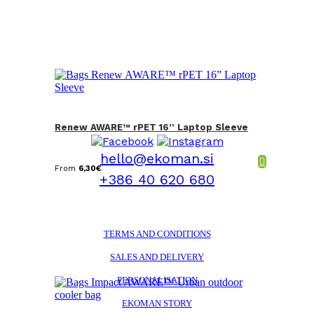
Renew AWARE™ rPET 16” Laptop Sleeve
hello@ekoman.si
From
6,30
€
+386 40 620 680
TERMS AND CONDITIONS
SALES AND DELIVERY
PERSONALISATION
EKOMAN STORY