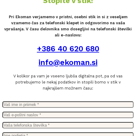
Stopite v stik!
Pri Ekoman verjamemo v pristni, osebni stik in si z veseljem
vzamemo čas za telefonski klepet in odgovorimo na vaša
vprašanja. V času delovnika smo dosegljivi na telefonski številki
ali e-naslovu:
+386 40 620 680
info@ekoman.si
V kolikor pa vam je vseeno ljubša digitalna pot, pa od vas
potrebujemo le nekaj podatkov in stopili bomo v stik v
najkrajšem možnem času: