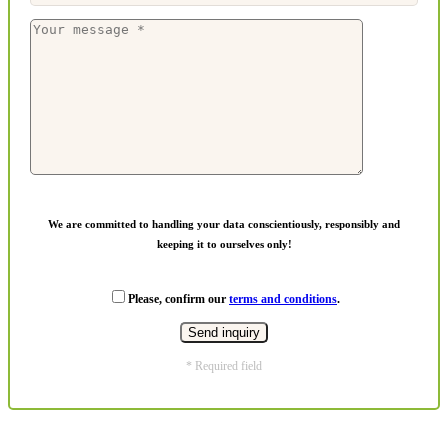
We are committed to handling your data conscientiously, responsibly and
keeping it to ourselves only!
Please, confirm our
terms and conditions
.
* Required field