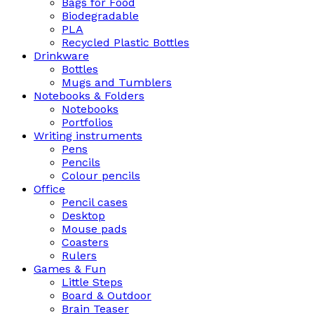
Bags for Food
Biodegradable
PLA
Recycled Plastic Bottles
Drinkware
Bottles
Mugs and Tumblers
Notebooks & Folders
Notebooks
Portfolios
Writing instruments
Pens
Pencils
Colour pencils
Office
Pencil cases
Desktop
Mouse pads
Coasters
Rulers
Games & Fun
Little Steps
Board & Outdoor
Brain Teaser