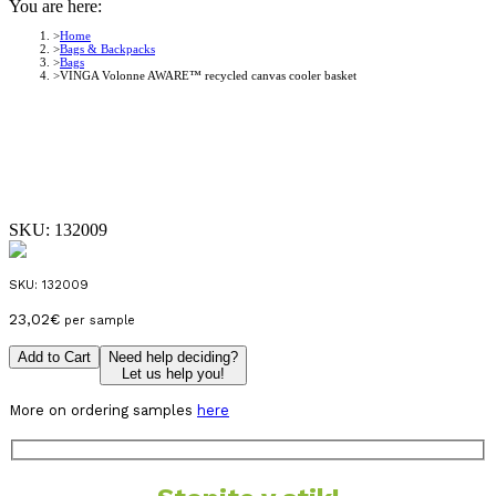
You are here:
Home
Bags & Backpacks
Bags
VINGA Volonne AWARE™ recycled canvas cooler basket
SKU:
132009
SKU:
132009
23,02
€
per sample
Add to Cart
Need help deciding?
Let us help you!
More on ordering samples
here