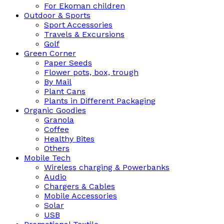
For Ekoman children
Outdoor & Sports
Sport Accessories
Travels & Excursions
Golf
Green Corner
Paper Seeds
Flower pots, box, trough
By Mail
Plant Cans
Plants in Different Packaging
Organic Goodies
Granola
Coffee
Healthy Bites
Others
Mobile Tech
Wireless charging & Powerbanks
Audio
Chargers & Cables
Mobile Accessories
Solar
USB