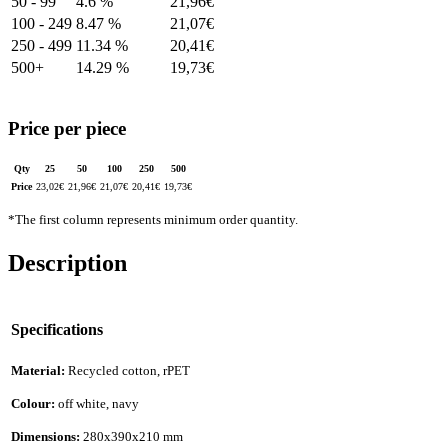
50 - 99
4.6 %
21,96
€
100 - 249
8.47 %
21,07
€
250 - 499
11.34 %
20,41
€
500+
14.29 %
19,73
€
Price per piece
Qty
25
50
100
250
500
Price
23,02
€
21,96
€
21,07
€
20,41
€
19,73
€
*The first column represents minimum order quantity.
Description
Specifications
Material:
Recycled cotton, rPET
Colour:
off white, navy
Dimensions:
280x390x210 mm