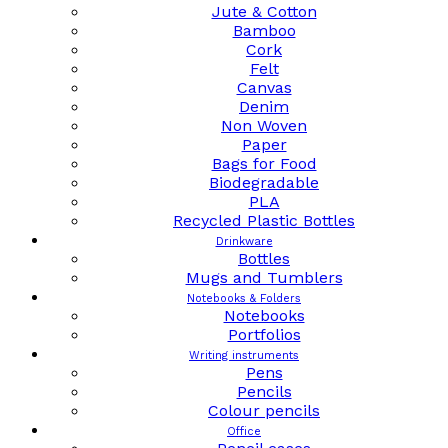
Jute & Cotton
Bamboo
Cork
Felt
Canvas
Denim
Non Woven
Paper
Bags for Food
Biodegradable
PLA
Recycled Plastic Bottles
Drinkware
Bottles
Mugs and Tumblers
Notebooks & Folders
Notebooks
Portfolios
Writing instruments
Pens
Pencils
Colour pencils
Office