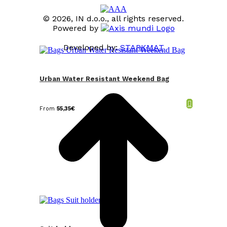
© 2026, IN d.o.o., all rights reserved.
Powered by
Developed by:
STARKMAT
t
T
Urban Water Resistant Weekend Bag
From
55,35
€