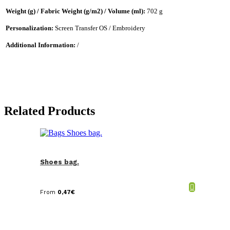
Weight (g) / Fabric Weight (g/m2) / Volume (ml):
702 g
Personalization:
Screen Transfer OS / Embroidery
Additional Information:
/
Related Products
Shoes bag.
From
0,47
€