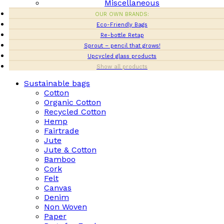
Miscellaneous
OUR OWN BRANDS:
Eco-Friendly Bags
Re-bottle Retap
Sprout – pencil that grows!
Upcycled glass products
Show all products
Sustainable bags
Cotton
Organic Cotton
Recycled Cotton
Hemp
Fairtrade
Jute
Jute & Cotton
Bamboo
Cork
Felt
Canvas
Denim
Non Woven
Paper