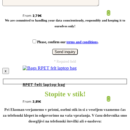
From
2,79
€
We are committed to handling your data conscientiously, responsibly and keeping it to
ourselves only!
Please, confirm our
terms and conditions
.
* Required field
x
RPET felt laptop bag
Stopite v stik!
From
3,81
€
Pri Ekoman verjamemo v pristni, osebni stik in si z veseljem vzamemo čas
za telefonski klepet in odgovorimo na vaša vprašanja. V času delovnika smo
dosegljivi na telefonski številki ali e-naslovu: