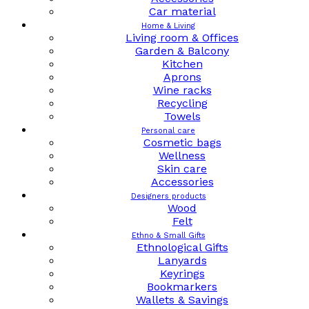
Car material
Home & Living
Living room & Offices
Garden & Balcony
Kitchen
Aprons
Wine racks
Recycling
Towels
Personal care
Cosmetic bags
Wellness
Skin care
Accessories
Designers products
Wood
Felt
Ethno & Small Gifts
Ethnological Gifts
Lanyards
Keyrings
Bookmarkers
Wallets & Savings