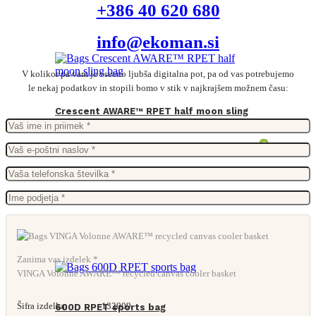
+386 40 620 680
info@ekoman.si
V kolikor pa vam je vseeno ljubša digitalna pot, pa od vas potrebujemo
le nekaj podatkov in stopili bomo v stik v najkrajšem možnem času:
Crescent AWARE™ RPET half moon sling
bag
From
3,47
€
Zanima vas izdelek *
VINGA Volonne AWARE™ recycled canvas cooler basket
Šifra izdelka:
132009
600D RPET sports bag