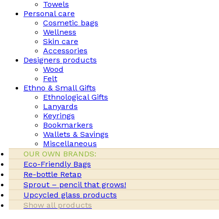
Towels
Personal care
Cosmetic bags
Wellness
Skin care
Accessories
Designers products
Wood
Felt
Ethno & Small Gifts
Ethnological Gifts
Lanyards
Keyrings
Bookmarkers
Wallets & Savings
Miscellaneous
OUR OWN BRANDS:
Eco-Friendly Bags
Re-bottle Retap
Sprout – pencil that grows!
Upcycled glass products
Show all products