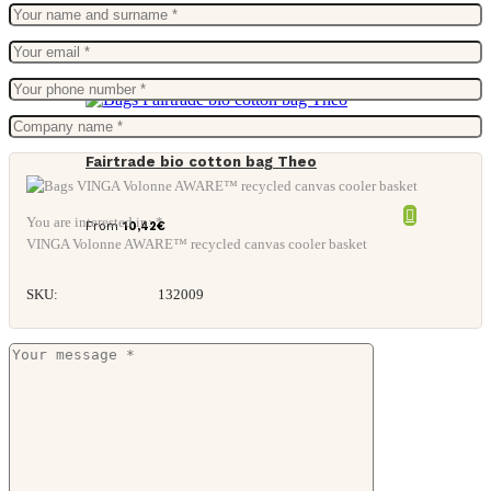
Fairtrade bio cotton bag Theo
You are interested in: *
From
10,42
€
VINGA Volonne AWARE™ recycled canvas cooler basket
SKU:
132009
Suit holder.