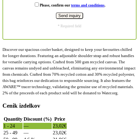
Please, confirm our
terms and conditions
.
* Required field
Discover our spacious cooler basket, designed to keep your favourites chilled
for longer durations. Featuring an adjustable shoulder strap and robust handles
for versatile carrying options. Crafted from 500 gsm recycled canvas. The
canvas remains undyed and unbleached, eliminating any environmental impact
from chemicals. Crafted from 70% recycled cotton and 30% recycled polyester,
this bag reinforces our dedication to responsible sourcing. It also features the
AWARE™ tracer technology, validating the genuine use of recycled materials.
2% of the proceeds of each product sold will be donated to Water.org.
Cenik izdelkov
Quantity
Discount (%)
Price
1 - 24
—
23,02
€
25 - 49
—
23,02
€