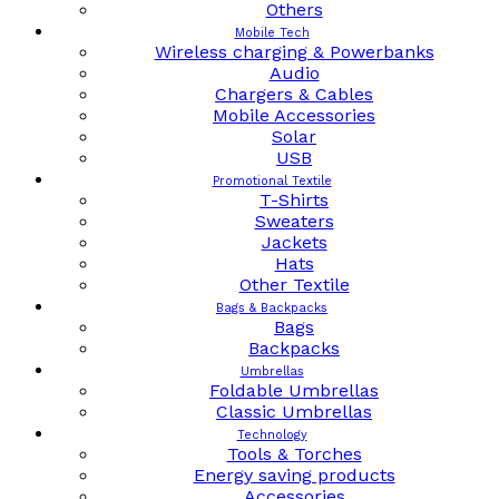
Others
Mobile Tech
Wireless charging & Powerbanks
Audio
Chargers & Cables
Mobile Accessories
Solar
USB
Promotional Textile
T-Shirts
Sweaters
Jackets
Hats
Other Textile
Bags & Backpacks
Bags
Backpacks
Umbrellas
Foldable Umbrellas
Classic Umbrellas
Technology
Tools & Torches
Energy saving products
Accessories