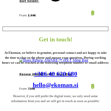
Suit holder.
From
2,46
€
Get in touch!
At Ekoman, we believe in genuine, personal contact and are happy to take
the time to chat on the phone and answer your questions. During working
hours we can be reached at the following telephone number or email address:
+386 40 620 680
Renew AWARE™ rPET Sling Bag
hello@ekoman.si
From
7,10
€
However, if you still prefer the digital route, we only need some
information from you and we will get in touch as soon as possible: