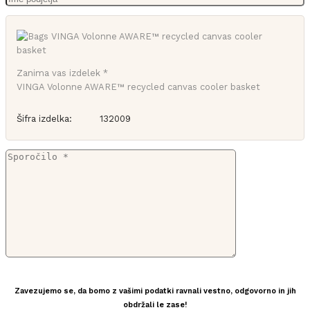
Zanima vas izdelek *
VINGA Volonne AWARE™ recycled canvas cooler basket
Šifra izdelka:
132009
Zavezujemo se, da bomo z vašimi podatki ravnali vestno, odgovorno in jih
obdržali le zase!