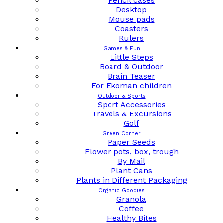
Pencil cases
Desktop
Mouse pads
Coasters
Rulers
Games & Fun
Little Steps
Board & Outdoor
Brain Teaser
For Ekoman children
Outdoor & Sports
Sport Accessories
Travels & Excursions
Golf
Green Corner
Paper Seeds
Flower pots, box, trough
By Mail
Plant Cans
Plants in Different Packaging
Organic Goodies
Granola
Coffee
Healthy Bites