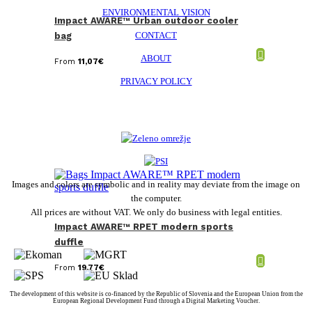
ENVIRONMENTAL VISION
Impact AWARE™ Urban outdoor cooler
CONTACT
bag
ABOUT
From
11,07
€
PRIVACY POLICY
Images and colors are symbolic and in reality may deviate from the image on
the computer.
All prices are without VAT. We only do business with legal entities.
Impact AWARE™ RPET modern sports
duffle
From
19,77
€
The development of this website is co-financed by the Republic of Slovenia and the European Union from the
European Regional Development Fund through a Digital Marketing Voucher.