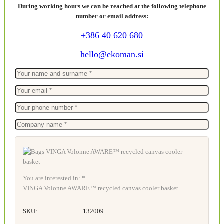
During working hours we can be reached at the following telephone
number or email address:
+386 40 620 680
hello@ekoman.si
You are interested in: *
VINGA Volonne AWARE™ recycled canvas cooler basket
SKU:
132009