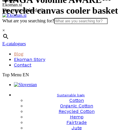
Skip
Ekoman.si
recycled canvas cooler basket
to
Eko promocijska darila
content
What are you searching for?
×
E-catalogues
Blog
Ekoman Story
Contact
Top Menu EN
Sustainable bags
Cotton
Organic Cotton
Recycled Cotton
Hemp
Fairtrade
Jute