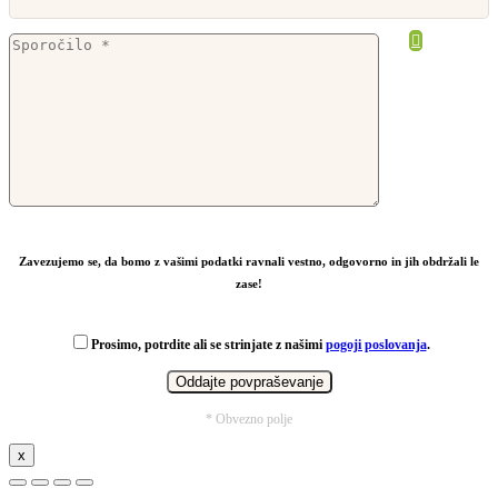
From
10,67
€
Zavezujemo se, da bomo z vašimi podatki ravnali vestno, odgovorno in jih obdržali le
zase!
Prosimo, potrdite ali se strinjate z našimi
pogoji poslovanja
.
* Obvezno polje
x