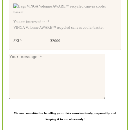
You are interested in: *
VINGA Volonne AWARE™ recycled canvas cooler basket
SKU:
132009
We are committed to handling your data conscientiously, responsibly and
keeping it to ourselves only!