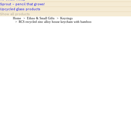
Sprout – pencil that grows!
Upcycled glass products
Show all products
You are here:
Home
Ethno & Small Gifts
Keyrings
RCS recycled zinc alloy house keychain with bamboo