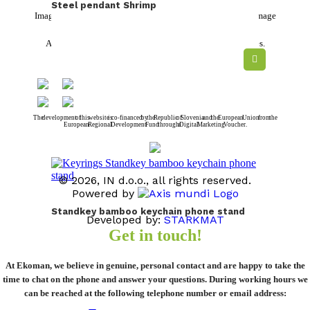
Steel pendant Shrimp
Images and colors are symbolic and in reality may deviate from the image
on the computer.
All prices are without VAT. We only do business with legal entities.
The development of this website is co-financed by the Republic of Slovenia and the European Union from the
European Regional Development Fund through a Digital Marketing Voucher.
© 2026, IN d.o.o., all rights reserved.
Powered by
Standkey bamboo keychain phone stand
Developed by:
STARKMAT
Get in touch!
From
0,65
€
At Ekoman, we believe in genuine, personal contact and are happy to take the
time to chat on the phone and answer your questions. During working hours we
can be reached at the following telephone number or email address: