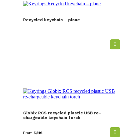
Recycled keychain – plane
Globix RCS recycled plastic USB re-
chargeable keychain torch
From
5,51
€