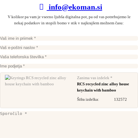
info@ekoman.si
V kolikor pa vam je vseeno ljubša digitalna pot, pa od vas potrebujemo le
nekaj podatkov in stopili bomo v stik v najkrajšem možnem času:
Zanima vas izdelek *
RCS recycled zinc alloy house
keychain with bamboo
Šifra izdelka:
132572
Recycled keychain – helmet