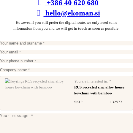
+386 40 620 680
hello@ekoman.si
However, if you still prefer the digital route, we only need some
information from you and we will get in touch as soon as possible:
You are interested in: *
RCS recycled zinc alloy house
keychain with bamboo
SKU:
132572
RCS recycled zinc alloy 3 in 1 keychain