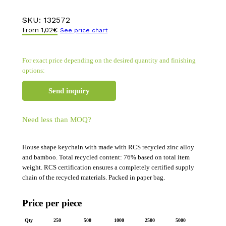
SKU:
132572
From
1,02
€
See price chart
For exact price depending on the desired quantity and finishing
options:
Send inquiry
Need less than MOQ?
House shape keychain with made with RCS recycled zinc alloy
and bamboo. Total recycled content: 76% based on total item
weight. RCS certification ensures a completely certified supply
chain of the recycled materials. Packed in paper bag.
Price per piece
Qty
250
500
1000
2500
5000