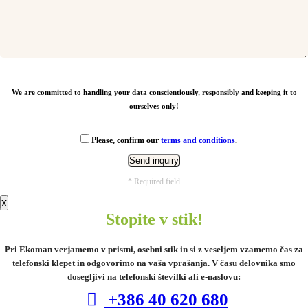
From
1,19
€
We are committed to handling your data conscientiously, responsibly and keeping it to
ourselves only!
Please, confirm our
terms and conditions
.
* Required field
x
Stopite v stik!
Pri Ekoman verjamemo v pristni, osebni stik in si z veseljem vzamemo čas za
telefonski klepet in odgovorimo na vaša vprašanja. V času delovnika smo
MeasureMate RCS reycled ABS 1 meter
tape keychain
dosegljivi na telefonski številki ali e-naslovu:
+386 40 620 680
From
1,10
€