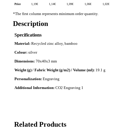
Price
1,19
€
1,14
€
1,09
€
1,06
€
1,02
€
*The first column represents minimum order quantity.
Description
Specifications
Material:
Recycled zinc alloy, bamboo
Colour:
silver
Dimensions:
70x40x3 mm
Weight (g) / Fabric Weight (g/m2) / Volume (ml):
19.1 g
Personalization:
Engraving
Additional Information:
CO2 Engraving 1
Related Products