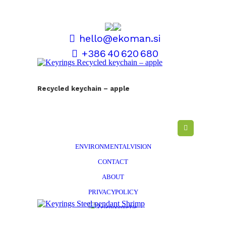
hello@ekoman.si
+386 40 620 680
TERMS AND CONDITIONS
Recycled keychain – apple
SALES AND DELIVERY
PERSONALISATION
EKOMAN STORY
ENVIRONMENTAL VISION
CONTACT
ABOUT
PRIVACY POLICY