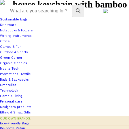
house keychain with bamboo
Sustainable bags
Drinkware
Notebooks & Folders
Writing instruments
Office
Games & Fun
Outdoor & Sports
Green Corner
Organic Goodies
Mobile Tech
Promotional Textile
Bags & Backpacks
Umbrellas
Technology
Home & Living
Personal care
Designers products
Ethno & Small Gifts
OUR OWN BRANDS:
Eco-Friendly Bags
Re-bottle Retap