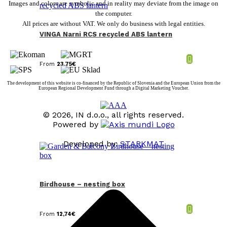
Images and colors are symbolic and in reality may deviate from the image on
the computer.
All prices are without VAT. We only do business with legal entities.
VINGA Narni RCS recycled ABS lantern
From
23,75
€
The development of this website is co-financed by the Republic of Slovenia and the European Union from the
European Regional Development Fund through a Digital Marketing Voucher.
© 2026, IN d.o.o., all rights reserved.
Powered by
Developed by:
STARKMAT
t
T
Birdhouse – nesting box
From
12,74
€