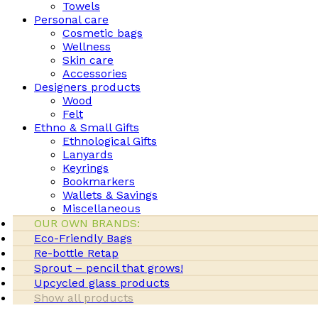
Towels
Personal care
Cosmetic bags
Wellness
Skin care
Accessories
Designers products
Wood
Felt
Ethno & Small Gifts
Ethnological Gifts
Lanyards
Keyrings
Bookmarkers
Wallets & Savings
Miscellaneous
OUR OWN BRANDS:
Eco-Friendly Bags
Re-bottle Retap
Sprout – pencil that grows!
Upcycled glass products
Show all products