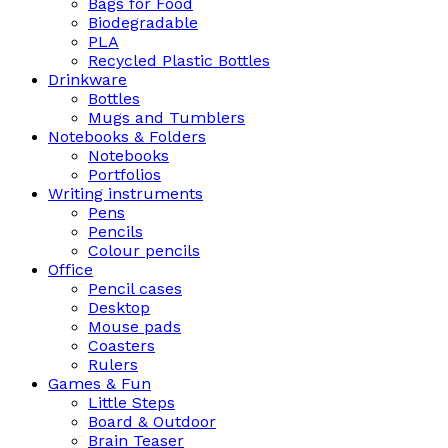
Bags for Food
Biodegradable
PLA
Recycled Plastic Bottles
Drinkware
Bottles
Mugs and Tumblers
Notebooks & Folders
Notebooks
Portfolios
Writing instruments
Pens
Pencils
Colour pencils
Office
Pencil cases
Desktop
Mouse pads
Coasters
Rulers
Games & Fun
Little Steps
Board & Outdoor
Brain Teaser