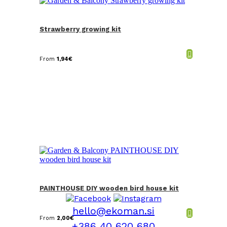
Strawberry growing kit
From
1,94
€
PAINTHOUSE DIY wooden bird house kit
hello@ekoman.si
From
2,00
€
+386 40 620 680