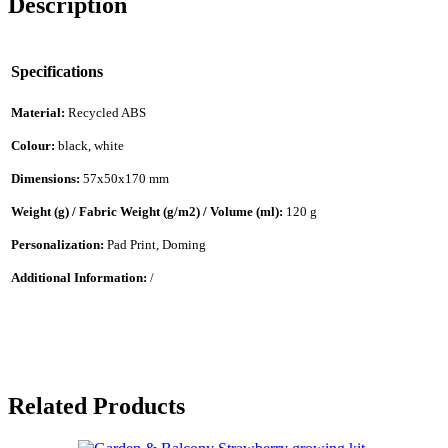
Description
Specifications
Material:
Recycled ABS
Colour:
black, white
Dimensions:
57x50x170 mm
Weight (g) / Fabric Weight (g/m2) / Volume (ml):
120 g
Personalization:
Pad Print, Doming
Additional Information:
/
Related Products