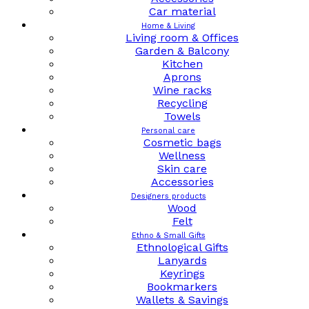
Car material
Home & Living
Living room & Offices
Garden & Balcony
Kitchen
Aprons
Wine racks
Recycling
Towels
Personal care
Cosmetic bags
Wellness
Skin care
Accessories
Designers products
Wood
Felt
Ethno & Small Gifts
Ethnological Gifts
Lanyards
Keyrings
Bookmarkers
Wallets & Savings