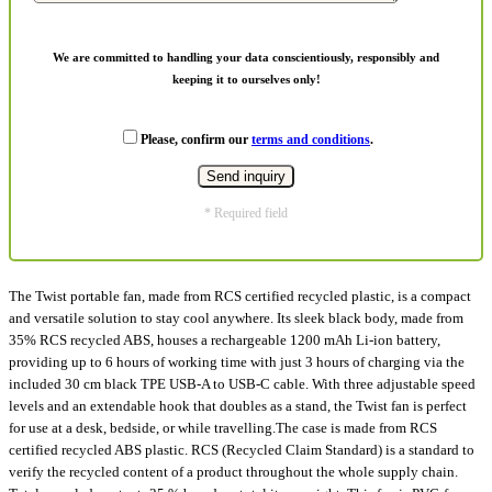
We are committed to handling your data conscientiously, responsibly and
keeping it to ourselves only!
Please, confirm our
terms and conditions
.
* Required field
The Twist portable fan, made from RCS certified recycled plastic, is a compact
and versatile solution to stay cool anywhere. Its sleek black body, made from
35% RCS recycled ABS, houses a rechargeable 1200 mAh Li-ion battery,
providing up to 6 hours of working time with just 3 hours of charging via the
included 30 cm black TPE USB-A to USB-C cable. With three adjustable speed
levels and an extendable hook that doubles as a stand, the Twist fan is perfect
for use at a desk, bedside, or while travelling.The case is made from RCS
certified recycled ABS plastic. RCS (Recycled Claim Standard) is a standard to
verify the recycled content of a product throughout the whole supply chain.