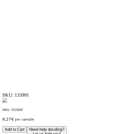
SKU:
133991
SKU:
133991
8,27
€
per sample
Add to Cart
Need help deciding?
Let us help you!