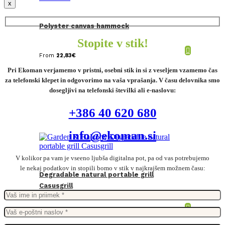
x
Polyster canvas hammock
Stopite v stik!
From
22,83
€
Pri Ekoman verjamemo v pristni, osebni stik in si z veseljem vzamemo čas
za telefonski klepet in odgovorimo na vaša vprašanja. V času delovnika smo
dosegljivi na telefonski številki ali e-naslovu:
+386 40 620 680
info@ekoman.si
V kolikor pa vam je vseeno ljubša digitalna pot, pa od vas potrebujemo
le nekaj podatkov in stopili bomo v stik v najkrajšem možnem času:
Degradable natural portable grill
Casusgrill