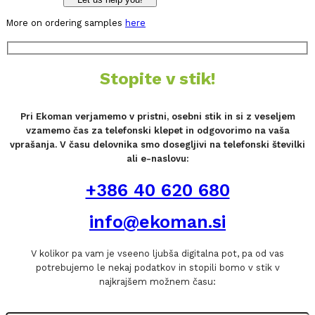
More on ordering samples
here
Stopite v stik!
Pri Ekoman verjamemo v pristni, osebni stik in si z veseljem
vzamemo čas za telefonski klepet in odgovorimo na vaša
vprašanja. V času delovnika smo dosegljivi na telefonski številki
ali e-naslovu:
+386 40 620 680
info@ekoman.si
V kolikor pa vam je vseeno ljubša digitalna pot, pa od vas
potrebujemo le nekaj podatkov in stopili bomo v stik v
najkrajšem možnem času: