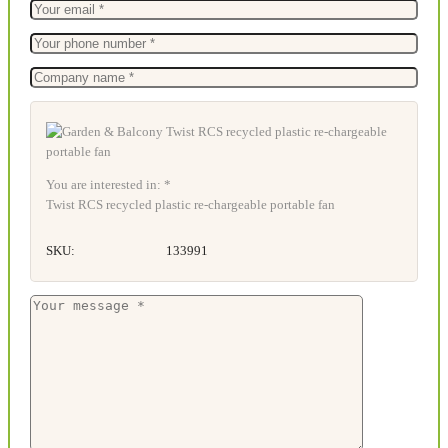
You are interested in: *
Twist RCS recycled plastic re-chargeable portable fan
SKU:
133991