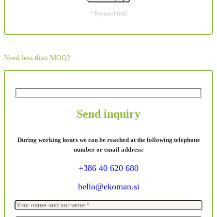
* Required field
Need less than MOQ?
Send inquiry
During working hours we can be reached at the following telephone
number or email address:
+386 40 620 680
hello@ekoman.si