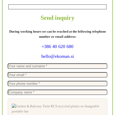
Send inquiry
During working hours we can be reached at the following telephone
number or email address:
+386 40 620 680
hello@ekoman.si