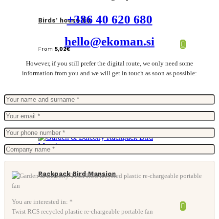
+386 40 620 680
Birds’ house kit
hello@ekoman.si
From
5,02
€
However, if you still prefer the digital route, we only need some
information from you and we will get in touch as soon as possible:
Rackpack Bird Mansion
You are interested in: *
Twist RCS recycled plastic re-chargeable portable fan