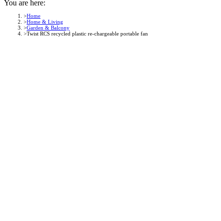
You are here:
Home
Home & Living
Garden & Balcony
Twist RCS recycled plastic re-chargeable portable fan