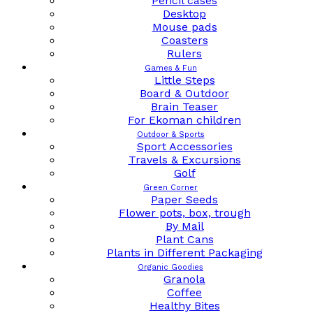
Pencil cases
Desktop
Mouse pads
Coasters
Rulers
Games & Fun
Little Steps
Board & Outdoor
Brain Teaser
For Ekoman children
Outdoor & Sports
Sport Accessories
Travels & Excursions
Golf
Green Corner
Paper Seeds
Flower pots, box, trough
By Mail
Plant Cans
Plants in Different Packaging
Organic Goodies
Granola
Coffee
Healthy Bites