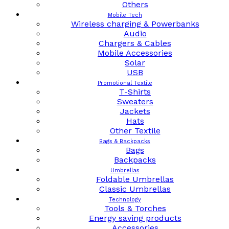
Others
Mobile Tech
Wireless charging & Powerbanks
Audio
Chargers & Cables
Mobile Accessories
Solar
USB
Promotional Textile
T-Shirts
Sweaters
Jackets
Hats
Other Textile
Bags & Backpacks
Bags
Backpacks
Umbrellas
Foldable Umbrellas
Classic Umbrellas
Technology
Tools & Torches
Energy saving products
Accessories