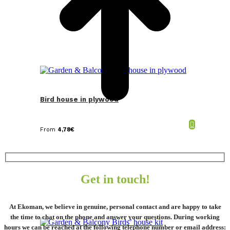
Bird house in plywood
From
4,78
€
Get in touch!
At Ekoman, we believe in genuine, personal contact and are happy to take
the time to chat on the phone and answer your questions. During working
hours we can be reached at the following telephone number or email address: