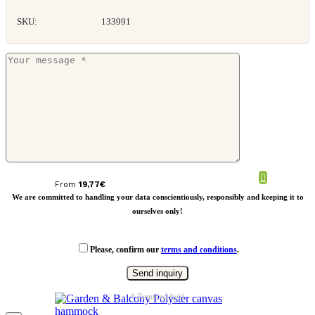
SKU:
133991
VINGA Baltimore RCS picnic blanket
From
19,77
€
We are committed to handling your data conscientiously, responsibly and keeping it to
ourselves only!
Please, confirm our
terms and conditions
.
* Required field