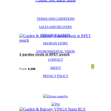
TERMS AND CONDITIONS
SALES AND DELIVERY
PERSONALISATION
EKOMAN STORY
ENVIRONMENTAL VISION
3 garden tools in RPET pouch
CONTACT
ABOUT
From
4,25
€
PRIVACY POLICY