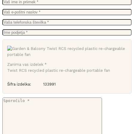
Zanima vas izdelek *
Twist RCS recycled plastic re-chargeable portable fan
Šifra izdelka:
133991