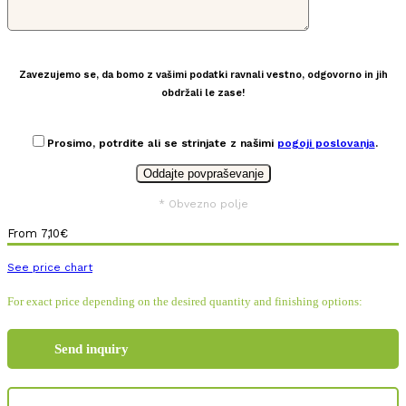
Zavezujemo se, da bomo z vašimi podatki ravnali vestno, odgovorno in jih
obdržali le zase!
Prosimo, potrdite ali se strinjate z našimi
pogoji poslovanja
.
* Obvezno polje
From
7,10
€
See price chart
For exact price depending on the desired quantity and finishing options:
Send inquiry