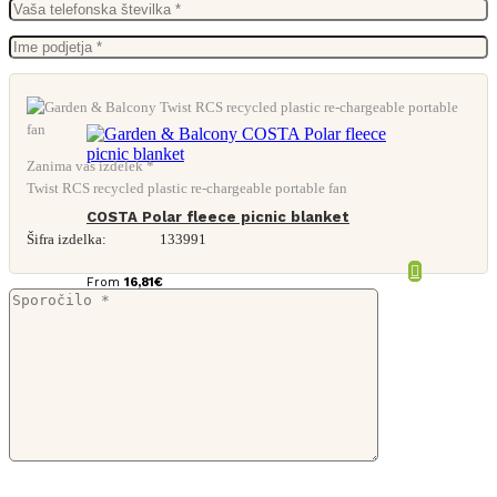
Zanima vas izdelek *
Twist RCS recycled plastic re-chargeable portable fan
COSTA Polar fleece picnic blanket
Šifra izdelka:
133991
From
16,81
€