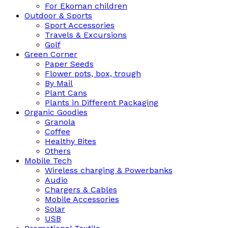
For Ekoman children
Outdoor & Sports
Sport Accessories
Travels & Excursions
Golf
Green Corner
Paper Seeds
Flower pots, box, trough
By Mail
Plant Cans
Plants in Different Packaging
Organic Goodies
Granola
Coffee
Healthy Bites
Others
Mobile Tech
Wireless charging & Powerbanks
Audio
Chargers & Cables
Mobile Accessories
Solar
USB