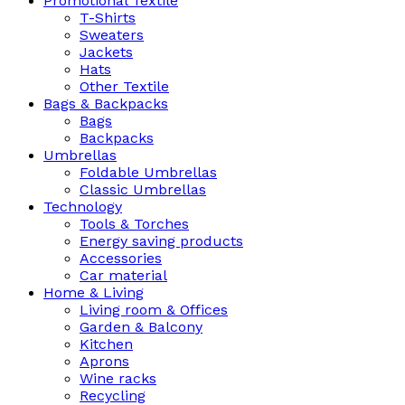
Promotional Textile
T-Shirts
Sweaters
Jackets
Hats
Other Textile
Bags & Backpacks
Bags
Backpacks
Umbrellas
Foldable Umbrellas
Classic Umbrellas
Technology
Tools & Torches
Energy saving products
Accessories
Car material
Home & Living
Living room & Offices
Garden & Balcony
Kitchen
Aprons
Wine racks
Recycling