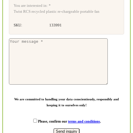
You are interested in: *
Twist RCS recycled plastic re-chargeable portable fan
SKU:
133991
We are committed to handling your data conscientiously, responsibly and
keeping it to ourselves only!
Please, confirm our
terms and conditions
.