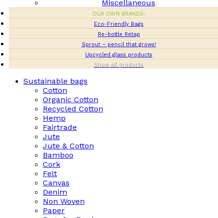
Miscellaneous
OUR OWN BRANDS:
Eco-Friendly Bags
Re-bottle Retap
Sprout – pencil that grows!
Upcycled glass products
Show all products
Sustainable bags
Cotton
Organic Cotton
Recycled Cotton
Hemp
Fairtrade
Jute
Jute & Cotton
Bamboo
Cork
Felt
Canvas
Denim
Non Woven
Paper