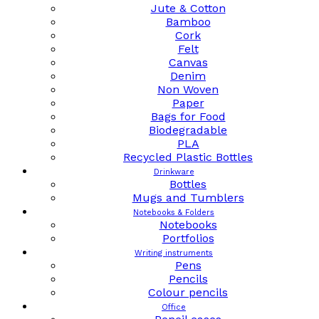
Jute & Cotton
Bamboo
Cork
Felt
Canvas
Denim
Non Woven
Paper
Bags for Food
Biodegradable
PLA
Recycled Plastic Bottles
Drinkware
Bottles
Mugs and Tumblers
Notebooks & Folders
Notebooks
Portfolios
Writing instruments
Pens
Pencils
Colour pencils
Office