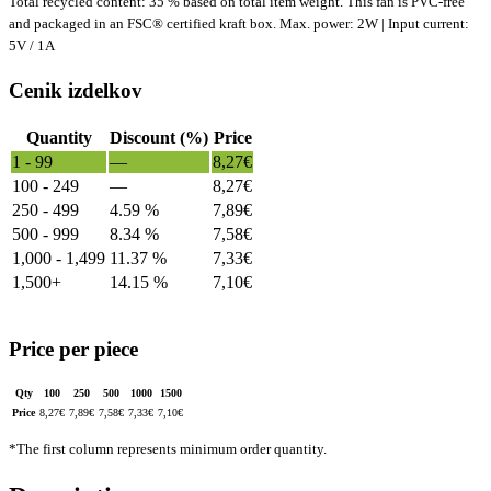
Total recycled content: 35 % based on total item weight. This fan is PVC-free
and packaged in an FSC® certified kraft box. Max. power: 2W | Input current:
5V / 1A
Cenik izdelkov
Quantity
Discount (%)
Price
1 - 99
—
8,27
€
100 - 249
—
8,27
€
250 - 499
4.59 %
7,89
€
500 - 999
8.34 %
7,58
€
1,000 - 1,499
11.37 %
7,33
€
1,500+
14.15 %
7,10
€
Price per piece
Qty
100
250
500
1000
1500
Price
8,27
€
7,89
€
7,58
€
7,33
€
7,10
€
*The first column represents minimum order quantity.