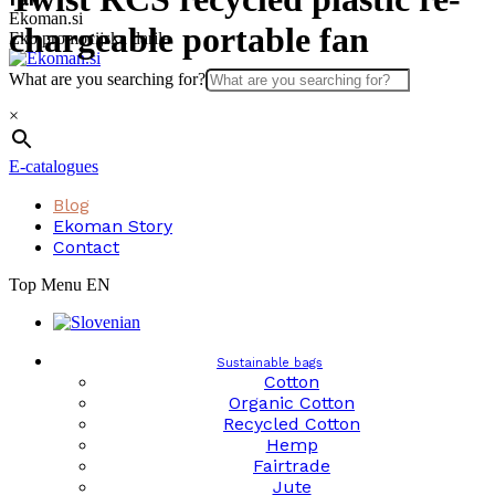
Skip
Ekoman.si
chargeable portable fan
to
Eko promocijska darila
content
What are you searching for?
×
E-catalogues
Blog
Ekoman Story
Contact
Top Menu EN
Sustainable bags
Cotton
Organic Cotton
Recycled Cotton
Hemp
Fairtrade
Jute