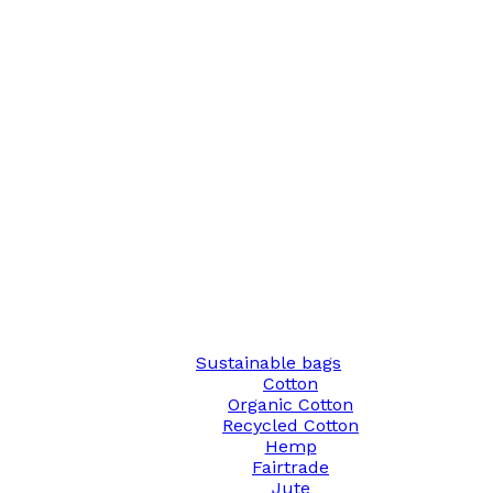
Sustainable bags
Cotton
Organic Cotton
Recycled Cotton
Hemp
Fairtrade
Jute