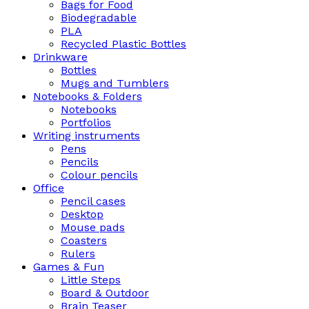
Bags for Food
Biodegradable
PLA
Recycled Plastic Bottles
Drinkware
Bottles
Mugs and Tumblers
Notebooks & Folders
Notebooks
Portfolios
Writing instruments
Pens
Pencils
Colour pencils
Office
Pencil cases
Desktop
Mouse pads
Coasters
Rulers
Games & Fun
Little Steps
Board & Outdoor
Brain Teaser