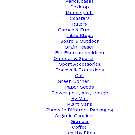
Pencil cases
Desktop
Mouse pads
Coasters
Rulers
Games & Fun
Little Steps
Board & Outdoor
Brain Teaser
For Ekoman children
Outdoor & Sports
Sport Accessories
Travels & Excursions
Golf
Green Corner
Paper Seeds
Flower pots, box, trough
By Mail
Plant Cans
Plants in Different Packaging
Organic Goodies
Granola
Coffee
Healthy Bites