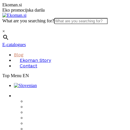
Skip
Ekoman.si
to
Eko promocijska darila
content
What are you searching for?
×
E-catalogues
Blog
Ekoman Story
Contact
Top Menu EN