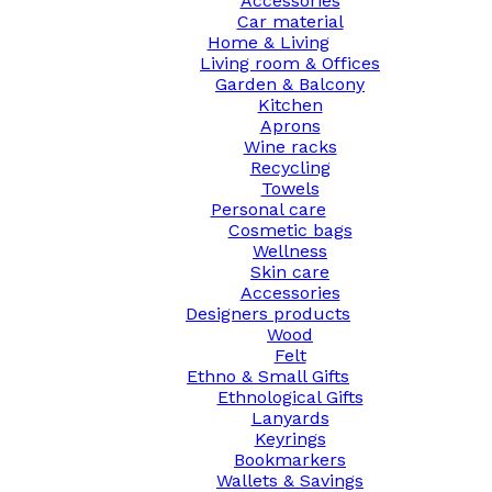
Accessories
Car material
Home & Living
Living room & Offices
Garden & Balcony
Kitchen
Aprons
Wine racks
Recycling
Towels
Personal care
Cosmetic bags
Wellness
Skin care
Accessories
Designers products
Wood
Felt
Ethno & Small Gifts
Ethnological Gifts
Lanyards
Keyrings
Bookmarkers
Wallets & Savings