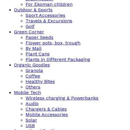
For Ekoman children
Outdoor & Sports
Sport Accessories
Travels & Excursions
Golf
Green Corner
Paper Seeds
Flower pots, box, trough
By Mail
Plant Cans
Plants in Different Packaging
Organic Goodies
Granola
Coffee
Healthy Bites
Others
Mobile Tech
Wireless charging & Powerbanks
Audio
Chargers & Cables
Mobile Accessories
Solar
USB