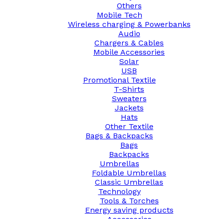
Others
Mobile Tech
Wireless charging & Powerbanks
Audio
Chargers & Cables
Mobile Accessories
Solar
USB
Promotional Textile
T-Shirts
Sweaters
Jackets
Hats
Other Textile
Bags & Backpacks
Bags
Backpacks
Umbrellas
Foldable Umbrellas
Classic Umbrellas
Technology
Tools & Torches
Energy saving products