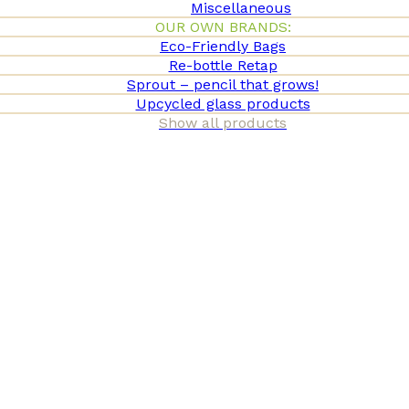
Miscellaneous
OUR OWN BRANDS:
Eco-Friendly Bags
Re-bottle Retap
Sprout – pencil that grows!
Upcycled glass products
Show all products