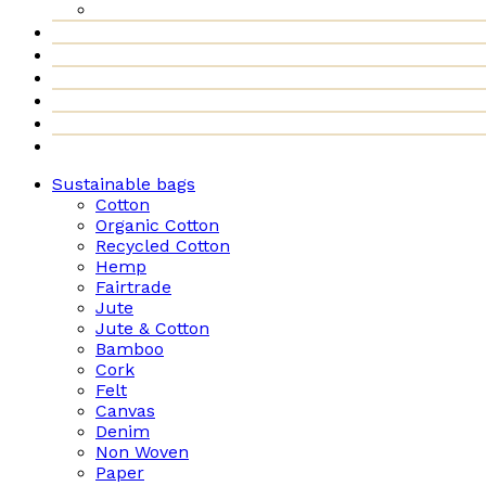
Sustainable bags
Cotton
Organic Cotton
Recycled Cotton
Hemp
Fairtrade
Jute
Jute & Cotton
Bamboo
Cork
Felt
Canvas
Denim
Non Woven
Paper