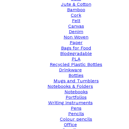
Jute & Cotton
Bamboo
Cork
Felt
Canvas
Denim
Non Woven
Paper
Bags for Food
Biodegradable
PLA
Recycled Plastic Bottles
Drinkware
Bottles
Mugs and Tumblers
Notebooks & Folders
Notebooks
Portfolios
Writing instruments
Pens
Pencils
Colour pencils
Office