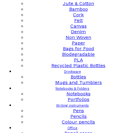
Jute & Cotton
Bamboo
Cork
Felt
Canvas
Denim
Non Woven
Paper
Bags for Food
Biodegradable
PLA
Recycled Plastic Bottles
Drinkware
Bottles
Mugs and Tumblers
Notebooks & Folders
Notebooks
Portfolios
Writing instruments
Pens
Pencils
Colour pencils
Office