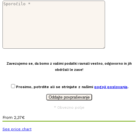
Zavezujemo se, da bomo z vašimi podatki ravnali vestno, odgovorno in jih
obdržali le zase!
Prosimo, potrdite ali se strinjate z našimi
pogoji poslovanja
.
* Obvezno polje
From
2,37
€
See price chart