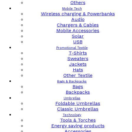
Others
Mobile Tech
Wireless charging & Powerbanks
Audio
Chargers & Cables
Mobile Accessories
Solar
USB
Promotional Textile
T-Shirts
Sweaters
Jackets
Hats
Other Textile
Bags & Backpacks
Bags
Backpacks
Umbrellas
Foldable Umbrellas
Classic Umbrellas
Technology
Tools & Torches
Energy saving products
Accessories