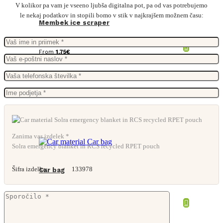
V kolikor pa vam je vseeno ljubša digitalna pot, pa od vas potrebujemo
le nekaj podatkov in stopili bomo v stik v najkrajšem možnem času:
Membek ice scraper
From
1,75
€
Zanima vas izdelek *
Solra emergency blanket in RCS recycled RPET pouch
Šifra izdelka:
133978
Car bag