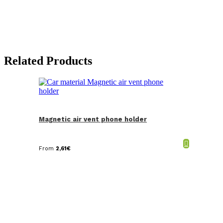
Related Products
Magnetic air vent phone holder
From
2,61
€