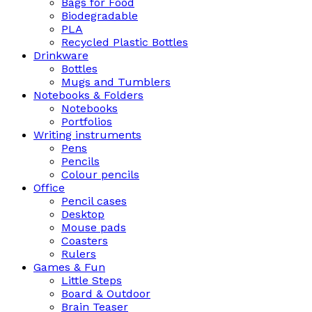
Bags for Food
Biodegradable
PLA
Recycled Plastic Bottles
Drinkware
Bottles
Mugs and Tumblers
Notebooks & Folders
Notebooks
Portfolios
Writing instruments
Pens
Pencils
Colour pencils
Office
Pencil cases
Desktop
Mouse pads
Coasters
Rulers
Games & Fun
Little Steps
Board & Outdoor
Brain Teaser