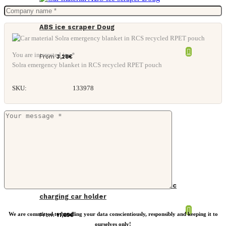
ABS ice scraper Doug
You are interested in: *
From
3,28
€
Solra emergency blanket in RCS recycled RPET pouch
SKU:
133978
PowerCruze RCS rplastic 15W magnetic
charging car holder
We are committed to handling your data conscientiously, responsibly and keeping it to
From
11,85
€
ourselves only!