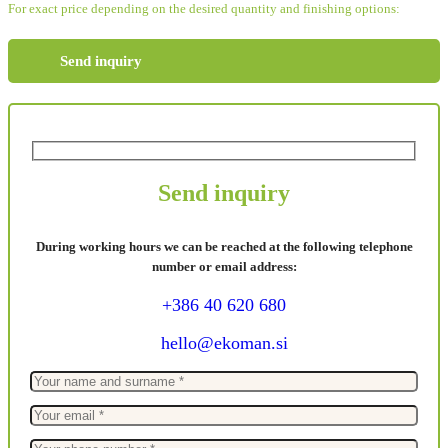
For exact price depending on the desired quantity and finishing options:
Send inquiry
Send inquiry
During working hours we can be reached at the following telephone
number or email address:
+386 40 620 680
hello@ekoman.si