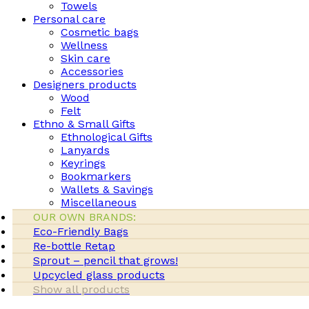
Towels
Personal care
Cosmetic bags
Wellness
Skin care
Accessories
Designers products
Wood
Felt
Ethno & Small Gifts
Ethnological Gifts
Lanyards
Keyrings
Bookmarkers
Wallets & Savings
Miscellaneous
OUR OWN BRANDS:
Eco-Friendly Bags
Re-bottle Retap
Sprout – pencil that grows!
Upcycled glass products
Show all products