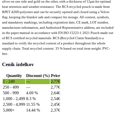
silver on one side and gold on the other, with a thickness of 12μm for optimal
heat retention and weather resistance. The RCS recycled pouch is made from
RPET 420D polyester and can be securely opened and closed using a Velcro
flap, keeping the blanket safe and compact for storage. All content, symbols,
and mandatory markings, including expiration date, CE mark, LOT number,
manufacturer information, and Authorized Representative address, are included
in the paper manual in accordance with EN ISO 15223-1:2021.Pouch made out
of RCS certified recycled materials. RCS (Recycled Claim Standard) is a
standard to verify the recycled content of a product throughout the whole
supply chain. Total recycled content: 35 % based on total item weight. PVC-
free.
Cenik izdelkov
Quantity
Discount (%)
Price
1 - 249
—
2,77
€
250 - 499
—
2,77
€
500 - 999
4.69 %
2,64
€
1,000 - 2,499
8.3 %
2,54
€
2,500 - 4,999
11.55 %
2,45
€
5,000+
14.44 %
2,37
€