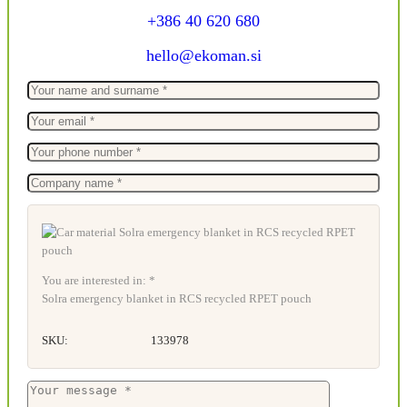
+386 40 620 680
hello@ekoman.si
You are interested in: *
Solra emergency blanket in RCS recycled RPET pouch
SKU:
133978