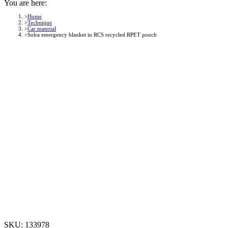
You are here:
Home
Technique
Car material
Solra emergency blanket in RCS recycled RPET pouch
SKU:
133978