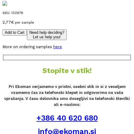
SKU:
133978
2,77
€
per sample
Add to Cart
Need help deciding?
Let us help you!
More on ordering samples
here
Stopite v stik!
Pri Ekoman verjamemo v pristni, osebni stik in si z veseljem
vzamemo čas za telefonski klepet in odgovorimo na vaša
vprašanja. V času delovnika smo dosegljivi na telefonski številki
ali e-naslovu:
+386 40 620 680
info@ekoman.si