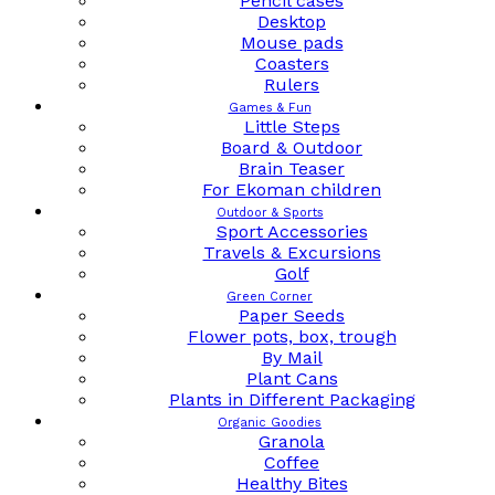
Pencil cases
Desktop
Mouse pads
Coasters
Rulers
Games & Fun
Little Steps
Board & Outdoor
Brain Teaser
For Ekoman children
Outdoor & Sports
Sport Accessories
Travels & Excursions
Golf
Green Corner
Paper Seeds
Flower pots, box, trough
By Mail
Plant Cans
Plants in Different Packaging
Organic Goodies
Granola
Coffee
Healthy Bites