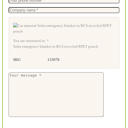
You are interested in: *
Solra emergency blanket in RCS recycled RPET pouch
SKU:
133978