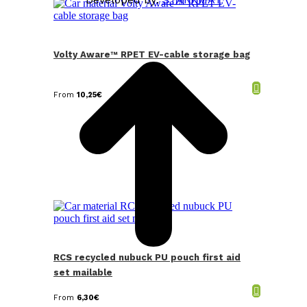
t
T
Volty Aware™ RPET EV-cable storage bag
From
10,25
€
RCS recycled nubuck PU pouch first aid
set mailable
From
6,30
€