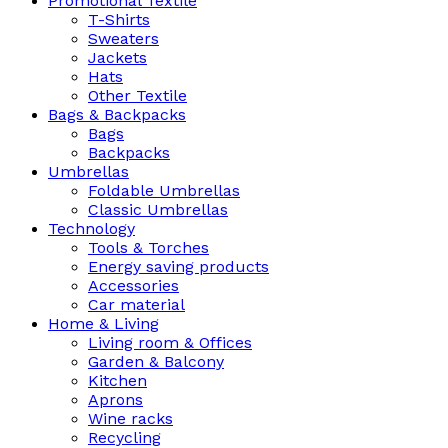
Promotional Textile
T-Shirts
Sweaters
Jackets
Hats
Other Textile
Bags & Backpacks
Bags
Backpacks
Umbrellas
Foldable Umbrellas
Classic Umbrellas
Technology
Tools & Torches
Energy saving products
Accessories
Car material
Home & Living
Living room & Offices
Garden & Balcony
Kitchen
Aprons
Wine racks
Recycling