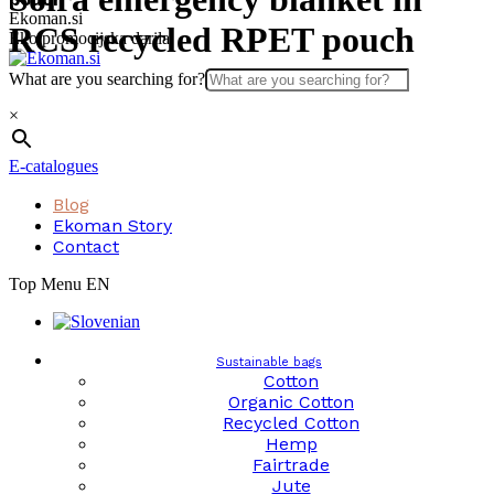
Skip
Ekoman.si
RCS recycled RPET pouch
to
Eko promocijska darila
content
What are you searching for?
×
E-catalogues
Blog
Ekoman Story
Contact
Top Menu EN
Sustainable bags
Cotton
Organic Cotton
Recycled Cotton
Hemp
Fairtrade
Jute