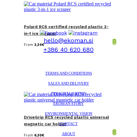
Polard RCS certified recycled plastic 3-
in-1 ice scraper
hello@ekoman.si
From
2,34
€
+386 40 620 680
TERMS AND CONDITIONS
SALES AND DELIVERY
PERSONALISATION
EKOMAN STORY
ENVIRONMENTAL VISION
DriveGrip RCS recycled plastic universal
CONTACT
magnetic car holder
ABOUT
From
6,30
€