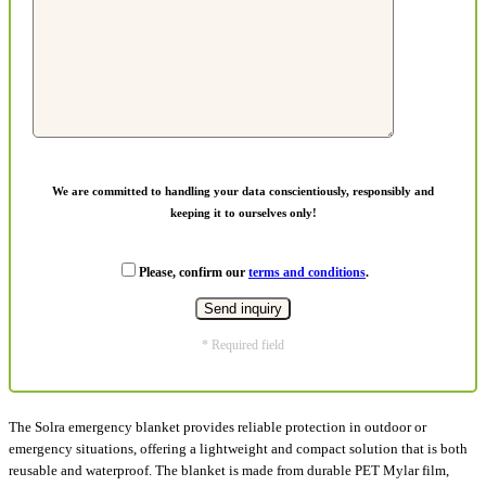
We are committed to handling your data conscientiously, responsibly and
keeping it to ourselves only!
Please, confirm our
terms and conditions
.
* Required field
The Solra emergency blanket provides reliable protection in outdoor or
emergency situations, offering a lightweight and compact solution that is both
reusable and waterproof. The blanket is made from durable PET Mylar film,