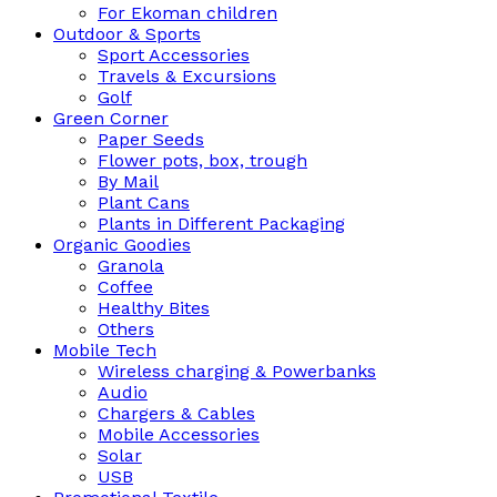
For Ekoman children
Outdoor & Sports
Sport Accessories
Travels & Excursions
Golf
Green Corner
Paper Seeds
Flower pots, box, trough
By Mail
Plant Cans
Plants in Different Packaging
Organic Goodies
Granola
Coffee
Healthy Bites
Others
Mobile Tech
Wireless charging & Powerbanks
Audio
Chargers & Cables
Mobile Accessories
Solar
USB