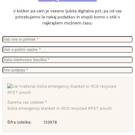
V kolikor pa vam je vseeno ljubša digitalna pot, pa od vas
potrebujemo le nekaj podatkov in stopili bomo v stik v
najkrajšem možnem času:
Zanima vas izdelek *
Solra emergency blanket in RCS recycled RPET pouch
Šifra izdelka:
133978