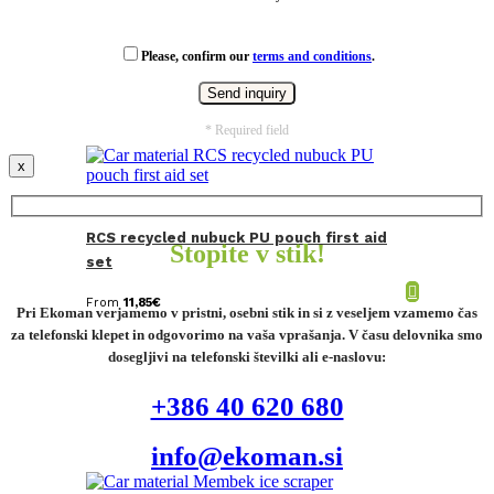
Please, confirm our
terms and conditions
.
* Required field
x
RCS recycled nubuck PU pouch first aid
Stopite v stik!
set
From
11,85
€
Pri Ekoman verjamemo v pristni, osebni stik in si z veseljem vzamemo čas
za telefonski klepet in odgovorimo na vaša vprašanja. V času delovnika smo
dosegljivi na telefonski številki ali e-naslovu:
+386 40 620 680
info@ekoman.si