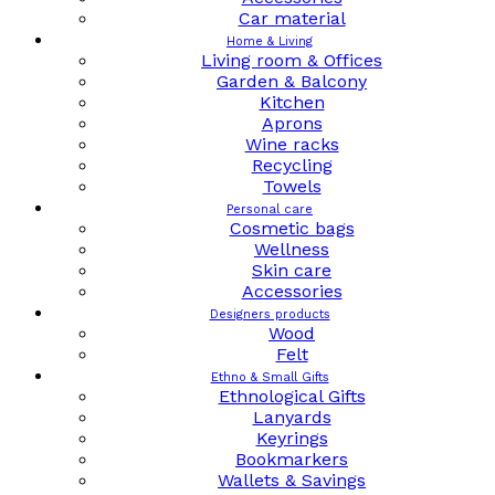
Car material
Home & Living
Living room & Offices
Garden & Balcony
Kitchen
Aprons
Wine racks
Recycling
Towels
Personal care
Cosmetic bags
Wellness
Skin care
Accessories
Designers products
Wood
Felt
Ethno & Small Gifts
Ethnological Gifts
Lanyards
Keyrings
Bookmarkers
Wallets & Savings