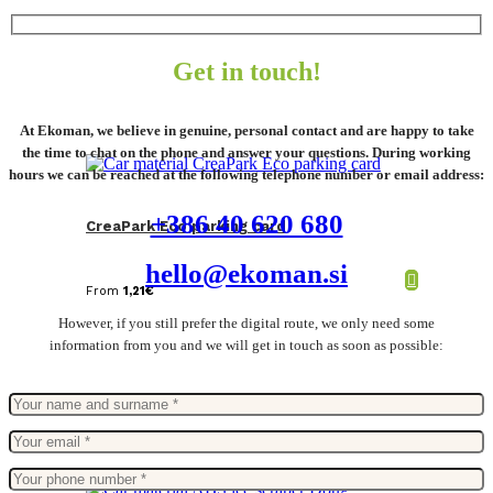
Get in touch!
At Ekoman, we believe in genuine, personal contact and are happy to take
the time to chat on the phone and answer your questions. During working
hours we can be reached at the following telephone number or email address:
+386 40 620 680
CreaPark Eco parking card
hello@ekoman.si
From
1,21
€
However, if you still prefer the digital route, we only need some
information from you and we will get in touch as soon as possible: