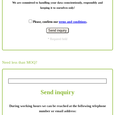
We are committed to handling your data conscientiously, responsibly and
keeping it to ourselves only!
Please, confirm our
terms and conditions
.
* Required field
Need less than MOQ?
Send inquiry
During working hours we can be reached at the following telephone
number or email address: