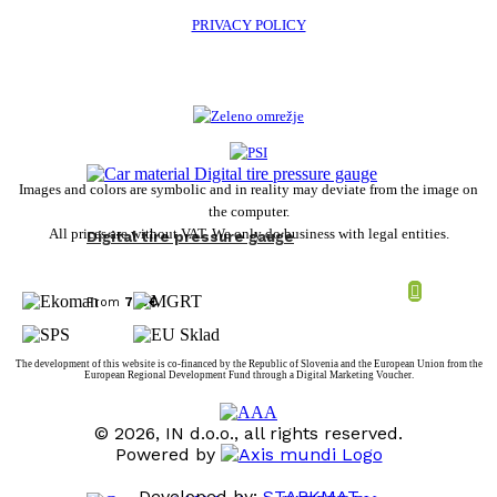
PRIVACY POLICY
Images and colors are symbolic and in reality may deviate from the image on
the computer.
All prices are without VAT. We only do business with legal entities.
Digital tire pressure gauge
From
7,10
€
The development of this website is co-financed by the Republic of Slovenia and the European Union from the
European Regional Development Fund through a Digital Marketing Voucher.
© 2026, IN d.o.o., all rights reserved.
Powered by
Developed by:
STARKMAT