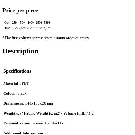
Price per piece
Qty
250
500
1000
2500
5000
Price
2,77
€
2,64
€
2,54
€
2,45
€
2,37
€
*The first column represents minimum order quantity.
Description
Specifications
Material:
rPET
Colour:
black
Dimensions:
148x105x20 mm
Weight (g) / Fabric Weight (g/m2) / Volume (ml):
73 g
Personalization:
Screen Transfer OS
Additional Information:
/