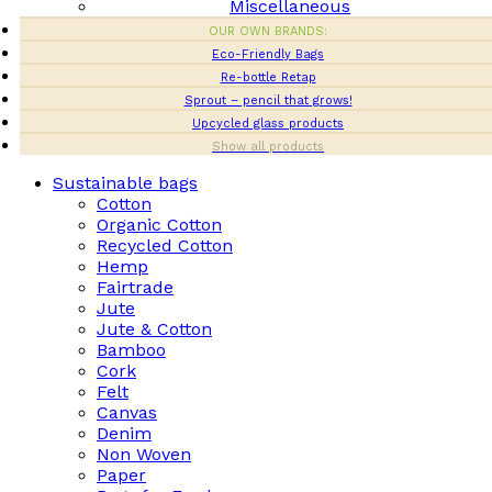
Miscellaneous
OUR OWN BRANDS:
Eco-Friendly Bags
Re-bottle Retap
Sprout – pencil that grows!
Upcycled glass products
Show all products
Sustainable bags
Cotton
Organic Cotton
Recycled Cotton
Hemp
Fairtrade
Jute
Jute & Cotton
Bamboo
Cork
Felt
Canvas
Denim
Non Woven
Paper