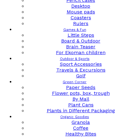
Pencil cases
Desktop
Mouse pads
Coasters
Rulers
Games & Fun
Little Steps
Board & Outdoor
Brain Teaser
For Ekoman children
Outdoor & Sports
Sport Accessories
Travels & Excursions
Golf
Green Corner
Paper Seeds
Flower pots, box, trough
By Mail
Plant Cans
Plants in Different Packaging
Organic Goodies
Granola
Coffee
Healthy Bites