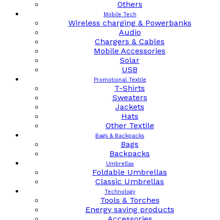
Others
Mobile Tech
Wireless charging & Powerbanks
Audio
Chargers & Cables
Mobile Accessories
Solar
USB
Promotional Textile
T-Shirts
Sweaters
Jackets
Hats
Other Textile
Bags & Backpacks
Bags
Backpacks
Umbrellas
Foldable Umbrellas
Classic Umbrellas
Technology
Tools & Torches
Energy saving products
Accessories