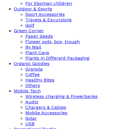
For Ekoman children
Outdoor & Sports
Sport Accessories
Travels & Excursions
Golf
Green Corner
Paper Seeds
Flower pots, box, trough
By Mail
Plant Cans
Plants in Different Packaging
Organic Goodies
Granola
Coffee
Healthy Bites
Others
Mobile Tech
Wireless charging & Powerbanks
Audio
Chargers & Cables
Mobile Accessories
Solar
USB