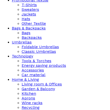
Promotional Textile
T-Shirts
Sweaters
Jackets
Hats
Other Textile
Bags & Backpacks
Bags
Backpacks
Umbrellas
Foldable Umbrellas
Classic Umbrellas
Technology
Tools & Torches
Energy saving products
Accessories
Car material
Home & Living
Living room & Offices
Garden & Balcony
Kitchen
Aprons
Wine racks
Recycling