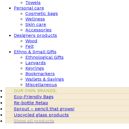
Towels
Personal care
Cosmetic bags
Wellness
Skin care
Accessories
Designers products
Wood
Felt
Ethno & Small Gifts
Ethnological Gifts
Lanyards
Keyrings
Bookmarkers
Wallets & Savings
Miscellaneous
OUR OWN BRANDS:
Eco-Friendly Bags
Re-bottle Retap
Sprout – pencil that grows!
Upcycled glass products
Show all products