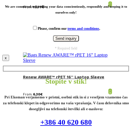
We are committed to handling your data conscientiously, responsibly and keeping it to
From
19,77
€
ourselves only!
Please, confirm our
terms and conditions
.
* Required field
x
Renew AWARE™ rPET 16” Laptop Sleeve
Stopite v stik!
From
6,30
€
Pri Ekoman verjamemo v pristni, osebni stik in si z veseljem vzamemo čas
za telefonski klepet in odgovorimo na vaša vprašanja. V času delovnika smo
dosegljivi na telefonski številki ali e-naslovu:
+386 40 620 680