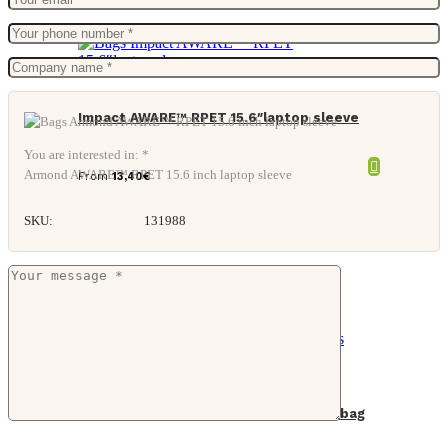
Impact AWARE™ RPET 15.6″laptop sleeve
You are interested in: *
Armond AWARE™ RPET 15.6 inch laptop sleeve
From
13,40
€
SKU:
131988
Impact AWARE™ 16 oz. rcanvas cooler bag