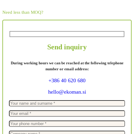
Need less than MOQ?
Send inquiry
During working hours we can be reached at the following telephone
number or email address:
+386 40 620 680
hello@ekoman.si