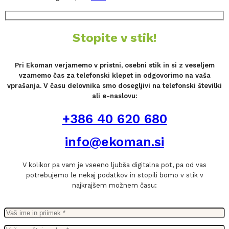
Stopite v stik!
Pri Ekoman verjamemo v pristni, osebni stik in si z veseljem
vzamemo čas za telefonski klepet in odgovorimo na vaša
vprašanja. V času delovnika smo dosegljivi na telefonski številki
ali e-naslovu:
+386 40 620 680
info@ekoman.si
V kolikor pa vam je vseeno ljubša digitalna pot, pa od vas
potrebujemo le nekaj podatkov in stopili bomo v stik v
najkrajšem možnem času: