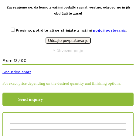
Zavezujemo se, da bomo z vašimi podatki ravnali vestno, odgovorno in jih
obdržali le zase!
Prosimo, potrdite ali se strinjate z našimi
pogoji poslovanja
.
* Obvezno polje
From
13,40
€
See price chart
For exact price depending on the desired quantity and finishing options:
Send inquiry