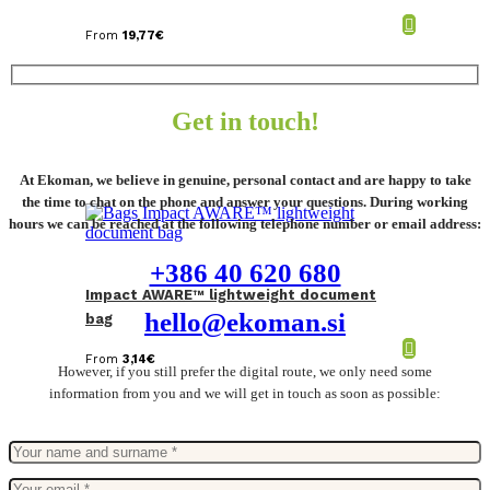
From
19,77
€
Get in touch!
At Ekoman, we believe in genuine, personal contact and are happy to take
the time to chat on the phone and answer your questions. During working
hours we can be reached at the following telephone number or email address:
+386 40 620 680
Impact AWARE™ lightweight document
hello@ekoman.si
bag
From
3,14
€
However, if you still prefer the digital route, we only need some
information from you and we will get in touch as soon as possible: