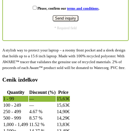
Please, confirm our
terms and conditions
.
* Required field
A stylish way to protect your laptop – a roomy front pocket and a sleek design
that holds up to a 15.6 inch laptop. Made with 100% recycled polyester. With
AWARE™ tracer that validates the genuine use of recycled materials. 2% of
proceeds of each Aware™ product sold will be donated to Water.org. PVC free.
Cenik izdelkov
Quantity
Discount (%)
Price
1 - 99
—
15,63
€
100 - 249
—
15,63
€
250 - 499
4.67 %
14,90
€
500 - 999
8.57 %
14,29
€
1,000 - 1,499
11.52 %
13,83
€
1,500+
14.27 %
13,40
€