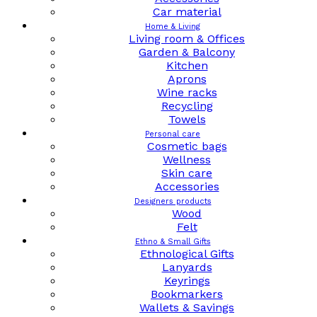
Car material
Home & Living
Living room & Offices
Garden & Balcony
Kitchen
Aprons
Wine racks
Recycling
Towels
Personal care
Cosmetic bags
Wellness
Skin care
Accessories
Designers products
Wood
Felt
Ethno & Small Gifts
Ethnological Gifts
Lanyards
Keyrings
Bookmarkers
Wallets & Savings