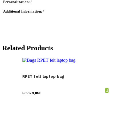
Personalization:
/
Additional Information:
/
Related Products
RPET felt laptop bag
From
3,81
€