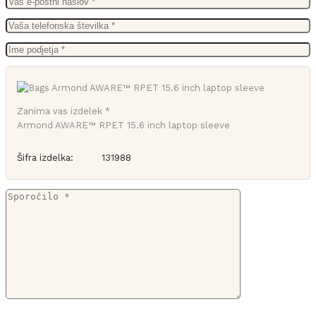
Zanima vas izdelek *
Armond AWARE™ RPET 15.6 inch laptop sleeve
Šifra izdelka:
131988