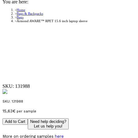
You are here:
Home
Bags & Backpacks
Bags
Armond AWARE™ RPET 15.6 inch laptop sleeve
SKU:
131988
SKU:
131988
15,63
€
per sample
Add to Cart
Need help deciding?
Let us help you!
More on ordering samples
here