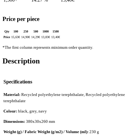
Price per piece
Qty
100
250
500
1000
1500
Price
15,63
€
14,90
€
14,29
€
13,83
€
13,40
€
*The first column represents minimum order quantity.
Description
Specifications
Material:
Recycled polyethylene terephthalate, Recycled polyethylene
terephthalate
Colour:
black, grey, navy
Dimensions:
380x30x260 mm
Weight (g) / Fabric Weight (g/m2) / Volume (ml):
230 g