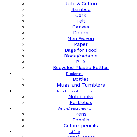
Jute & Cotton
Bamboo
Cork
Felt
Canvas
Denim
Non Woven
Paper
Bags for Food
Biodegradable
PLA
Recycled Plastic Bottles
Drinkware
Bottles
Mugs and Tumblers
Notebooks & Folders
Notebooks
Portfolios
Writing instruments
Pens
Pencils
Colour pencils
Office