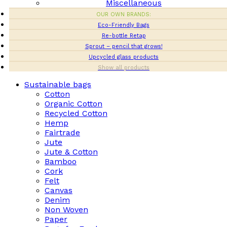
Miscellaneous
OUR OWN BRANDS:
Eco-Friendly Bags
Re-bottle Retap
Sprout – pencil that grows!
Upcycled glass products
Show all products
Sustainable bags
Cotton
Organic Cotton
Recycled Cotton
Hemp
Fairtrade
Jute
Jute & Cotton
Bamboo
Cork
Felt
Canvas
Denim
Non Woven
Paper