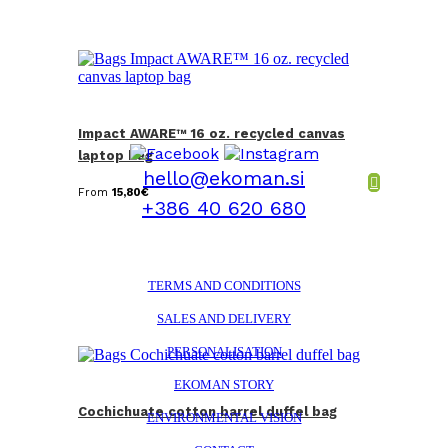
Impact AWARE™ 16 oz. recycled canvas
laptop bag
hello@ekoman.si
From
15,80
€
+386 40 620 680
TERMS AND CONDITIONS
SALES AND DELIVERY
PERSONALISATION
EKOMAN STORY
Cochichuate cotton barrel duffel bag
ENVIRONMENTAL VISION