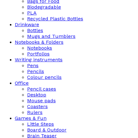
Bags for Food
Biodegradable
PLA
Recycled Plastic Bottles
Drinkware
Bottles
Mugs and Tumblers
Notebooks & Folders
Notebooks
Portfolios
Writing instruments
Pens
Pencils
Colour pencils
Office
Pencil cases
Desktop
Mouse pads
Coasters
Rulers
Games & Fun
Little Steps
Board & Outdoor
Brain Teaser