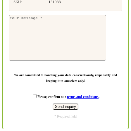
SKU:
131988
We are committed to handling your data conscientiously, responsibly and
keeping it to ourselves only!
Please, confirm our
terms and conditions
.
* Required field