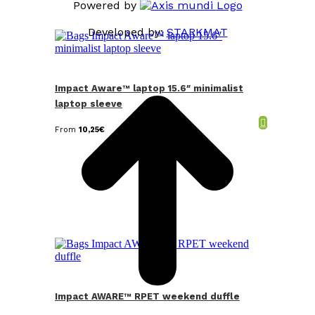
Powered by
Developed by:
STARKMAT
t
T
Impact Aware™ laptop 15.6″ minimalist
laptop sleeve
From
10,25
€
Impact AWARE™ RPET weekend duffle