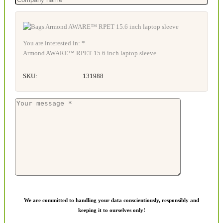
You are interested in: *
Armond AWARE™ RPET 15.6 inch laptop sleeve
SKU:
131988
We are committed to handling your data conscientiously, responsibly and
keeping it to ourselves only!