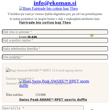
info@ekoman.si
V kolikor pa vam je vseeno ljubša digitalna pot, pa od vas potrebujemo
le nekaj podatkov in stopili bomo v stik v najkrajšem možnem času:
Fairtrade bio cotton bag Theo
From
10,42
€
Zanima vas izdelek *
Armond AWARE™ RPET 15.6 inch laptop sleeve
Šifra izdelka:
131988
Swiss Peak AWARE™ RPET sports duffle