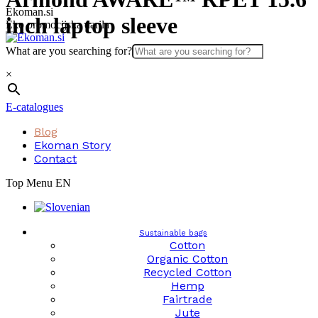
Skip
Ekoman.si
inch laptop sleeve
to
Eko promocijska darila
content
What are you searching for?
×
E-catalogues
Blog
Ekoman Story
Contact
Top Menu EN
Sustainable bags
Cotton
Organic Cotton
Recycled Cotton
Hemp
Fairtrade
Jute