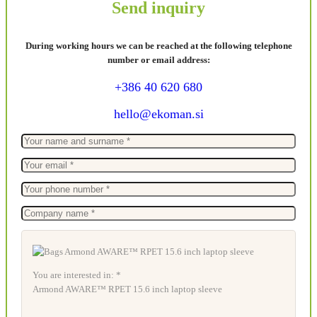
Send inquiry
During working hours we can be reached at the following telephone
number or email address:
+386 40 620 680
hello@ekoman.si
You are interested in: *
Armond AWARE™ RPET 15.6 inch laptop sleeve