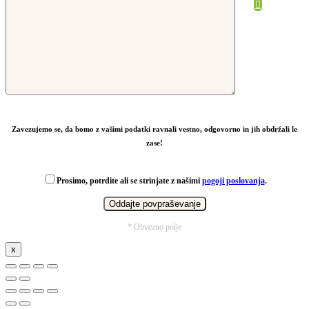
From
27,68
€
Zavezujemo se, da bomo z vašimi podatki ravnali vestno, odgovorno in jih obdržali le
zase!
Prosimo, potrdite ali se strinjate z našimi
pogoji poslovanja
.
* Obvezno polje
x