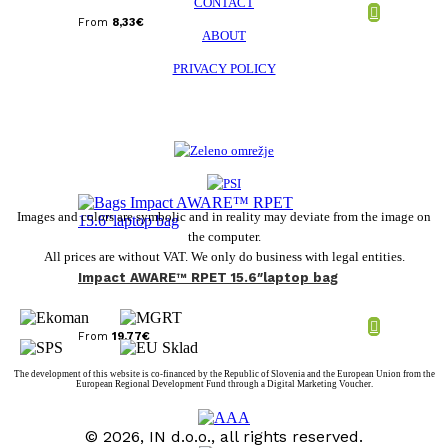
CONTACT
From
8,33
€
ABOUT
PRIVACY POLICY
Images and colors are symbolic and in reality may deviate from the image on
the computer.
All prices are without VAT. We only do business with legal entities.
Impact AWARE™ RPET 15.6″laptop bag
From
19,77
€
The development of this website is co-financed by the Republic of Slovenia and the European Union from the
European Regional Development Fund through a Digital Marketing Voucher.
© 2026, IN d.o.o., all rights reserved.