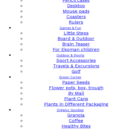
Pencil cases
Desktop
Mouse pads
Coasters
Rulers
Games & Fun
Little Steps
Board & Outdoor
Brain Teaser
For Ekoman children
Outdoor & Sports
Sport Accessories
Travels & Excursions
Golf
Green Corner
Paper Seeds
Flower pots, box, trough
By Mail
Plant Cans
Plants in Different Packaging
Organic Goodies
Granola
Coffee
Healthy Bites