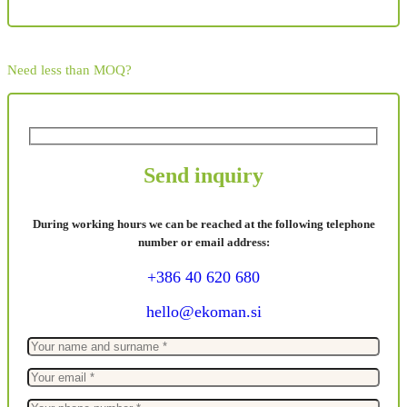
Need less than MOQ?
Send inquiry
During working hours we can be reached at the following telephone
number or email address:
+386 40 620 680
hello@ekoman.si