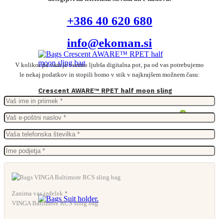
+386 40 620 680
info@ekoman.si
V kolikor pa vam je vseeno ljubša digitalna pot, pa od vas potrebujemo
le nekaj podatkov in stopili bomo v stik v najkrajšem možnem času:
Crescent AWARE™ RPET half moon sling
bag
From
3,47
€
Zanima vas izdelek *
VINGA Baltimore RCS sling bag