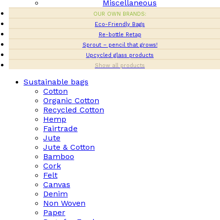
Miscellaneous
OUR OWN BRANDS:
Eco-Friendly Bags
Re-bottle Retap
Sprout – pencil that grows!
Upcycled glass products
Show all products
Sustainable bags
Cotton
Organic Cotton
Recycled Cotton
Hemp
Fairtrade
Jute
Jute & Cotton
Bamboo
Cork
Felt
Canvas
Denim
Non Woven
Paper