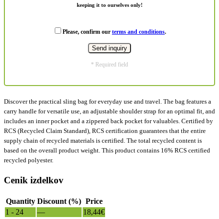
keeping it to ourselves only!
Please, confirm our
terms and conditions
.
* Required field
Discover the practical sling bag for everyday use and travel. The bag features a
carry handle for versatile use, an adjustable shoulder strap for an optimal fit, and
includes an inner pocket and a zippered back pocket for valuables. Certified by
RCS (Recycled Claim Standard), RCS certification guarantees that the entire
supply chain of recycled materials is certified. The total recycled content is
based on the overall product weight. This product contains 16% RCS certified
recycled polyester.
Cenik izdelkov
Quantity
Discount (%)
Price
1 - 24
—
18,44
€