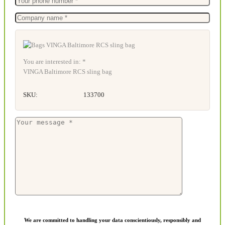
You are interested in: *
VINGA Baltimore RCS sling bag
SKU:
133700
We are committed to handling your data conscientiously, responsibly and