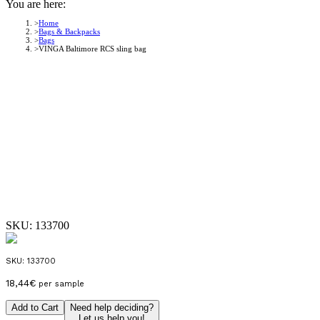
You are here:
Home
Bags & Backpacks
Bags
VINGA Baltimore RCS sling bag
SKU:
133700
SKU:
133700
18,44
€
per sample
Add to Cart
Need help deciding?
Let us help you!