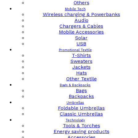
Others
Mobile Tech
Wireless charging & Powerbanks
Audio
Chargers & Cables
Mobile Accessories
Solar
USB
Promotional Textile
T-Shirts
Sweaters
Jackets
Hats
Other Textile
Bags & Backpacks
Bags
Backpacks
Umbrellas
Foldable Umbrellas
Classic Umbrellas
Technology
Tools & Torches
Energy saving products
Accessories