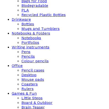
Bags for Food
Biodegradable
PLA
Recycled Plastic Bottles
Drinkware
Bottles
Mugs and Tumblers
Notebooks & Folders
Notebooks
Portfolios
Writing instruments
Pens
Pencils
Colour pencils
Office
Pencil cases
Desktop
Mouse pads
Coasters
Rulers
Games & Fun
Little Steps
Board & Outdoor
Brain Teaser