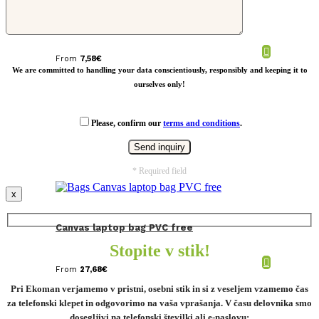
RPET Shoulder bag Salzburg
From
7,58
€
We are committed to handling your data conscientiously, responsibly and keeping it to
ourselves only!
Please, confirm our
terms and conditions
.
* Required field
x
Canvas laptop bag PVC free
Stopite v stik!
From
27,68
€
Pri Ekoman verjamemo v pristni, osebni stik in si z veseljem vzamemo čas
za telefonski klepet in odgovorimo na vaša vprašanja. V času delovnika smo
dosegljivi na telefonski številki ali e-naslovu: