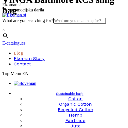
Skip
Ekoman.si
bag
to
Eko promocijska darila
content
What are you searching for?
×
E-catalogues
Blog
Ekoman Story
Contact
Top Menu EN
Sustainable bags
Cotton
Organic Cotton
Recycled Cotton
Hemp
Fairtrade
Jute