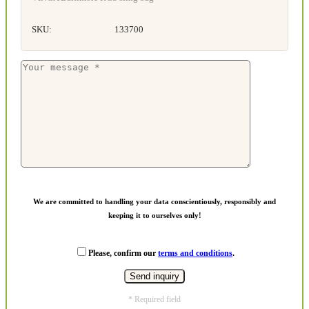
SKU:
133700
We are committed to handling your data conscientiously, responsibly and
keeping it to ourselves only!
Please, confirm our
terms and conditions
.
* Required field