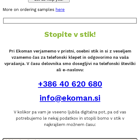
More on ordering samples
here
Stopite v stik!
Pri Ekoman verjamemo v pristni, osebni stik in si z veseljem
vzamemo čas za telefonski klepet in odgovorimo na vaša
vprašanja. V času delovnika smo dosegljivi na telefonski številki
ali e-naslovu:
+386 40 620 680
info@ekoman.si
V kolikor pa vam je vseeno ljubša digitalna pot, pa od vas
potrebujemo le nekaj podatkov in stopili bomo v stik v
najkrajšem možnem času: