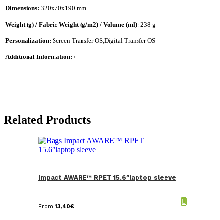
Dimensions:
320x70x190 mm
Weight (g) / Fabric Weight (g/m2) / Volume (ml):
238 g
Personalization:
Screen Transfer OS,Digital Transfer OS
Additional Information:
/
Related Products
Impact AWARE™ RPET 15.6″laptop sleeve
From
13,40
€