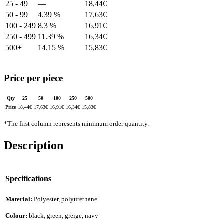
25 - 49
—
18,44
€
50 - 99
4.39 %
17,63
€
100 - 249
8.3 %
16,91
€
250 - 499
11.39 %
16,34
€
500+
14.15 %
15,83
€
Price per piece
Qty
25
50
100
250
500
Price
18,44
€
17,63
€
16,91
€
16,34
€
15,83
€
*The first column represents minimum order quantity.
Description
Specifications
Material:
Polyester, polyurethane
Colour:
black, green, greige, navy