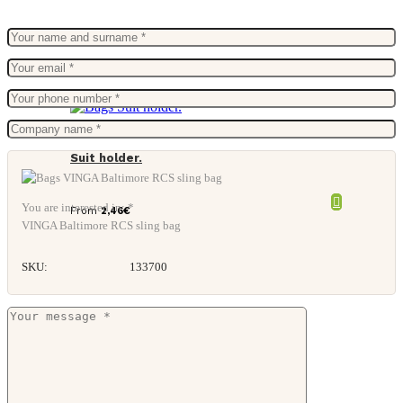
Suit holder.
You are interested in: *
From
2,46
€
VINGA Baltimore RCS sling bag
SKU:
133700