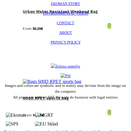
EKOMAN STORY
Urban Water Resistant Weekend Bag
ENVIRONMENTAL VISION
CONTACT
From
55,35
€
ABOUT
PRIVACY POLICY
Images and colors are symbolic and in reality may deviate from the image on
the computer.
All prices are without VAT. We only do business with legal entities.
600D RPET sports bag
From
10,67
€