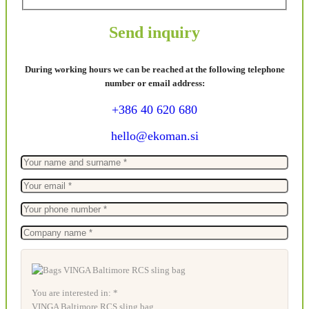
Send inquiry
During working hours we can be reached at the following telephone
number or email address:
+386 40 620 680
hello@ekoman.si
You are interested in: *
VINGA Baltimore RCS sling bag