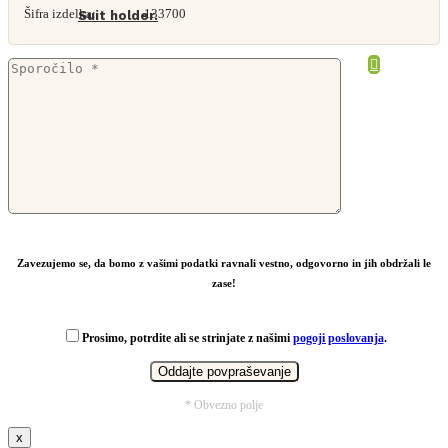
Šifra izdelka:
133700
Suit holder.
From
2,79
€
Zavezujemo se, da bomo z vašimi podatki ravnali vestno, odgovorno in jih obdržali le
zase!
Prosimo, potrdite ali se strinjate z našimi
pogoji poslovanja
.
* Obvezno polje
x