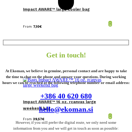
Impact AWARE™ large cooler bag
From
7,10
€
Get in touch!
At Ekoman, we believe in genuine, personal contact and are happy to take
the time to chat on the phone and answer your questions. During working
hours we can be reached at the following telephone number or email address:
+386 40 620 680
Impact AWARE™ 16 oz. rcanvas large
hello@ekoman.si
weekend bag
From
39,57
€
However, if you still prefer the digital route, we only need some
information from you and we will get in touch as soon as possible: