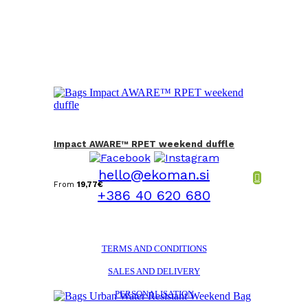
Impact AWARE™ RPET weekend duffle
hello@ekoman.si
From
19,77
€
+386 40 620 680
TERMS AND CONDITIONS
SALES AND DELIVERY
PERSONALISATION