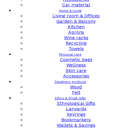
Car material
Home & Living
Living room & Offices
Garden & Balcony
Kitchen
Aprons
Wine racks
Recycling
Towels
Personal care
Cosmetic bags
Wellness
Skin care
Accessories
Designers products
Wood
Felt
Ethno & Small Gifts
Ethnological Gifts
Lanyards
Keyrings
Bookmarkers
Wallets & Savings