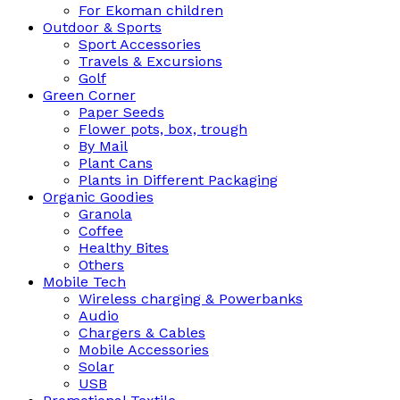
For Ekoman children
Outdoor & Sports
Sport Accessories
Travels & Excursions
Golf
Green Corner
Paper Seeds
Flower pots, box, trough
By Mail
Plant Cans
Plants in Different Packaging
Organic Goodies
Granola
Coffee
Healthy Bites
Others
Mobile Tech
Wireless charging & Powerbanks
Audio
Chargers & Cables
Mobile Accessories
Solar
USB