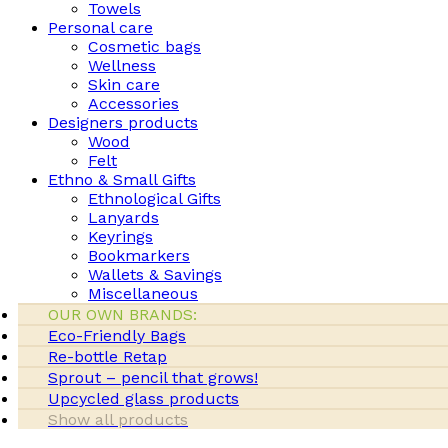
Towels
Personal care
Cosmetic bags
Wellness
Skin care
Accessories
Designers products
Wood
Felt
Ethno & Small Gifts
Ethnological Gifts
Lanyards
Keyrings
Bookmarkers
Wallets & Savings
Miscellaneous
OUR OWN BRANDS:
Eco-Friendly Bags
Re-bottle Retap
Sprout – pencil that grows!
Upcycled glass products
Show all products