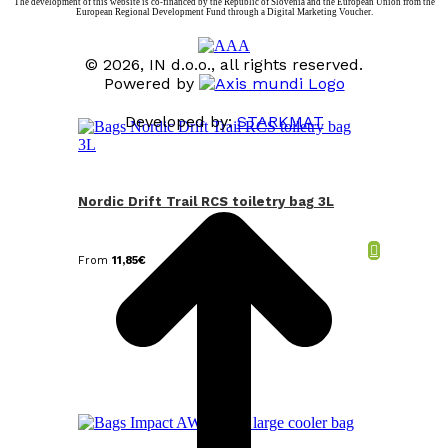
The development of this website is co-financed by the Republic of Slovenia and the European Union from the
European Regional Development Fund through a Digital Marketing Voucher.
© 2026, IN d.o.o., all rights reserved.
Powered by
Developed by:
STARKMAT
t
T
Nordic Drift Trail RCS toiletry bag 3L
From
11,85
€