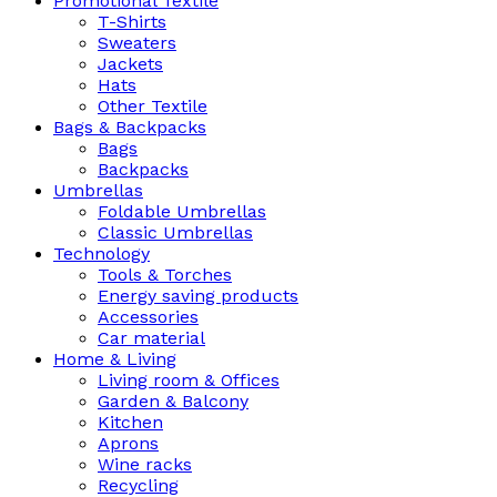
Promotional Textile
T-Shirts
Sweaters
Jackets
Hats
Other Textile
Bags & Backpacks
Bags
Backpacks
Umbrellas
Foldable Umbrellas
Classic Umbrellas
Technology
Tools & Torches
Energy saving products
Accessories
Car material
Home & Living
Living room & Offices
Garden & Balcony
Kitchen
Aprons
Wine racks
Recycling