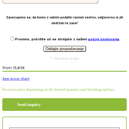
Zavezujemo se, da bomo z vašimi podatki ravnali vestno, odgovorno in jih
obdržali le zase!
Prosimo, potrdite ali se strinjate z našimi
pogoji poslovanja
.
* Obvezno polje
From
15,83
€
See price chart
For exact price depending on the desired quantity and finishing options:
Send inquiry