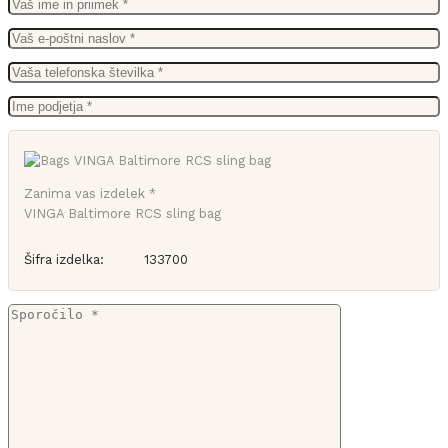
Zanima vas izdelek *
VINGA Baltimore RCS sling bag
Šifra izdelka:
133700