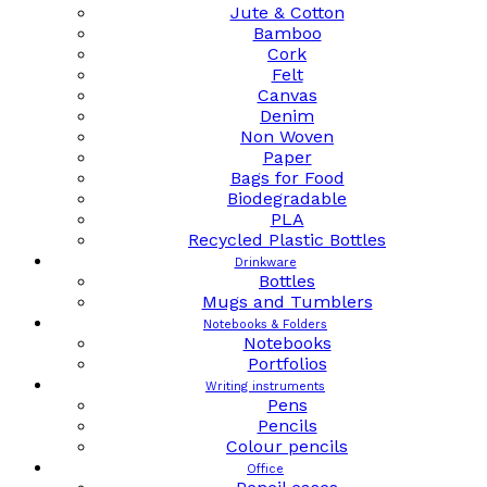
Jute & Cotton
Bamboo
Cork
Felt
Canvas
Denim
Non Woven
Paper
Bags for Food
Biodegradable
PLA
Recycled Plastic Bottles
Drinkware
Bottles
Mugs and Tumblers
Notebooks & Folders
Notebooks
Portfolios
Writing instruments
Pens
Pencils
Colour pencils
Office