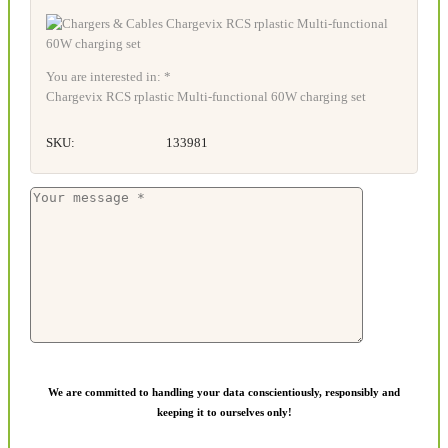
You are interested in: *
Chargevix RCS rplastic Multi-functional 60W charging set
SKU:
133981
We are committed to handling your data conscientiously, responsibly and
keeping it to ourselves only!