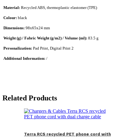
Material:
Recycled ABS, thermoplastic elastomer (TPE)
Colour:
black
Dimensions:
98x65x24 mm
Weight (g) / Fabric Weight (g/m2) / Volume (ml):
83.5 g
Personalization:
Pad Print, Digital Print 2
Additional Information:
/
Related Products
Terra RCS recycled PET phone cord with