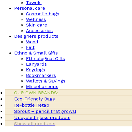
Towels
Personal care
Cosmetic bags
Wellness
Skin care
Accessories
Designers products
Wood
Felt
Ethno & Small Gifts
Ethnological Gifts
Lanyards
Keyrings
Bookmarkers
Wallets & Savings
Miscellaneous
OUR OWN BRANDS:
Eco-Friendly Bags
Re-bottle Retap
Sprout – pencil that grows!
Upcycled glass products
Show all products