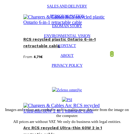
SALES AND DELIVERY
PERSONALISATION
EKOMAN STORY
ENVIRONMENTAL VISION
RCS recycled plastic Ontario 6-in-1
CONTACT
retractable cable
ABOUT
From
4,71
€
PRIVACY POLICY
Images and colors are symbolic and in reality may deviate from the image on
the computer.
All prices are without VAT. We only do business with legal entities.
Arc RCS recycled Ultra-thin 60W 2 in 1