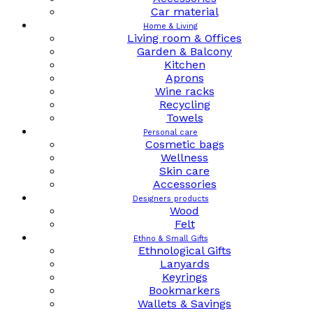
Car material
Home & Living
Living room & Offices
Garden & Balcony
Kitchen
Aprons
Wine racks
Recycling
Towels
Personal care
Cosmetic bags
Wellness
Skin care
Accessories
Designers products
Wood
Felt
Ethno & Small Gifts
Ethnological Gifts
Lanyards
Keyrings
Bookmarkers
Wallets & Savings