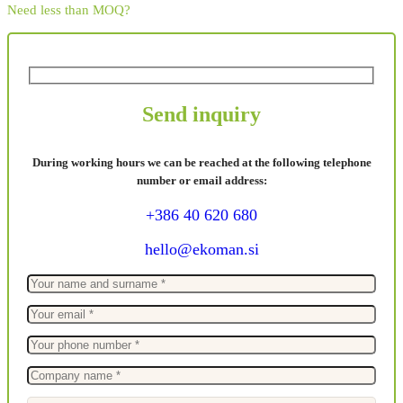
Need less than MOQ?
Send inquiry
During working hours we can be reached at the following telephone
number or email address:
+386 40 620 680
hello@ekoman.si