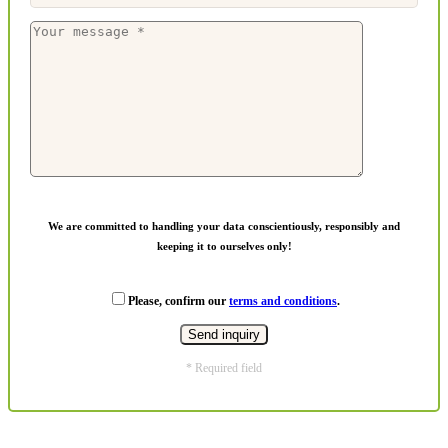
We are committed to handling your data conscientiously, responsibly and
keeping it to ourselves only!
Please, confirm our
terms and conditions
.
* Required field