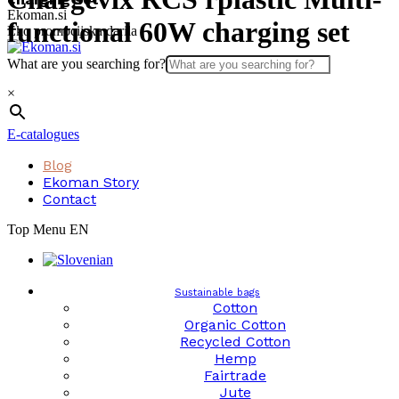
Skip
Ekoman.si
functional 60W charging set
to
Eko promocijska darila
content
What are you searching for?
×
E-catalogues
Blog
Ekoman Story
Contact
Top Menu EN
Sustainable bags
Cotton
Organic Cotton
Recycled Cotton
Hemp
Fairtrade
Jute