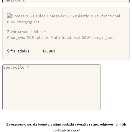
Zanima vas izdelek *
Chargevix RCS rplastic Multi-functional 60W charging set
Šifra izdelka:
133981
Zavezujemo se, da bomo z vašimi podatki ravnali vestno, odgovorno in jih
obdržali le zase!