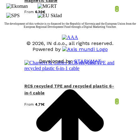
magnetic cable
From
6,30
€
The development of this website is co-financed by the Republic of Slovenia and the European Union from the
European Regional Development Fund through a Digital Marketing Voucher.
© 2026, IN d.o.o., all rights reserved.
Powered by
Developed by:
STARKMAT
t
T
RCS recycled TPE and recycled plastic 6-
in-1 cable
From
4,71
€