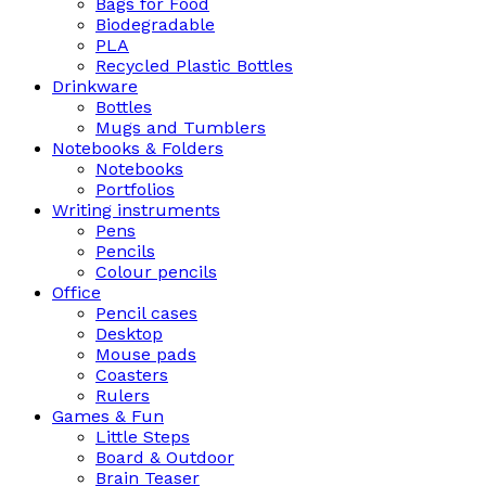
Bags for Food
Biodegradable
PLA
Recycled Plastic Bottles
Drinkware
Bottles
Mugs and Tumblers
Notebooks & Folders
Notebooks
Portfolios
Writing instruments
Pens
Pencils
Colour pencils
Office
Pencil cases
Desktop
Mouse pads
Coasters
Rulers
Games & Fun
Little Steps
Board & Outdoor
Brain Teaser