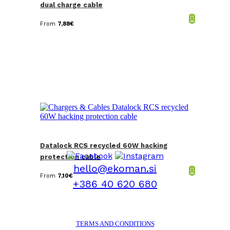
dual charge cable
From
7,88
€
Datalock RCS recycled 60W hacking
protection cable
hello@ekoman.si
From
7,10
€
+386 40 620 680
TERMS AND CONDITIONS