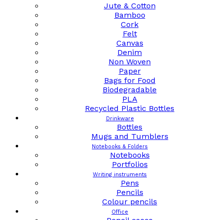
Jute & Cotton
Bamboo
Cork
Felt
Canvas
Denim
Non Woven
Paper
Bags for Food
Biodegradable
PLA
Recycled Plastic Bottles
Drinkware
Bottles
Mugs and Tumblers
Notebooks & Folders
Notebooks
Portfolios
Writing instruments
Pens
Pencils
Colour pencils
Office