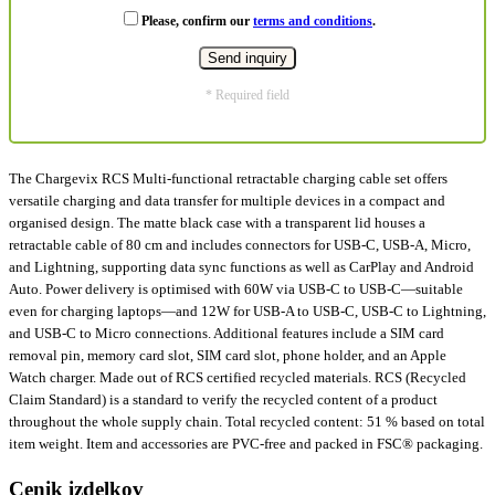
Please, confirm our
terms and conditions
.
* Required field
The Chargevix RCS Multi-functional retractable charging cable set offers
versatile charging and data transfer for multiple devices in a compact and
organised design. The matte black case with a transparent lid houses a
retractable cable of 80 cm and includes connectors for USB-C, USB-A, Micro,
and Lightning, supporting data sync functions as well as CarPlay and Android
Auto. Power delivery is optimised with 60W via USB-C to USB-C—suitable
even for charging laptops—and 12W for USB-A to USB-C, USB-C to Lightning,
and USB-C to Micro connections. Additional features include a SIM card
removal pin, memory card slot, SIM card slot, phone holder, and an Apple
Watch charger. Made out of RCS certified recycled materials. RCS (Recycled
Claim Standard) is a standard to verify the recycled content of a product
throughout the whole supply chain. Total recycled content: 51 % based on total
item weight. Item and accessories are PVC-free and packed in FSC® packaging.
Cenik izdelkov