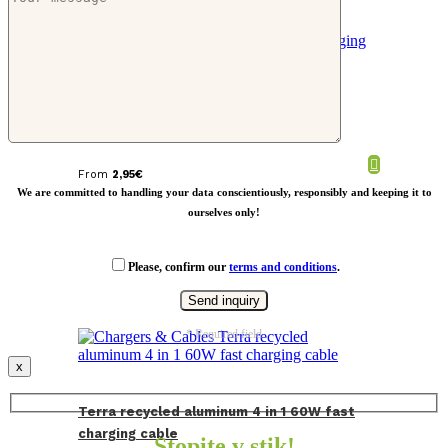
CABIE 3 in 1 charging cable in cork
From
2,95
€
We are committed to handling your data conscientiously, responsibly and keeping it to
ourselves only!
Please, confirm our
terms and conditions
.
* Required field
x
Terra recycled aluminum 4 in 1 60W fast
charging cable
Stopite v stik!