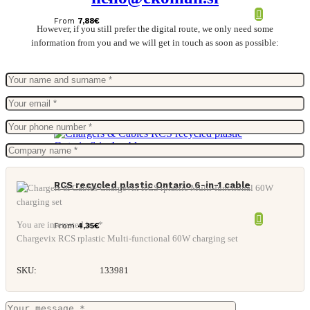
From
7,88
€
However, if you still prefer the digital route, we only need some
information from you and we will get in touch as soon as possible:
RCS recycled plastic Ontario 6-in-1 cable
You are interested in: *
From
4,35
€
Chargevix RCS rplastic Multi-functional 60W charging set
SKU:
133981