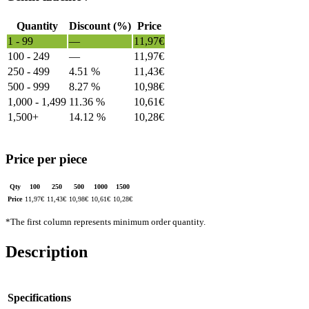
Quantity
Discount (%)
Price
1 - 99
—
11,97
€
100 - 249
—
11,97
€
250 - 499
4.51 %
11,43
€
500 - 999
8.27 %
10,98
€
1,000 - 1,499
11.36 %
10,61
€
1,500+
14.12 %
10,28
€
Price per piece
Qty
100
250
500
1000
1500
Price
11,97
€
11,43
€
10,98
€
10,61
€
10,28
€
*The first column represents minimum order quantity.
Description
Specifications