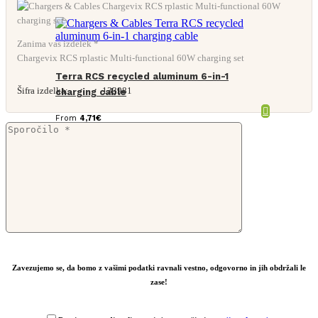
Zanima vas izdelek *
Chargevix RCS rplastic Multi-functional 60W charging set
Terra RCS recycled aluminum 6-in-1
Šifra izdelka:
133981
charging cable
From
4,71
€
Zavezujemo se, da bomo z vašimi podatki ravnali vestno, odgovorno in jih obdržali le
zase!