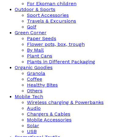
For Ekoman children
Outdoor & Sports
Sport Accessories
Travels & Excursions
Golf
Green Corner
Paper Seeds
Flower pots, box, trough
By Mail
Plant Cans
Plants in Different Packaging
Organic Goodies
Granola
Coffee
Healthy Bites
Others
Mobile Tech
Wireless charging & Powerbanks
Audio
Chargers & Cables
Mobile Accessories
Solar
USB