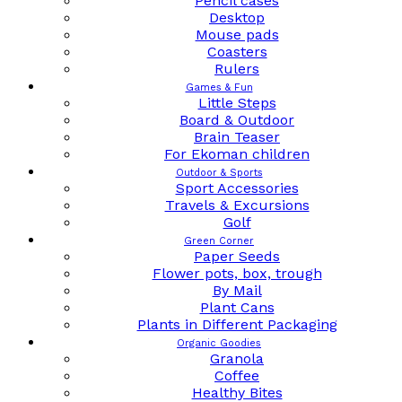
Pencil cases
Desktop
Mouse pads
Coasters
Rulers
Games & Fun
Little Steps
Board & Outdoor
Brain Teaser
For Ekoman children
Outdoor & Sports
Sport Accessories
Travels & Excursions
Golf
Green Corner
Paper Seeds
Flower pots, box, trough
By Mail
Plant Cans
Plants in Different Packaging
Organic Goodies
Granola
Coffee
Healthy Bites