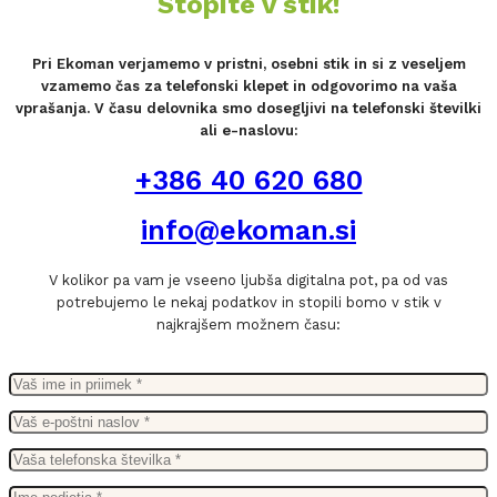
Stopite v stik!
Pri Ekoman verjamemo v pristni, osebni stik in si z veseljem
vzamemo čas za telefonski klepet in odgovorimo na vaša
vprašanja. V času delovnika smo dosegljivi na telefonski številki
ali e-naslovu:
+386 40 620 680
info@ekoman.si
V kolikor pa vam je vseeno ljubša digitalna pot, pa od vas
potrebujemo le nekaj podatkov in stopili bomo v stik v
najkrajšem možnem času: