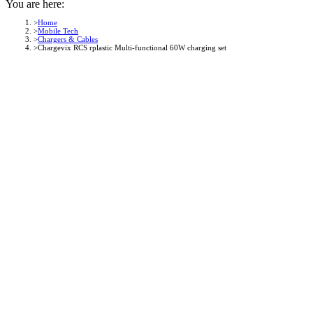
You are here:
Home
Mobile Tech
Chargers & Cables
Chargevix RCS rplastic Multi-functional 60W charging set