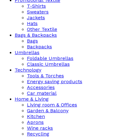
Promotional Textile
T-Shirts
Sweaters
Jackets
Hats
Other Textile
Bags & Backpacks
Bags
Backpacks
Umbrellas
Foldable Umbrellas
Classic Umbrellas
Technology
Tools & Torches
Energy saving products
Accessories
Car material
Home & Living
Living room & Offices
Garden & Balcony
Kitchen
Aprons
Wine racks
Recycling