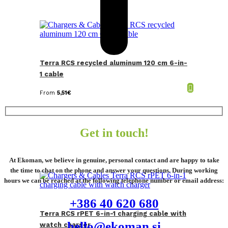
Terra RCS recycled aluminum 120 cm 6-in-
1 cable
From
5,51
€
Get in touch!
At Ekoman, we believe in genuine, personal contact and are happy to take
the time to chat on the phone and answer your questions. During working
hours we can be reached at the following telephone number or email address:
+386 40 620 680
Terra RCS rPET 6-in-1 charging cable with
hello@ekoman.si
watch charger