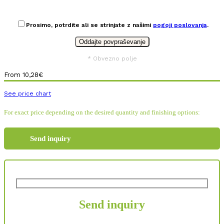
Prosimo, potrdite ali se strinjate z našimi
pogoji poslovanja
.
* Obvezno polje
From
10,28
€
See price chart
For exact price depending on the desired quantity and finishing options:
Send inquiry
Send inquiry