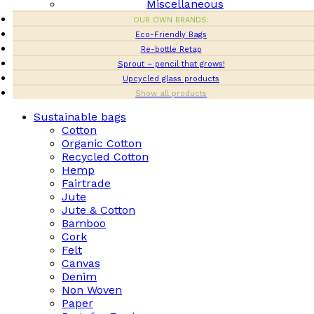
Miscellaneous
OUR OWN BRANDS:
Eco-Friendly Bags
Re-bottle Retap
Sprout – pencil that grows!
Upcycled glass products
Show all products
Sustainable bags
Cotton
Organic Cotton
Recycled Cotton
Hemp
Fairtrade
Jute
Jute & Cotton
Bamboo
Cork
Felt
Canvas
Denim
Non Woven
Paper