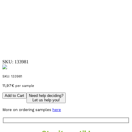
SKU:
133981
SKU:
133981
11,97
€
per sample
Add to Cart
Need help deciding?
Let us help you!
More on ordering samples
here