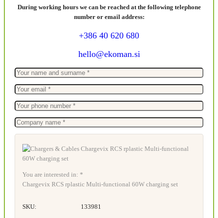
During working hours we can be reached at the following telephone
number or email address:
+386 40 620 680
hello@ekoman.si
You are interested in: *
Chargevix RCS rplastic Multi-functional 60W charging set
SKU:
133981