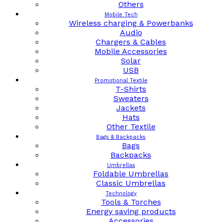
Others
Mobile Tech
Wireless charging & Powerbanks
Audio
Chargers & Cables
Mobile Accessories
Solar
USB
Promotional Textile
T-Shirts
Sweaters
Jackets
Hats
Other Textile
Bags & Backpacks
Bags
Backpacks
Umbrellas
Foldable Umbrellas
Classic Umbrellas
Technology
Tools & Torches
Energy saving products
Accessories