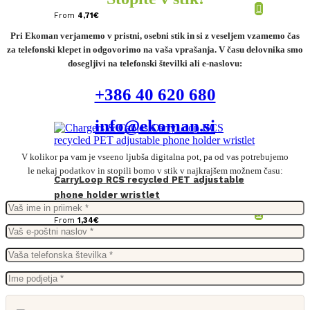
From
4,71
€
Pri Ekoman verjamemo v pristni, osebni stik in si z veseljem vzamemo čas
za telefonski klepet in odgovorimo na vaša vprašanja. V času delovnika smo
dosegljivi na telefonski številki ali e-naslovu:
+386 40 620 680
info@ekoman.si
V kolikor pa vam je vseeno ljubša digitalna pot, pa od vas potrebujemo
le nekaj podatkov in stopili bomo v stik v najkrajšem možnem času:
CarryLoop RCS recycled PET adjustable
phone holder wristlet
From
1,34
€