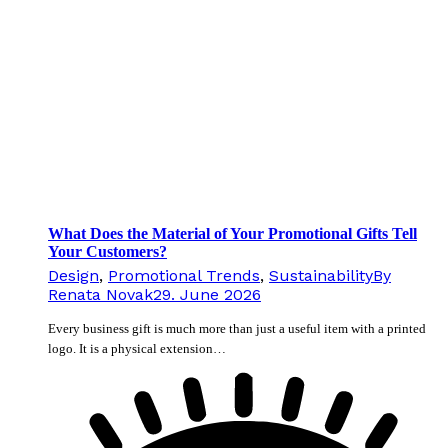
What Does the Material of Your Promotional Gifts Tell
Your Customers?
Design
,
Promotional Trends
,
Sustainability
By
Renata Novak
29. June 2026
Every business gift is much more than just a useful item with a printed
logo. It is a physical extension…