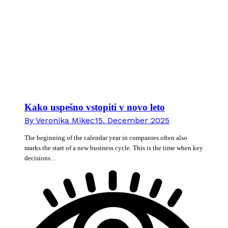
Kako uspešno vstopiti v novo leto
By
Veronika Mikec
15. December 2025
The beginning of the calendar year in companies often also
marks the start of a new business cycle. This is the time when key
decisions…