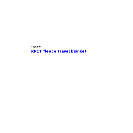
128971
RPET fleece travel blanket