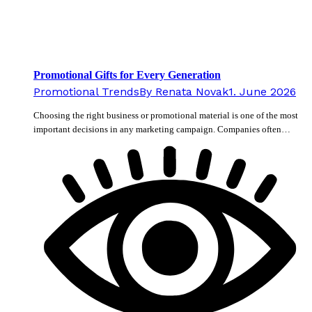
Promotional Gifts for Every Generation
Promotional Trends
By
Renata Novak
1. June 2026
Choosing the right business or promotional material is one of the most
important decisions in any marketing campaign. Companies often…