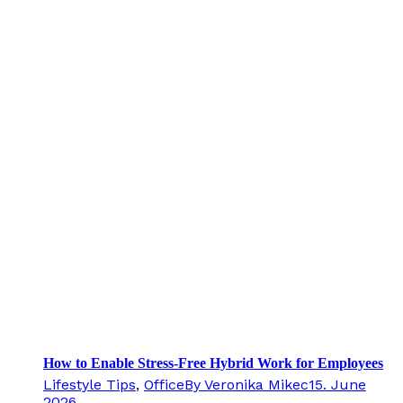
How to Enable Stress-Free Hybrid Work for Employees
Lifestyle Tips
,
Office
By
Veronika Mikec
15. June
2026