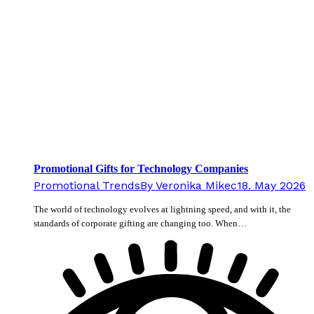
Promotional Gifts for Technology Companies
Promotional Trends
By
Veronika Mikec
18. May 2026
The world of technology evolves at lightning speed, and with it, the
standards of corporate gifting are changing too. When…