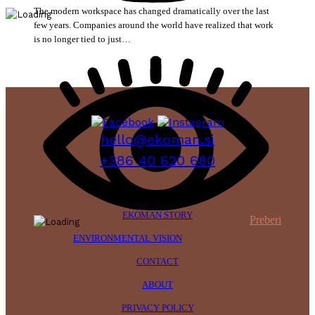
The modern workspace has changed dramatically over the last
few years. Companies around the world have realized that work
is no longer tied to just…
hello@ekoman.si
+386 40 620 680
EKOMAN STORY
Preberi
ENVIRONMENTAL VISION
CONTACT
ABOUT
PRIVACY POLICY