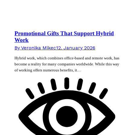
Promotional Gifts That Support Hybrid
Work
By
Veronika Mikec
12. January 2026
Hybrid work, which combines office-based and remote work, has
become a reality for many companies worldwide. While this way
of working offers numerous benefits, it…