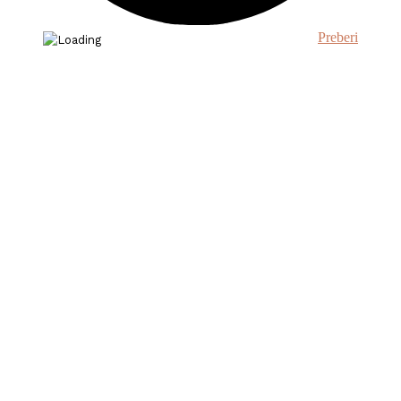
Preberi