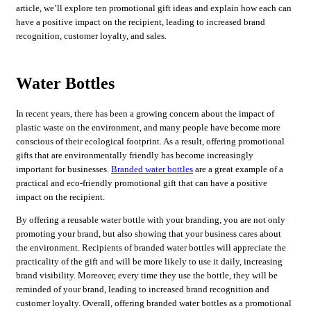
article, we’ll explore ten promotional gift ideas and explain how each can
have a positive impact on the recipient, leading to increased brand
recognition, customer loyalty, and sales.
Water Bottles
In recent years, there has been a growing concern about the impact of
plastic waste on the environment, and many people have become more
conscious of their ecological footprint. As a result, offering promotional
gifts that are environmentally friendly has become increasingly
important for businesses.
Branded water bottles
are a great example of a
practical and eco-friendly promotional gift that can have a positive
impact on the recipient.
By offering a reusable water bottle with your branding, you are not only
promoting your brand, but also showing that your business cares about
the environment. Recipients of branded water bottles will appreciate the
practicality of the gift and will be more likely to use it daily, increasing
brand visibility. Moreover, every time they use the bottle, they will be
reminded of your brand, leading to increased brand recognition and
customer loyalty. Overall, offering branded water bottles as a promotional