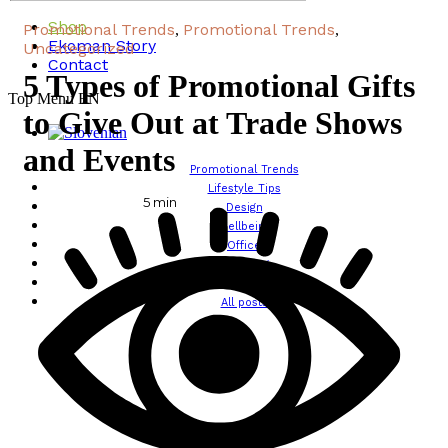
Shop
Promotional Trends
Promotional Trends
,
,
Ekoman Story
Uncategorized
Contact
5 Types of Promotional Gifts
Top Menu EN
to Give Out at Trade Shows
and Events
Promotional Trends
Lifestyle Tips
5
min
Design
Wellbeing
Office
Traveling
Sustainability
All posts