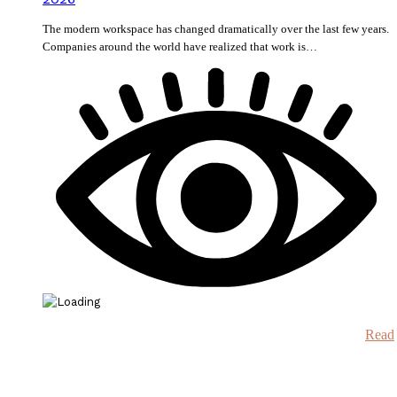
The modern workspace has changed dramatically over the last few years.
Companies around the world have realized that work is…
Read