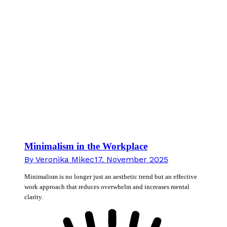
Minimalism in the Workplace
By
Veronika Mikec
17. November 2025
Minimalism is no longer just an aesthetic trend but an effective
work approach that reduces overwhelm and increases mental
clarity.