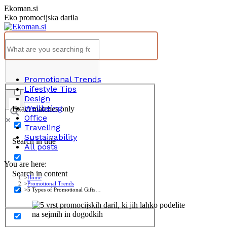
Skip
Ekoman.si
to
Eko promocijska darila
content
Promotional Trends
Lifestyle Tips
Design
Wellbeing
Exact matches only
Office
Traveling
Sustainability
Search in title
All posts
You are here:
Search in content
Home
Promotional Trends
5 Types of Promotional Gifts…