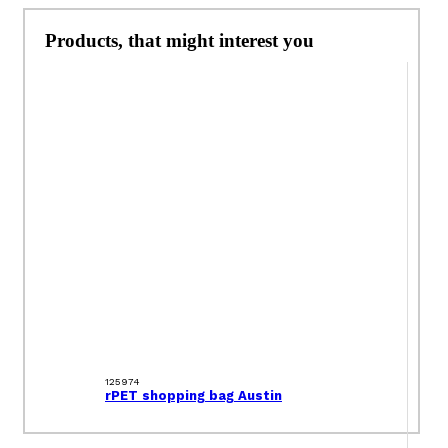
Products, that might interest you
125974
rPET shopping bag Austin