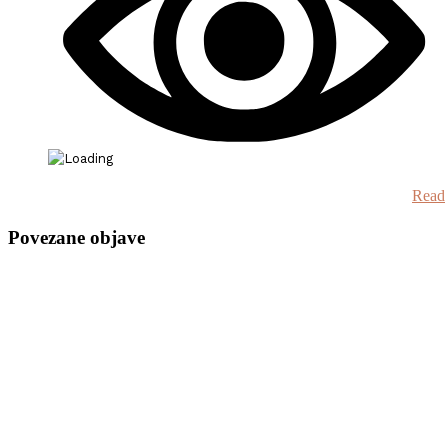
Read
Povezane objave