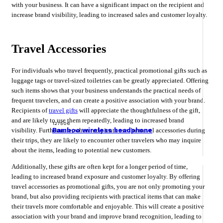
with your business. It can have a significant impact on the recipient and
increase brand visibility, leading to increased sales and customer loyalty.
Travel Accessories
For individuals who travel frequently, practical promotional gifts such as
luggage tags or travel-sized toiletries can be greatly appreciated. Offering
such items shows that your business understands the practical needs of
frequent travelers, and can create a positive association with your brand.
Recipients of
travel gifts
will appreciate the thoughtfulness of the gift,
and are likely to use them repeatedly, leading to increased brand
127506
visibility. Furthermore, when recipients use the travel accessories during
Bamboo wireless headphone
their trips, they are likely to encounter other travelers who may inquire
about the items, leading to potential new customers.
Additionally, these gifts are often kept for a longer period of time,
leading to increased brand exposure and customer loyalty. By offering
travel accessories as promotional gifts, you are not only promoting your
brand, but also providing recipients with practical items that can make
their travels more comfortable and enjoyable. This will create a positive
association with your brand and improve brand recognition, leading to