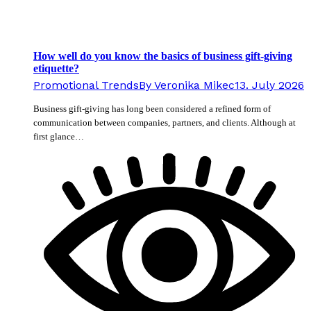
How well do you know the basics of business gift-giving
etiquette?
Promotional Trends
By
Veronika Mikec
13. July 2026
Business gift-giving has long been considered a refined form of
communication between companies, partners, and clients. Although at
first glance…