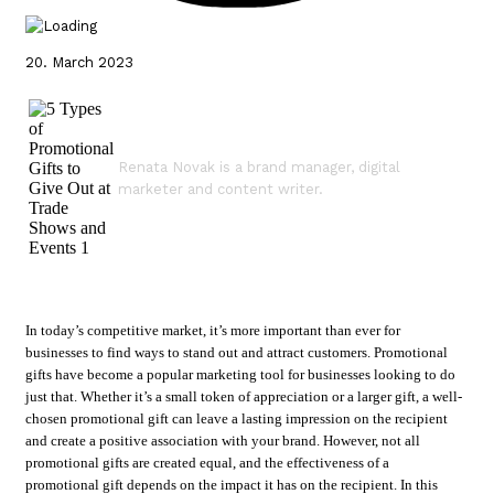
20. March 2023
Renata Novak is a brand manager, digital
marketer and content writer.
In today’s competitive market, it’s more important than ever for
businesses to find ways to stand out and attract customers. Promotional
gifts have become a popular marketing tool for businesses looking to do
just that. Whether it’s a small token of appreciation or a larger gift, a well-
chosen promotional gift can leave a lasting impression on the recipient
and create a positive association with your brand. However, not all
promotional gifts are created equal, and the effectiveness of a
promotional gift depends on the impact it has on the recipient. In this