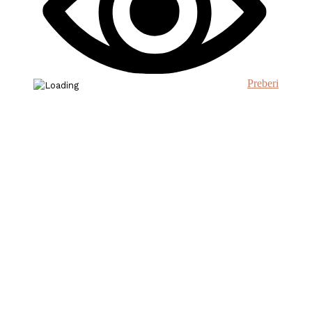
Preberi