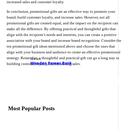
increased sales and customer loyalty.
In conclusion, promotional gifts are an effective way to promote your
brand, build customer loyalty, and increase sales. However, not all
promotional gifts are created equal, and the impact on the recipient can
make all the difference. By offering practical and thoughtful gifts that
align with the recipient’s needs and interests, you can create a positive
association with your brand and increase brand recognition. Consider the
ten promotional gift ideas mentioned above and choose the ones that
align with your business and audience to create an effective promotional
strategy. Remember, a thoughtful and practical gift can go a long way in
124744
Wooden Power Bank
building customer loyalty and increasing sales.
Most Popular Posts