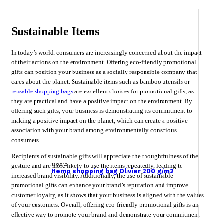
Sustainable Items
In today’s world, consumers are increasingly concerned about the impact
of their actions on the environment. Offering eco-friendly promotional
gifts can position your business as a socially responsible company that
cares about the planet. Sustainable items such as bamboo utensils or
reusable shopping bags
are excellent choices for promotional gifts, as
they are practical and have a positive impact on the environment. By
offering such gifts, your business is demonstrating its commitment to
making a positive impact on the planet, which can create a positive
association with your brand among environmentally conscious
consumers.
Recipients of sustainable gifts will appreciate the thoughtfulness of the
128813
gesture and are more likely to use the items repeatedly, leading to
Hemp shopping bag Olivier 200 g/m2
increased brand visibility. Additionally, the use of sustainable
promotional gifts can enhance your brand’s reputation and improve
customer loyalty, as it shows that your business is aligned with the values
of your customers. Overall, offering eco-friendly promotional gifts is an
effective way to promote your brand and demonstrate your commitment