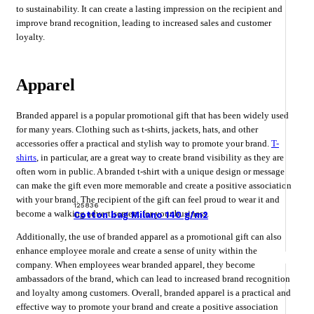
to sustainability. It can create a lasting impression on the recipient and
improve brand recognition, leading to increased sales and customer
loyalty.
Apparel
Branded apparel is a popular promotional gift that has been widely used
for many years. Clothing such as t-shirts, jackets, hats, and other
accessories offer a practical and stylish way to promote your brand.
T-
shirts
, in particular, are a great way to create brand visibility as they are
often worn in public. A branded t-shirt with a unique design or message
can make the gift even more memorable and create a positive association
with your brand. The recipient of the gift can feel proud to wear it and
125836
become a walking advertisement for your business.
Cotton bag Milano 140 g/m2
Additionally, the use of branded apparel as a promotional gift can also
enhance employee morale and create a sense of unity within the
company. When employees wear branded apparel, they become
ambassadors of the brand, which can lead to increased brand recognition
and loyalty among customers. Overall, branded apparel is a practical and
effective way to promote your brand and create a positive association