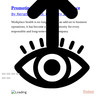
Promoting Health in the Workplace
By
Renata Novak
9. February 2026
Workplace health is no longer merely an add-on to business
operations; it has become a strategic priority for every
responsible and long-term-oriented company.
Preberi