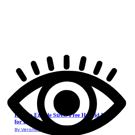
How to Enable Stress-Free Hybrid Work
for Employees
By
Veronika Mikec
15. June 2026