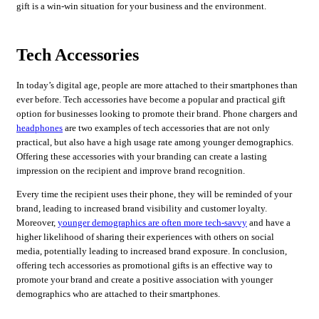
gift is a win-win situation for your business and the environment.
Tech Accessories
In today’s digital age, people are more attached to their smartphones than
ever before. Tech accessories have become a popular and practical gift
option for businesses looking to promote their brand. Phone chargers and
headphones
are two examples of tech accessories that are not only
practical, but also have a high usage rate among younger demographics.
Offering these accessories with your branding can create a lasting
impression on the recipient and improve brand recognition.
Every time the recipient uses their phone, they will be reminded of your
brand, leading to increased brand visibility and customer loyalty.
Moreover,
younger demographics are often more tech-savvy
and have a
higher likelihood of sharing their experiences with others on social
media, potentially leading to increased brand exposure. In conclusion,
offering tech accessories as promotional gifts is an effective way to
promote your brand and create a positive association with younger
demographics who are attached to their smartphones.