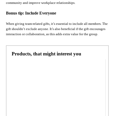
community and improve workplace relationships.
Bonus tip: Include Everyone
When giving team-related gifts, it’s essential to include all members. The
gift shouldn’t exclude anyone. It’s also beneficial if the gift encourages
interaction or collaboration, as this adds extra value for the group.
Products, that might interest you