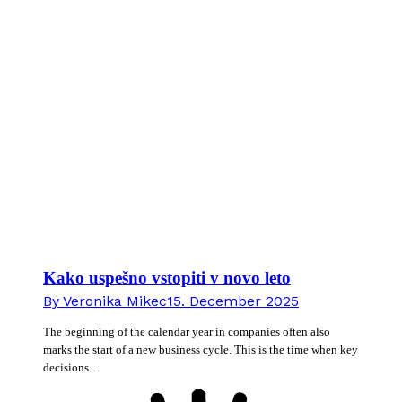
Kako uspešno vstopiti v novo leto
By
Veronika Mikec
15. December 2025
The beginning of the calendar year in companies often also
marks the start of a new business cycle. This is the time when key
decisions…