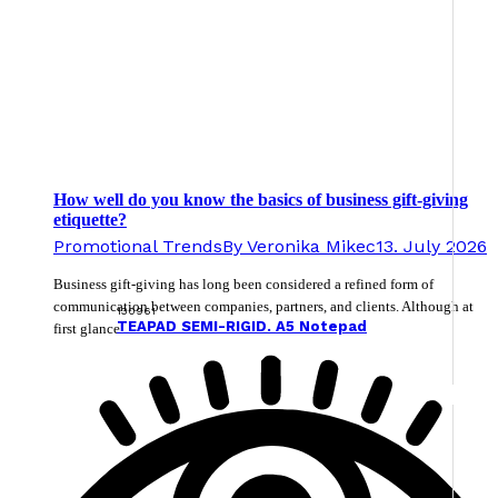
How well do you know the basics of business gift-giving
etiquette?
Promotional Trends
By
Veronika Mikec
13. July 2026
Business gift-giving has long been considered a refined form of
communication between companies, partners, and clients. Although at
130961
TEAPAD SEMI-RIGID. A5 Notepad
first glance…