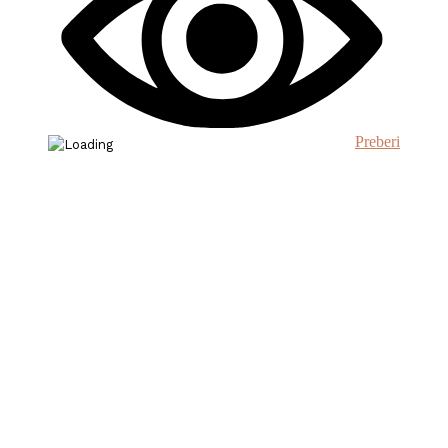
Preberi