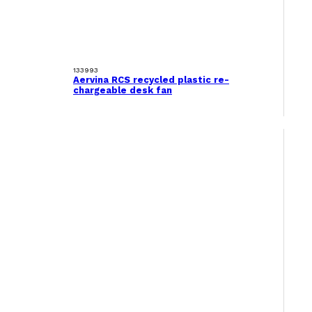
133993
Aervina RCS recycled plastic re-
chargeable desk fan