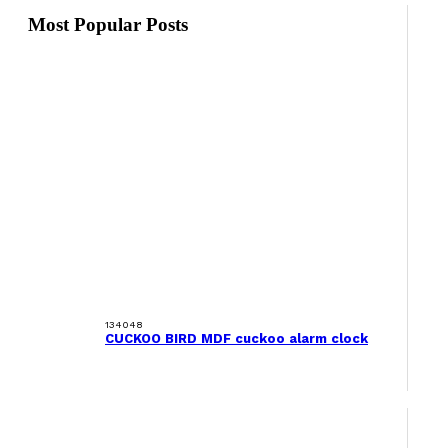
Most Popular Posts
134048
CUCKOO BIRD MDF cuckoo alarm clock