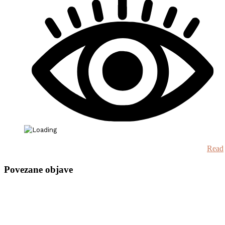
Read
Povezane objave