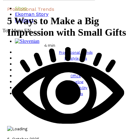
Shop
Promotional Trends
Ekoman Story
5 Ways to Make a Big
Contact
Impression with Small Gifts
Top Menu EN
4
min
Promotional Trends
Lifestyle Tips
Design
Wellbeing
Office
Traveling
Sustainability
All posts