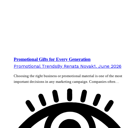
Promotional Gifts for Every Generation
Promotional Trends
By
Renata Novak
1. June 2026
Choosing the right business or promotional material is one of the most
important decisions in any marketing campaign. Companies often…