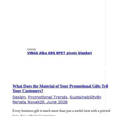
131205
VINGA Alba GRS RPET picnic blanket
What Does the Material of Your Promotional Gifts Tell
Your Customers?
Design
,
Promotional Trends
,
Sustainability
By
Renata Novak
29. June 2026
Every business gift is much more than just a useful item with a printed
logo. It is a physical extension…