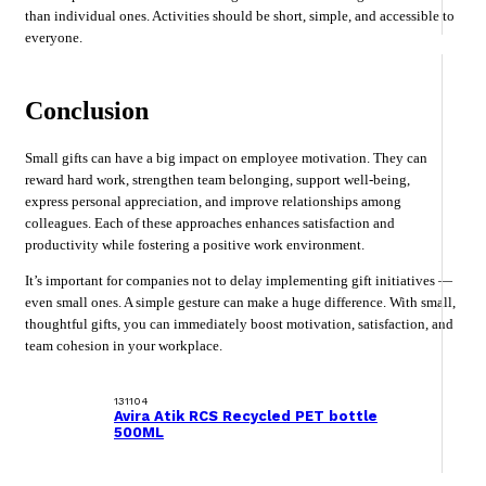
than individual ones. Activities should be short, simple, and accessible to
everyone.
Conclusion
Small gifts can have a big impact on employee motivation. They can
reward hard work, strengthen team belonging, support well-being,
express personal appreciation, and improve relationships among
colleagues. Each of these approaches enhances satisfaction and
productivity while fostering a positive work environment.
It’s important for companies not to delay implementing gift initiatives —
even small ones. A simple gesture can make a huge difference. With small,
thoughtful gifts, you can immediately boost motivation, satisfaction, and
team cohesion in your workplace.
131104
Avira Atik RCS Recycled PET bottle
500ML