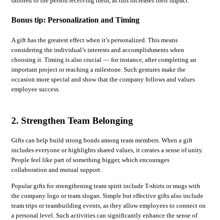
tailored to the person receiving them, as this increases their impact.
Bonus tip: Personalization and Timing
A gift has the greatest effect when it’s personalized. This means
considering the individual’s interests and accomplishments when
choosing it. Timing is also crucial — for instance, after completing an
important project or reaching a milestone. Such gestures make the
occasion more special and show that the company follows and values
employee success.
2. Strengthen Team Belonging
Gifts can help build strong bonds among team members. When a gift
includes everyone or highlights shared values, it creates a sense of unity.
People feel like part of something bigger, which encourages
collaboration and mutual support.
Popular gifts for strengthening team spirit include T-shirts or mugs with
the company logo or team slogan. Simple but effective gifts also include
team trips or teambuilding events, as they allow employees to connect on
a personal level. Such activities can significantly enhance the sense of