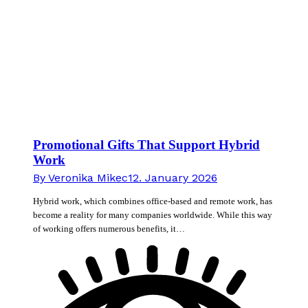
Promotional Gifts That Support Hybrid
Work
By
Veronika Mikec
12. January 2026
Hybrid work, which combines office-based and remote work, has
become a reality for many companies worldwide. While this way
of working offers numerous benefits, it…