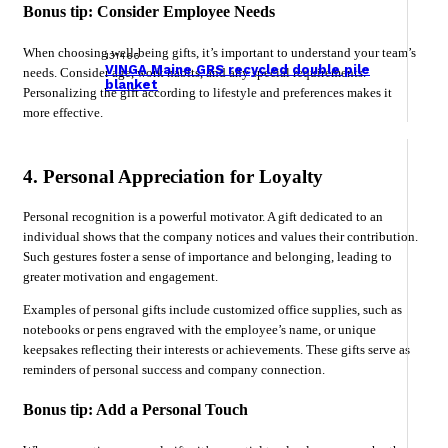
Bonus tip: Consider Employee Needs
When choosing well-being gifts, it’s important to understand your team’s
131466
VINGA Maine GRS recycled double pile
needs. Consider age, work habits, and any special requirements.
blanket
Personalizing the gift according to lifestyle and preferences makes it
more effective.
4. Personal Appreciation for Loyalty
Personal recognition is a powerful motivator. A gift dedicated to an
individual shows that the company notices and values their contribution.
Such gestures foster a sense of importance and belonging, leading to
greater motivation and engagement.
Examples of personal gifts include customized office supplies, such as
notebooks or pens engraved with the employee’s name, or unique
keepsakes reflecting their interests or achievements. These gifts serve as
reminders of personal success and company connection.
Bonus tip: Add a Personal Touch