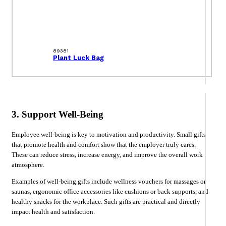
89381
Plant Luck Bag
3. Support Well-Being
Employee well-being is key to motivation and productivity. Small gifts
that promote health and comfort show that the employer truly cares.
These can reduce stress, increase energy, and improve the overall work
atmosphere.
Examples of well-being gifts include wellness vouchers for massages or
saunas, ergonomic office accessories like cushions or back supports, and
healthy snacks for the workplace. Such gifts are practical and directly
impact health and satisfaction.