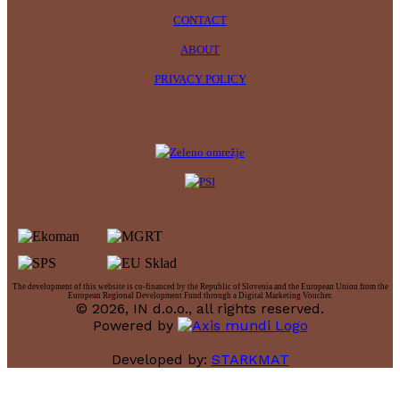
CONTACT
ABOUT
PRIVACY POLICY
The development of this website is co-financed by the Republic of Slovenia and the European Union from the
European Regional Development Fund through a Digital Marketing Voucher.
© 2026, IN d.o.o., all rights reserved.
Powered by
Developed by:
STARKMAT
t