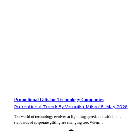
Promotional Gifts for Technology Companies
Promotional Trends
By
Veronika Mikec
18. May 2026
The world of technology evolves at lightning speed, and with it, the
standards of corporate gifting are changing too. When…