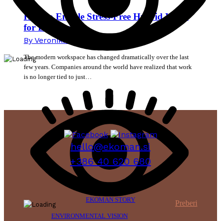
How to Enable Stress-Free Hybrid Work
for Employees
By
Veronika Mikec
15. June 2026
The modern workspace has changed dramatically over the last
few years. Companies around the world have realized that work
is no longer tied to just…
hello@ekoman.si
+386 40 620 680
EKOMAN STORY
Preberi
ENVIRONMENTAL VISION