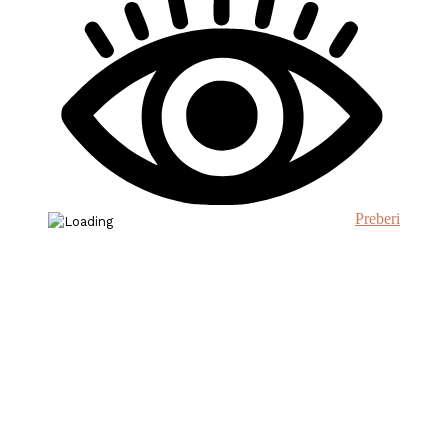
Preberi