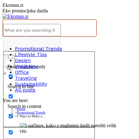
Skip
Ekoman.si
to
Eko promocijska darila
content
Promotional Trends
Lifestyle Tips
Design
Wellbeing
Exact matches only
Office
Traveling
Sustainability
Search in title
All posts
You are here:
Search in content
Home
Promotional Trends
5 Ways to Make a…