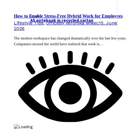
How to Enable Stress-Free Hybrid Work for Employees
133219
A5 notebook in recycled carton
Lifestyle Tips
,
Office
By
Veronika Mikec
15. June
2026
The modern workspace has changed dramatically over the last few years.
Companies around the world have realized that work is…