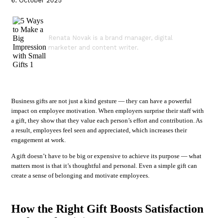
6. October 2025
Renata Novak is a brand manager, digital
marketer and content writer.
Business gifts are not just a kind gesture — they can have a powerful
impact on employee motivation. When employers surprise their staff with
a gift, they show that they value each person’s effort and contribution. As
a result, employees feel seen and appreciated, which increases their
engagement at work.
A gift doesn’t have to be big or expensive to achieve its purpose — what
matters most is that it’s thoughtful and personal. Even a simple gift can
create a sense of belonging and motivate employees.
How the Right Gift Boosts Satisfaction