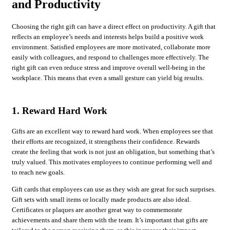
and Productivity
Choosing the right gift can have a direct effect on productivity. A gift that
reflects an employee’s needs and interests helps build a positive work
environment. Satisfied employees are more motivated, collaborate more
easily with colleagues, and respond to challenges more effectively. The
right gift can even reduce stress and improve overall well-being in the
workplace. This means that even a small gesture can yield big results.
1. Reward Hard Work
Gifts are an excellent way to reward hard work. When employees see that
their efforts are recognized, it strengthens their confidence. Rewards
create the feeling that work is not just an obligation, but something that’s
truly valued. This motivates employees to continue performing well and
to reach new goals.
Gift cards that employees can use as they wish are great for such surprises.
Gift sets with small items or locally made products are also ideal.
Certificates or plaques are another great way to commemorate
achievements and share them with the team. It’s important that gifts are