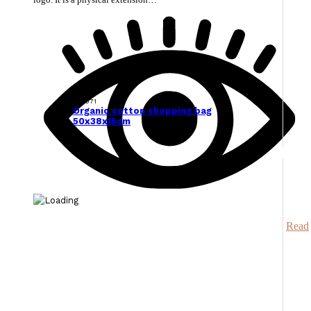
129071
Organic cotton shopping bag
50x38x15cm
Read