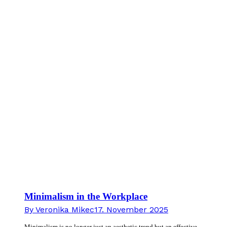
Minimalism in the Workplace
By
Veronika Mikec
17. November 2025
Minimalism is no longer just an aesthetic trend but an effective