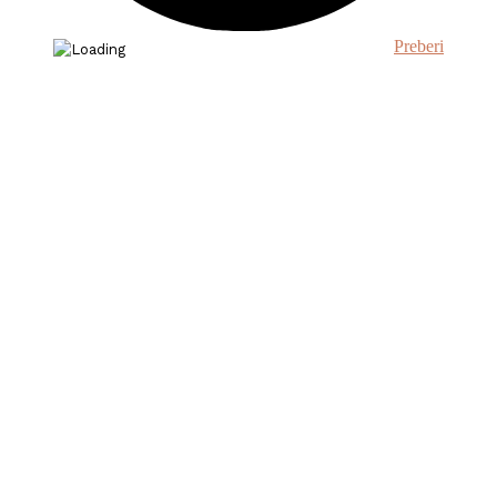
Preberi