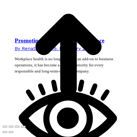
T
Promoting Health in the Workplace
By
Renata Novak
9. February 2026
Workplace health is no longer merely an add-on to business
operations; it has become a strategic priority for every
responsible and long-term-oriented company.