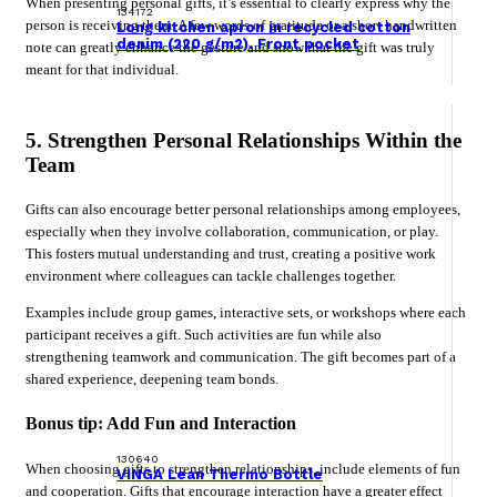
When presenting personal gifts, it’s essential to clearly express why the
134172
person is receiving them. A few words of gratitude or a short handwritten
Long kitchen apron in recycled cotton
denim (220 g/m2). Front pocket
note can greatly enhance the gesture and show that the gift was truly
meant for that individual.
5. Strengthen Personal Relationships Within the
Team
Gifts can also encourage better personal relationships among employees,
especially when they involve collaboration, communication, or play.
This fosters mutual understanding and trust, creating a positive work
environment where colleagues can tackle challenges together.
Examples include group games, interactive sets, or workshops where each
participant receives a gift. Such activities are fun while also
strengthening teamwork and communication. The gift becomes part of a
shared experience, deepening team bonds.
Bonus tip: Add Fun and Interaction
130640
When choosing gifts to strengthen relationships, include elements of fun
VINGA Lean Thermo Bottle
and cooperation. Gifts that encourage interaction have a greater effect