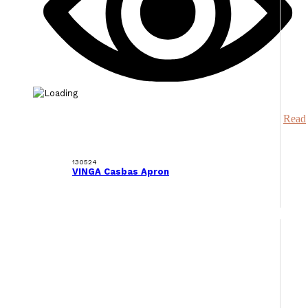
Read
130524
VINGA Casbas Apron