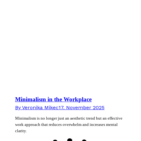
Minimalism in the Workplace
By
Veronika Mikec
17. November 2025
Minimalism is no longer just an aesthetic trend but an effective
work approach that reduces overwhelm and increases mental
clarity.