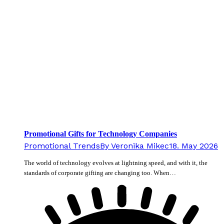
Promotional Gifts for Technology Companies
Promotional Trends
By
Veronika Mikec
18. May 2026
The world of technology evolves at lightning speed, and with it, the
standards of corporate gifting are changing too. When…