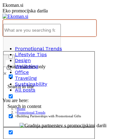
Skip
Ekoman.si
to
Eko promocijska darila
content
Promotional Trends
Lifestyle Tips
Design
Wellbeing
Exact matches only
Office
Traveling
Sustainability
Search in title
All posts
You are here:
Search in content
Home
Promotional Trends
Building Partnerships with Promotional Gifts