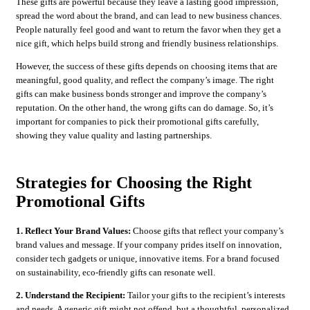
These gifts are powerful because they leave a lasting good impression,
spread the word about the brand, and can lead to new business chances.
People naturally feel good and want to return the favor when they get a
nice gift, which helps build strong and friendly business relationships.
However, the success of these gifts depends on choosing items that are
meaningful, good quality, and reflect the company’s image. The right
gifts can make business bonds stronger and improve the company’s
reputation. On the other hand, the wrong gifts can do damage. So, it’s
important for companies to pick their promotional gifts carefully,
showing they value quality and lasting partnerships.
Strategies for Choosing the Right
Promotional Gifts
1. Reflect Your Brand Values:
Choose gifts that reflect your company’s
brand values and message. If your company prides itself on innovation,
consider tech gadgets or unique, innovative items. For a brand focused
on sustainability, eco-friendly gifts can resonate well.
2. Understand the Recipient:
Tailor your gifts to the recipient’s interests
and needs. A generic gift might not offend, but a thoughtful, personalized