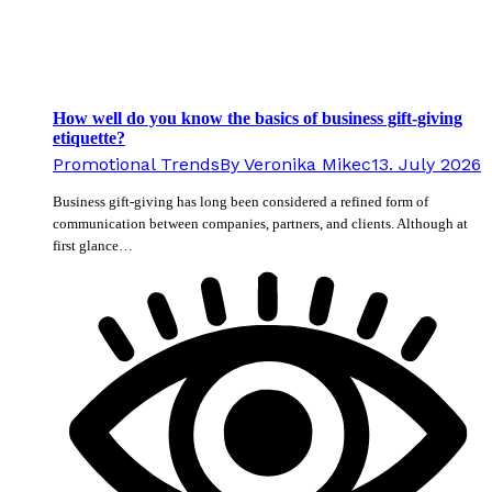
How well do you know the basics of business gift-giving
etiquette?
Promotional Trends
By
Veronika Mikec
13. July 2026
Business gift-giving has long been considered a refined form of
communication between companies, partners, and clients. Although at
first glance…