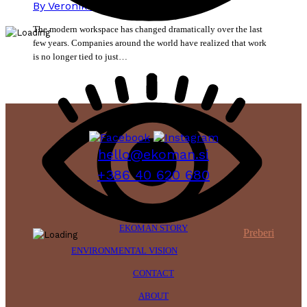
By
Veronika Mikec
15. June 2026
The modern workspace has changed dramatically over the last
few years. Companies around the world have realized that work
is no longer tied to just…
hello@ekoman.si
+386 40 620 680
EKOMAN STORY
Preberi
ENVIRONMENTAL VISION
CONTACT
ABOUT