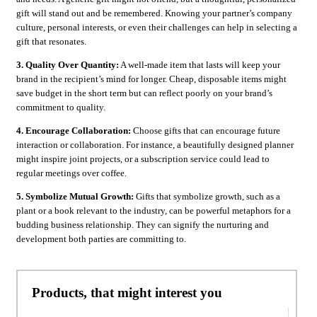
gift will stand out and be remembered. Knowing your partner’s company
culture, personal interests, or even their challenges can help in selecting a
gift that resonates.
3. Quality Over Quantity:
A well-made item that lasts will keep your
brand in the recipient’s mind for longer. Cheap, disposable items might
save budget in the short term but can reflect poorly on your brand’s
commitment to quality.
4. Encourage Collaboration:
Choose gifts that can encourage future
interaction or collaboration. For instance, a beautifully designed planner
might inspire joint projects, or a subscription service could lead to
regular meetings over coffee.
5. Symbolize Mutual Growth:
Gifts that symbolize growth, such as a
plant or a book relevant to the industry, can be powerful metaphors for a
budding business relationship. They can signify the nurturing and
development both parties are committing to.
Products, that might interest you