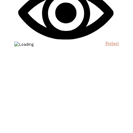
Preberi