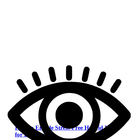
How to Enable Stress-Free Hybrid Work
for Employees