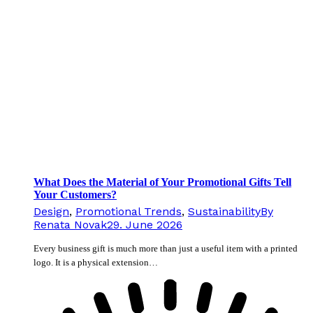
What Does the Material of Your Promotional Gifts Tell
Your Customers?
Design
,
Promotional Trends
,
Sustainability
By
Renata Novak
29. June 2026
Every business gift is much more than just a useful item with a printed
logo. It is a physical extension…