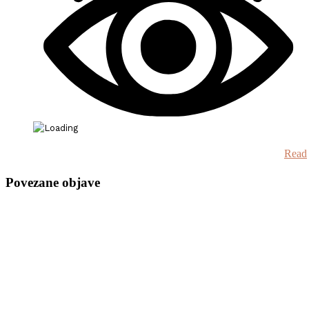
Read
Povezane objave