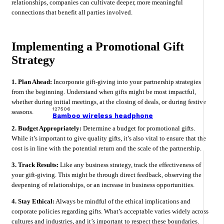
relationships, companies can cultivate deeper, more meaningful
connections that benefit all parties involved.
Implementing a Promotional Gift
Strategy
1. Plan Ahead:
Incorporate gift-giving into your partnership strategies
from the beginning. Understand when gifts might be most impactful,
whether during initial meetings, at the closing of deals, or during festive
127506
seasons.
Bamboo wireless headphone
2. Budget Appropriately:
Determine a budget for promotional gifts.
While it’s important to give quality gifts, it’s also vital to ensure that the
cost is in line with the potential return and the scale of the partnership.
3. Track Results:
Like any business strategy, track the effectiveness of
your gift-giving. This might be through direct feedback, observing the
deepening of relationships, or an increase in business opportunities.
4. Stay Ethical:
Always be mindful of the ethical implications and
corporate policies regarding gifts. What’s acceptable varies widely across
cultures and industries, and it’s important to respect these boundaries.