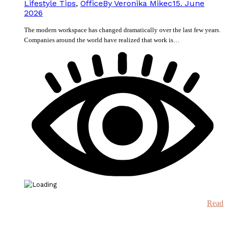
Lifestyle Tips
,
Office
By
Veronika Mikec
15. June
2026
The modern workspace has changed dramatically over the last few years.
Companies around the world have realized that work is…
Read