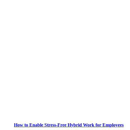
How to Enable Stress-Free Hybrid Work for Employees