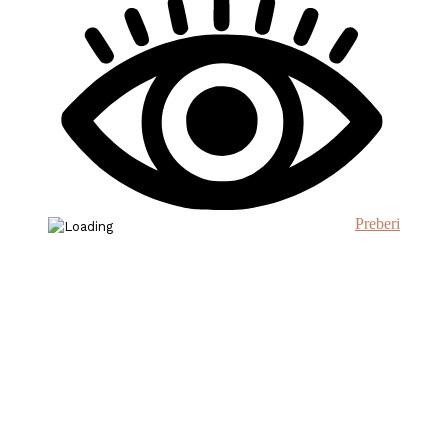
Preberi