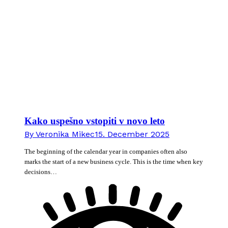
Kako uspešno vstopiti v novo leto
By
Veronika Mikec
15. December 2025
The beginning of the calendar year in companies often also
marks the start of a new business cycle. This is the time when key
decisions…