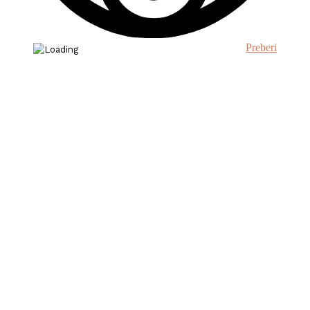
Preberi