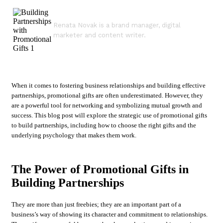
Renata Novak is a brand manager, digital
marketer and content writer.
When it comes to fostering business relationships and building effective
partnerships, promotional gifts are often underestimated. However, they
are a powerful tool for networking and symbolizing mutual growth and
success. This blog post will explore the strategic use of promotional gifts
to build partnerships, including how to choose the right gifts and the
underlying psychology that makes them work.
The Power of Promotional Gifts in
Building Partnerships
They are more than just freebies; they are an important part of a
business’s way of showing its character and commitment to relationships.