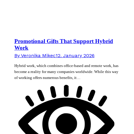
Promotional Gifts That Support Hybrid
Work
By
Veronika Mikec
12. January 2026
Hybrid work, which combines office-based and remote work, has
become a reality for many companies worldwide. While this way
of working offers numerous benefits, it…