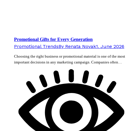
Promotional Gifts for Every Generation
Promotional Trends
By
Renata Novak
1. June 2026
Choosing the right business or promotional material is one of the most
important decisions in any marketing campaign. Companies often…