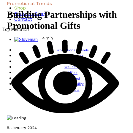
Promotional Trends
Shop
Building Partnerships with
Ekoman Story
Contact
Promotional Gifts
Top Menu EN
4
min
Promotional Trends
Lifestyle Tips
Design
Wellbeing
Office
Traveling
Sustainability
All posts
8. January 2024