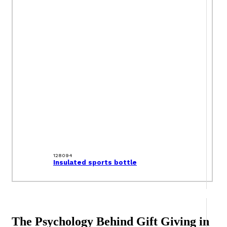
128094
Insulated sports bottle
The Psychology Behind Gift Giving in