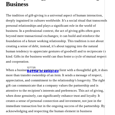
Business
The tradition of gift-giving is a universal aspect of human interaction,
deeply ingrained in cultures worldwide. It’s a social ritual that transcends
personal relationships and plays a significant role in the world of
business. In a professional context, the act of giving gifts often goes
beyond mere transactional exchanges; it can build and reinforce the
foundation of a future working relationship. This tradition is not about
creating a sense of debt; instead, it’s about tapping into the natural
human tendency to appreciate gestures of goodwill and to reciprocate in
kind. Gifts in the business world can thus foster a cycle of mutual respect
and cooperation.
127725
When a business presents a partner or client with a thoughtful gift, it does
Bottle in neopren
more than transfer ownership of an item. It sends a message of respect,
appreciation, and commitment to the relationship’s longevity. The right
gift can communicate that a company values the partnership and is
attentive to the recipient’s interests and preferences. This act of giving,
when done genuinely, can significantly enhance trust and loyalty. It
creates a sense of personal connection and investment, not just in the
immediate transaction but in the ongoing success of the partnership. By
acknowledging and respecting the human element in business