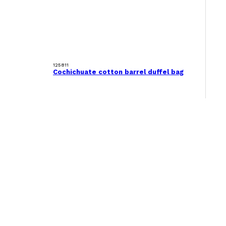
125811
Cochichuate cotton barrel duffel bag