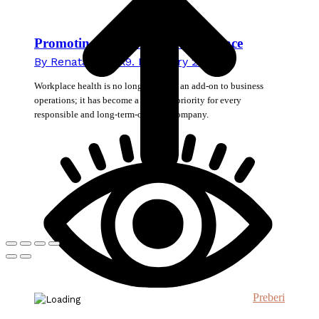
Promoting Health in the Workplace
By
Renata Novak
9. February 2026
Workplace health is no longer merely an add-on to business
operations; it has become a strategic priority for every
responsible and long-term-oriented company.
Preberi