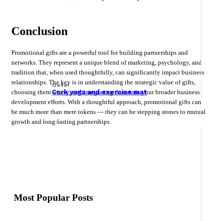
Conclusion
Promotional gifts are a powerful tool for building partnerships and
networks. They represent a unique blend of marketing, psychology, and
tradition that, when used thoughtfully, can significantly impact business
relationships. The key is in understanding the strategic value of gifts,
129491
choosing them wisely, and integrating them into your broader business
Cork yoga and exercise mat
development efforts. With a thoughtful approach, promotional gifts can
be much more than mere tokens — they can be stepping stones to mutual
growth and long-lasting partnerships.
Most Popular Posts