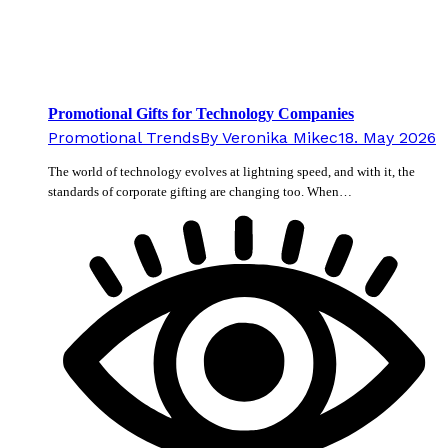
Promotional Gifts for Technology Companies
Promotional Trends
By
Veronika Mikec
18. May 2026
The world of technology evolves at lightning speed, and with it, the
standards of corporate gifting are changing too. When…