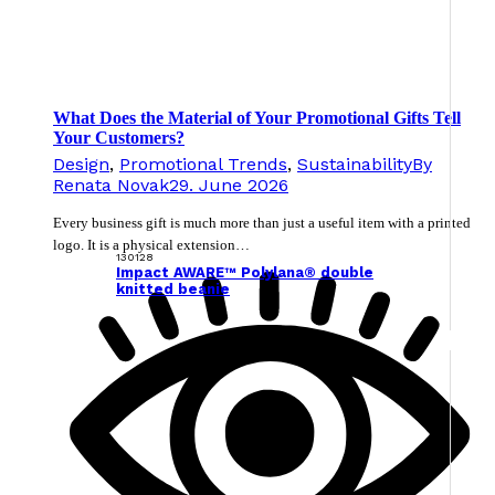
What Does the Material of Your Promotional Gifts Tell
Your Customers?
Design
,
Promotional Trends
,
Sustainability
By
Renata Novak
29. June 2026
Every business gift is much more than just a useful item with a printed
logo. It is a physical extension…
130128
Impact AWARE™ Polylana® double
knitted beanie