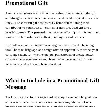
Promotional Gift
A well-crafted message adds emotional value, gives context to the gift,
and strengthens the connection between sender and recipient. Just a few
lines—like addressing the recipient by name or mentioning their
contribution to your success—can turn a mass-produced gift into a
heartfelt gesture. This personal touch is especially important in nurturing
long-term relationships with clients, employees, and partners.
Beyond the emotional impact, a message is also a powerful branding
tool. The tone, language, and design offer an opportunity to reflect your
company’s identity—whether playful, professional, or prestigious. A
cohesive message reinforces your brand values, makes the gift more
memorable, and helps your brand stand out.
What to Include in a Promotional Gift
Message
The key to an effective message card is the right content. The goal is to
strike a balance between conciseness and meaningfulness, between
branding and personal connection. Start with a warm, sincere greeting