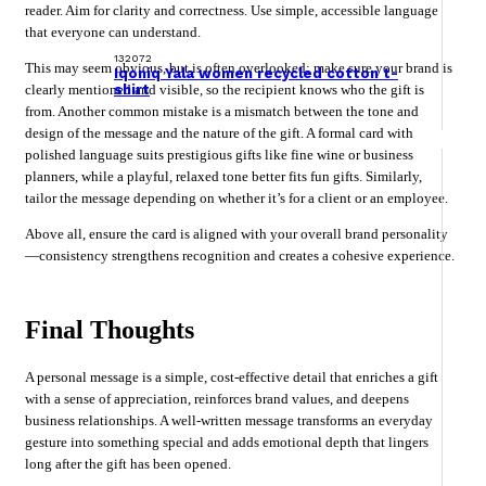
reader. Aim for clarity and correctness. Use simple, accessible language
that everyone can understand.
132072
This may seem obvious, but is often overlooked: make sure your brand is
Iqoniq Yala women recycled cotton t-
shirt
clearly mentioned and visible, so the recipient knows who the gift is
from. Another common mistake is a mismatch between the tone and
design of the message and the nature of the gift. A formal card with
polished language suits prestigious gifts like fine wine or business
planners, while a playful, relaxed tone better fits fun gifts. Similarly,
tailor the message depending on whether it’s for a client or an employee.
Above all, ensure the card is aligned with your overall brand personality
—consistency strengthens recognition and creates a cohesive experience.
Final Thoughts
A personal message is a simple, cost-effective detail that enriches a gift
with a sense of appreciation, reinforces brand values, and deepens
business relationships. A well-written message transforms an everyday
gesture into something special and adds emotional depth that lingers
long after the gift has been opened.