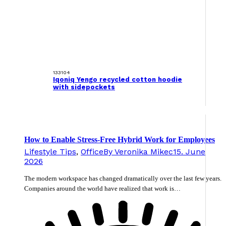
133104
Iqoniq Yengo recycled cotton hoodie
with sidepockets
How to Enable Stress-Free Hybrid Work for Employees
Lifestyle Tips
,
Office
By
Veronika Mikec
15. June
2026
The modern workspace has changed dramatically over the last few years.
Companies around the world have realized that work is…