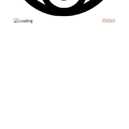
Preberi