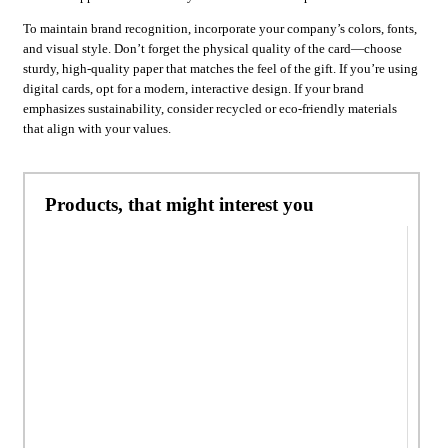
To maintain brand recognition, incorporate your company’s colors, fonts,
and visual style. Don’t forget the physical quality of the card—choose
sturdy, high-quality paper that matches the feel of the gift. If you’re using
digital cards, opt for a modern, interactive design. If your brand
emphasizes sustainability, consider recycled or eco-friendly materials
that align with your values.
Products, that might interest you