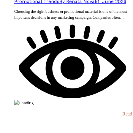
Promotional Trends
By
Renata Novak
1. June 2026
Choosing the right business or promotional material is one of the most
important decisions in any marketing campaign. Companies often…
Read