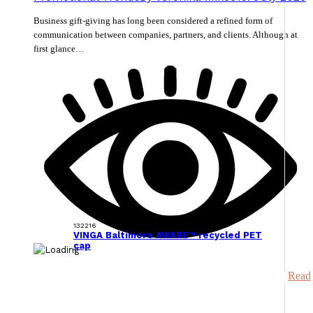
Business gift-giving has long been considered a refined form of
communication between companies, partners, and clients. Although at
first glance…
132216
VINGA Baltimore AWARE™ recycled PET
cap
Read