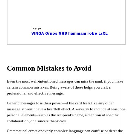
133127
VINGA Ornos GRS hammam robe L/XL
Common Mistakes to Avoid
Even the most well-intentioned messages can miss the mark if you make
certain common mistakes. Being aware of these helps you craft a
professional and effective message.
Generic messages lose their power—if the card feels like any other
message, it won’t have a heartfelt effect. Always try to include at least one
personal element—such as the recipient’s name, a mention of specific
collaboration, or a sincere thank-you.
Grammatical errors or overly complex language can confuse or deter the