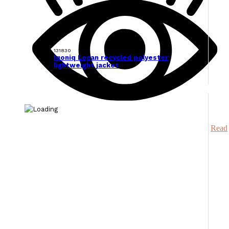
131830
Iqoniq Logan recycled polyester
lightweight jacket
Read