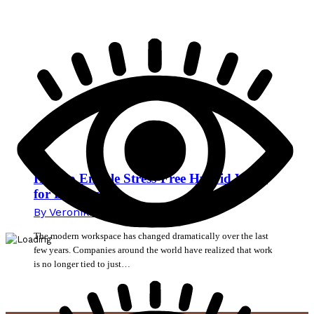
How to Enable Stress-Free Hybrid Work
for Employees
By
Veronika Mikec
15. June 2026
The modern workspace has changed dramatically over the last
few years. Companies around the world have realized that work
is no longer tied to just…