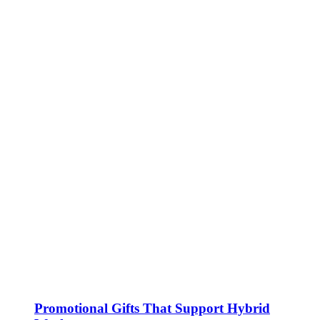
Promotional Gifts That Support Hybrid