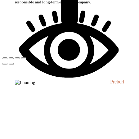
responsible and long-term-oriented company.
Preberi