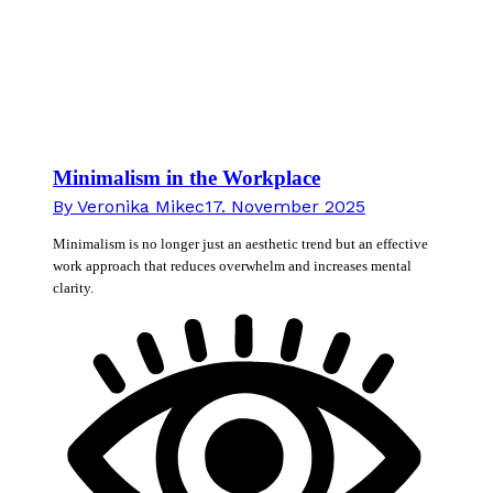
Minimalism in the Workplace
By
Veronika Mikec
17. November 2025
Minimalism is no longer just an aesthetic trend but an effective
work approach that reduces overwhelm and increases mental
clarity.