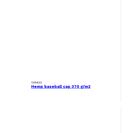
128833
Hemp baseball cap 370 g/m2