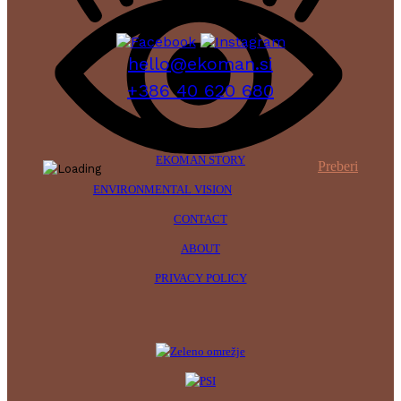
hello@ekoman.si
+386 40 620 680
EKOMAN STORY
Preberi
ENVIRONMENTAL VISION
CONTACT
ABOUT
PRIVACY POLICY