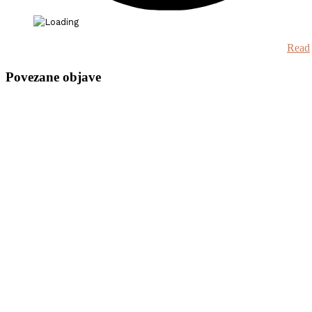
Read
Povezane objave