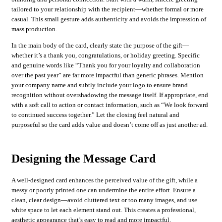
tailored to your relationship with the recipient—whether formal or more
casual. This small gesture adds authenticity and avoids the impression of
mass production.
In the main body of the card, clearly state the purpose of the gift—
whether it’s a thank you, congratulations, or holiday greeting. Specific
and genuine words like “Thank you for your loyalty and collaboration
over the past year” are far more impactful than generic phrases. Mention
your company name and subtly include your logo to ensure brand
recognition without overshadowing the message itself. If appropriate, end
with a soft call to action or contact information, such as “We look forward
to continued success together.” Let the closing feel natural and
purposeful so the card adds value and doesn’t come off as just another ad.
Designing the Message Card
A well-designed card enhances the perceived value of the gift, while a
messy or poorly printed one can undermine the entire effort. Ensure a
clean, clear design—avoid cluttered text or too many images, and use
white space to let each element stand out. This creates a professional,
aesthetic appearance that’s easy to read and more impactful.