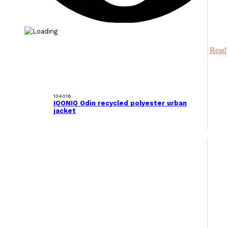
Read
134016
IQONIQ Odin recycled polyester urban
jacket