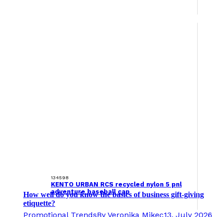
134598
KENTO URBAN RCS recycled nylon 5 pnl
adventure baseball cap
How well do you know the basics of business gift-giving
etiquette?
Promotional Trends
By
Veronika Mikec
13. July 2026