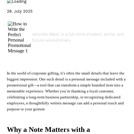
28. July 2025
Veronika Mikec is a full-time student, writer, and
future revolutionary.
In the world of corporate gifting, it’s often the small details that leave the
biggest impression. One such detail is a personal message included with a
promotional gift—a tool that can transform a simple branded item into a
memorable experience. Whether you’re thanking a loyal customer,
celebrating a long-term business partnership, or recognizing dedicated
employees, a thoughtfully written message can add a personal touch and
purpose to your gesture.
Why a Note Matters with a