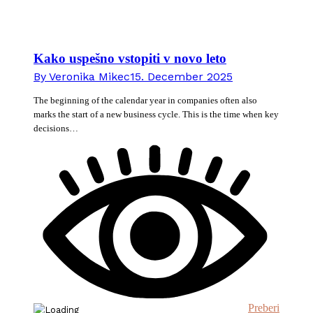
Kako uspešno vstopiti v novo leto
By
Veronika Mikec
15. December 2025
The beginning of the calendar year in companies often also
marks the start of a new business cycle. This is the time when key
decisions…
Preberi