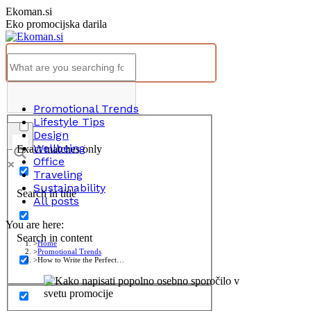
Skip
Ekoman.si
to
Eko promocijska darila
content
Promotional Trends
Lifestyle Tips
Design
Wellbeing
Exact matches only
Office
Traveling
Sustainability
Search in title
All posts
You are here:
Search in content
Home
Promotional Trends
How to Write the Perfect…