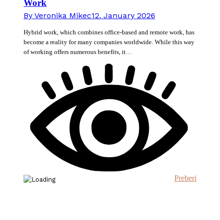
Work
By
Veronika Mikec
12. January 2026
Hybrid work, which combines office-based and remote work, has
become a reality for many companies worldwide. While this way
of working offers numerous benefits, it…
Preberi