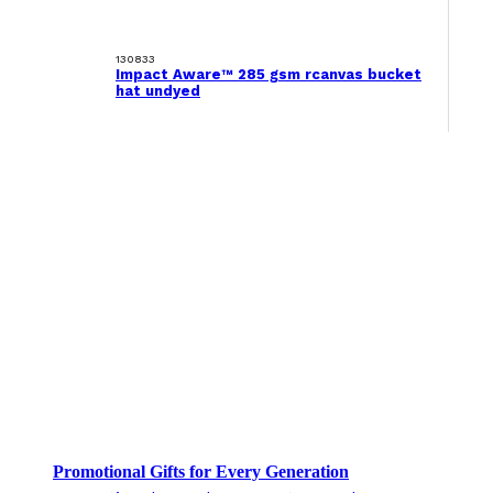
130833
Impact Aware™ 285 gsm rcanvas bucket
hat undyed
Promotional Gifts for Every Generation