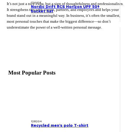
134414
It’s not just a nice extra, but a sign of thoughtfulness and professionalism.
Nordic Drift RCS Horizon UPF 50+
It strengthens ties with clients, partners, and employees and helps your
bucket hat
brand stand out in a meaningful way. In business, it’s often the smallest,
most personal touches that make the biggest difference—so don’t
underestimate the power of a well-written personal message.
Most Popular Posts
128204
Recycled men’s polo T-shirt