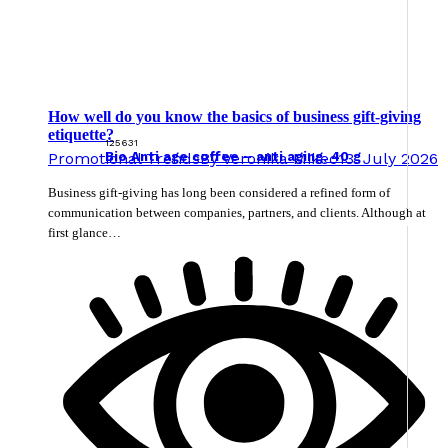
How well do you know the basics of business gift-giving
etiquette?
125631
Promotional Trends
By
Veronika Mikec
13. July 2026
Bio Anti age coffee – anti aging, 40 g
Business gift-giving has long been considered a refined form of
communication between companies, partners, and clients. Although at
first glance…