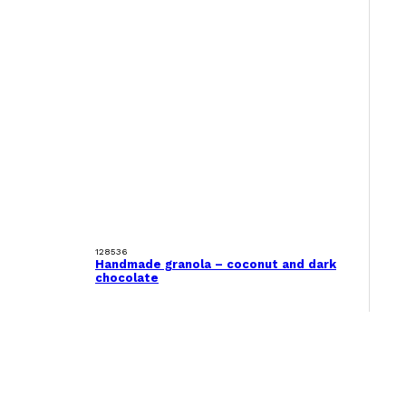
128536
Handmade granola – coconut and dark
chocolate