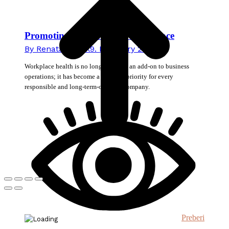
Promoting Health in the Workplace
By
Renata Novak
9. February 2026
Workplace health is no longer merely an add-on to business
operations; it has become a strategic priority for every
responsible and long-term-oriented company.
Preberi