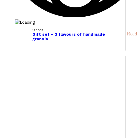
128539
Read
Gift set – 3 flavours of handmade
granola