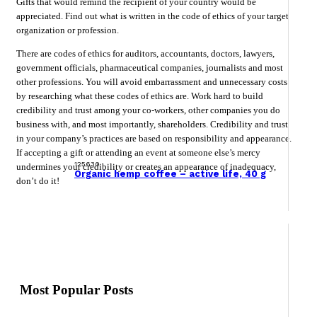
Gifts that would remind the recipient of your country would be
appreciated. Find out what is written in the code of ethics of your target
organization or profession.
There are codes of ethics for auditors, accountants, doctors, lawyers,
government officials, pharmaceutical companies, journalists and most
other professions. You will avoid embarrassment and unnecessary costs
by researching what these codes of ethics are. Work hard to build
credibility and trust among your co-workers, other companies you do
business with, and most importantly, shareholders. Credibility and trust
in your company’s practices are based on responsibility and appearance.
If accepting a gift or attending an event at someone else’s mercy
125630
undermines your credibility or creates an appearance of inadequacy,
Organic hemp coffee – active life, 40 g
don’t do it!
Most Popular Posts