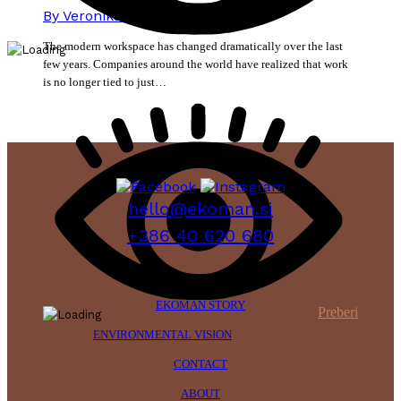
By
Veronika Mikec
15. June 2026
The modern workspace has changed dramatically over the last
few years. Companies around the world have realized that work
is no longer tied to just…
hello@ekoman.si
+386 40 620 680
EKOMAN STORY
Preberi
ENVIRONMENTAL VISION
CONTACT
ABOUT