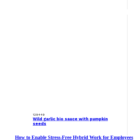
129449
Wild garlic bio sauce with pumpkin
seeds
How to Enable Stress-Free Hybrid Work for Employees