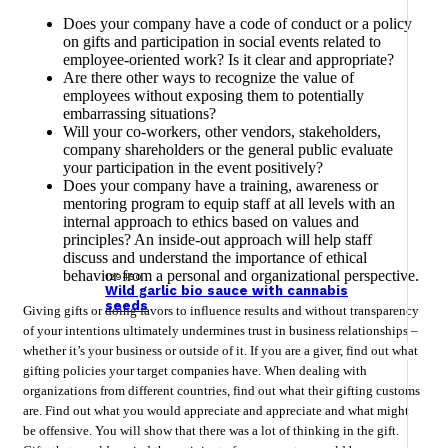
Does your company have a code of conduct or a policy
on gifts and participation in social events related to
employee-oriented work? Is it clear and appropriate?
Are there other ways to recognize the value of
employees without exposing them to potentially
embarrassing situations?
Will your co-workers, other vendors, stakeholders,
company shareholders or the general public evaluate
your participation in the event positively?
Does your company have a training, awareness or
mentoring program to equip staff at all levels with an
internal approach to ethics based on values ​​and
principles? An inside-out approach will help staff
discuss and understand the importance of ethical
behavior from a personal and organizational perspective.
129450
Wild garlic bio sauce with cannabis
seeds
Giving gifts or doing favors to influence results and without transparency
of your intentions ultimately undermines trust in business relationships –
whether it’s your business or outside of it. If you are a giver, find out what
gifting policies your target companies have. When dealing with
organizations from different countries, find out what their gifting customs
are. Find out what you would appreciate and appreciate and what might
be offensive. You will show that there was a lot of thinking in the gift.