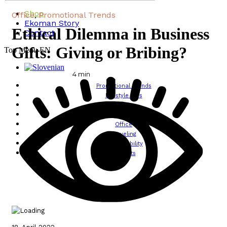
Shop
Office
Promotional Trends
,
Ekoman Story
Ethical Dilemma in Business
Contact
Gifts: Giving or Bribing?
Top Menu EN
4
min
Promotional Trends
Lifestyle Tips
Design
Wellbeing
Office
Traveling
Sustainability
All posts