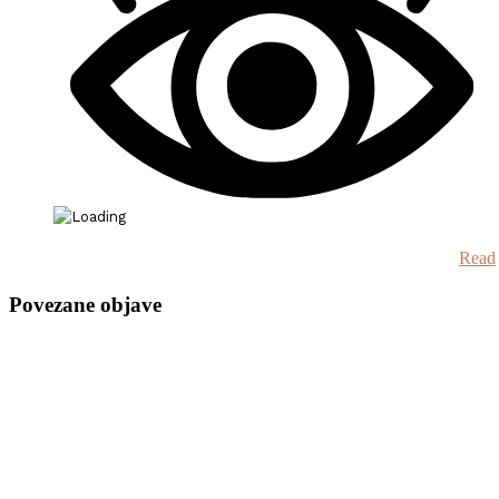
Read
Povezane objave