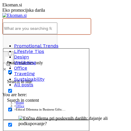
Skip
Ekoman.si
to
Eko promocijska darila
content
Promotional Trends
Lifestyle Tips
Design
Wellbeing
Exact matches only
Office
Traveling
Sustainability
Search in title
All posts
You are here:
Search in content
Home
Office
Ethical Dilemma in Business Gifts:…