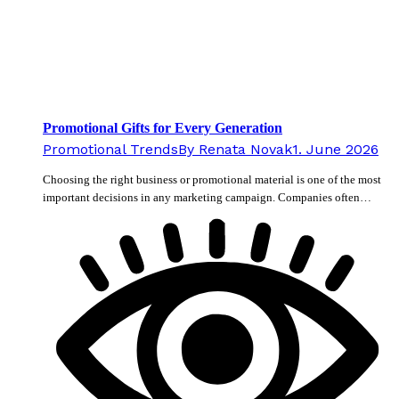
Promotional Gifts for Every Generation
Promotional Trends
By
Renata Novak
1. June 2026
Choosing the right business or promotional material is one of the most
important decisions in any marketing campaign. Companies often…