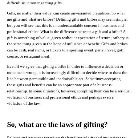
difficult situation regarding gifts.
Gifts, no matter their value, can create unwarranted prejudices. So what
are gifts and what are bribes? Defining gifts and bribes may seem simple,
but you will see that this is an understandable concern in business and
professional ethics: What is the difference between a gift and a bribe? A
gift is something of value, given without expectation of return; bribery is
the same thing given in the hope of influence or benefit. Gifts and bribes
can be cash, real items, or tickets to a sporting event, party, travel, golf
course, or restaurant meal.
Even if we agree that giving a bribe in order to influence a decision or
outcome is wrong, it is increasingly difficult to decide where to draw the
line between permissible and inadmissible act. Sometimes accepting
these gifts and benefits can be an appropriate part of a business
relationship. In some situations, however, accepting them can be a serious
violation of business and professional ethics and perhaps even a
violation of the law.
So, what are the laws of gifting?
Policies and practices regarding the handling of gifts and invitations to