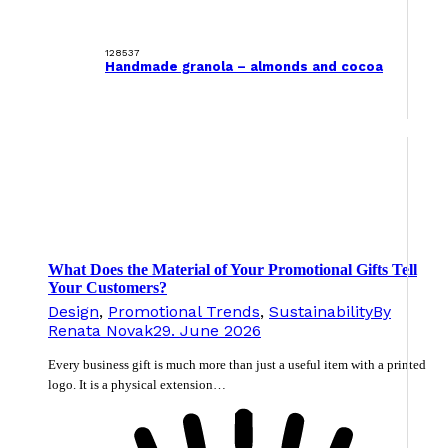
128537
Handmade granola – almonds and cocoa
What Does the Material of Your Promotional Gifts Tell
Your Customers?
Design
,
Promotional Trends
,
Sustainability
By
Renata Novak
29. June 2026
Every business gift is much more than just a useful item with a printed
logo. It is a physical extension…