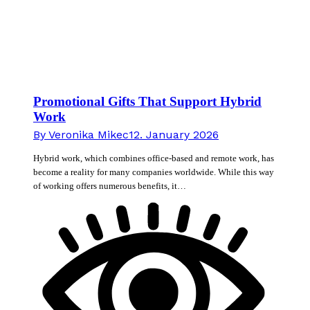
Promotional Gifts That Support Hybrid
Work
By
Veronika Mikec
12. January 2026
Hybrid work, which combines office-based and remote work, has
become a reality for many companies worldwide. While this way
of working offers numerous benefits, it…