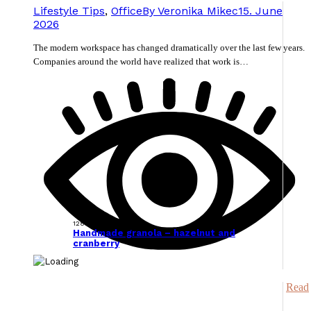
Lifestyle Tips
,
Office
By
Veronika Mikec
15. June
2026
The modern workspace has changed dramatically over the last few years.
Companies around the world have realized that work is…
128538
Handmade granola – hazelnut and
cranberry
Read