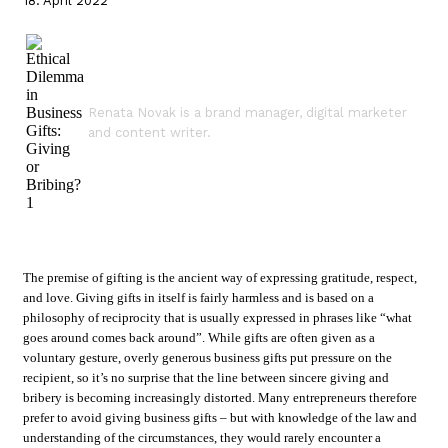
18. April 2022
Renata Novak is a brand manager, digital marketer
and content writer.
The premise of gifting is the ancient way of expressing gratitude, respect,
and love. Giving gifts in itself is fairly harmless and is based on a
philosophy of reciprocity that is usually expressed in phrases like “what
goes around comes back around”. While gifts are often given as a
voluntary gesture, overly generous business gifts put pressure on the
recipient, so it’s no surprise that the line between sincere giving and
bribery is becoming increasingly distorted. Many entrepreneurs therefore
prefer to avoid giving business gifts – but with knowledge of the law and
understanding of the circumstances, they would rarely encounter a