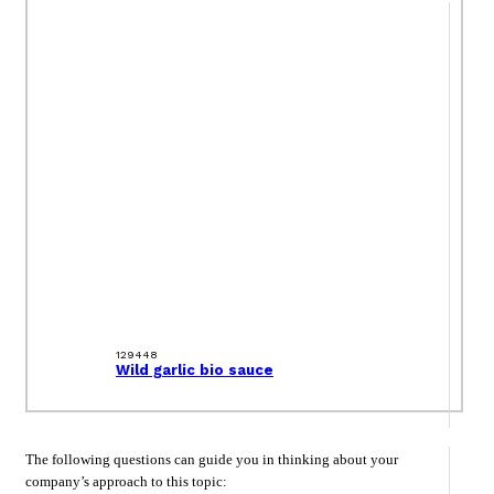
129448
Wild garlic bio sauce
The following questions can guide you in thinking about your
company’s approach to this topic: