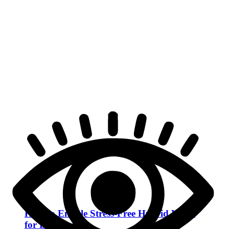
How to Enable Stress-Free Hybrid Work
for Employees