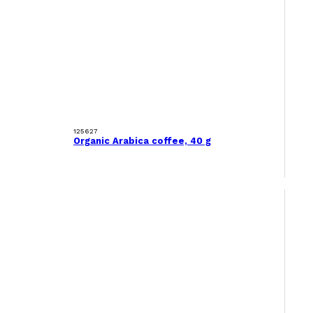
125627
Organic Arabica coffee, 40 g