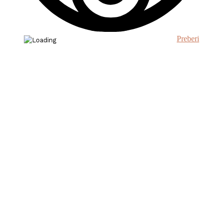
Preberi