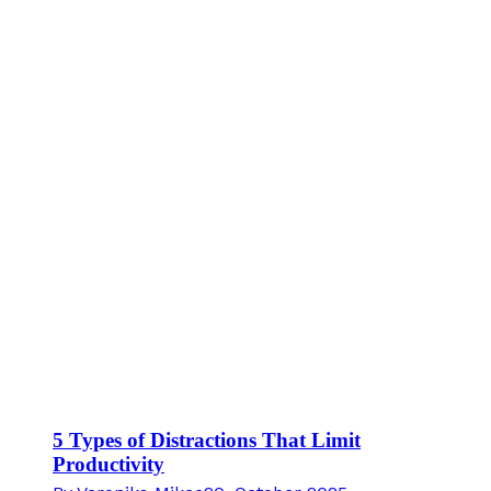
5 Types of Distractions That Limit
Productivity