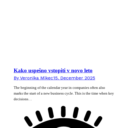
Kako uspešno vstopiti v novo leto
By
Veronika Mikec
15. December 2025
The beginning of the calendar year in companies often also
marks the start of a new business cycle. This is the time when key
decisions…