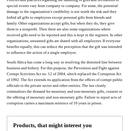
special events vary from company to company. For some, the potential
damage to the organization’s credibility is not worth the risk and they
forbid all gifts to employees except personal gifts from friends and
family. Other organizations accept gifts, but when they do, they give
them to a nonprofit. Then there are also some organizations where
received gifts need to be reported and this is kept in the registers. In other
organizations, unwanted gifts are shared with all employees. If everyone
benefits equally, this can reduce the perception that the gift was intended
to influence the action of a single employee.
South Africa has come a long way in resolving the distorted line between
business and bribery. For this purpose, the Prevention and Fight against
Corrupt Activities Act no. 12 of 2004, which replaced the Corruption Act
of 1992. The Act extends its application from the offices of corrupt public
officials to the private sector and other entities. The law clearly
criminalizes the demand for monetary and non-monetary gifts, consent or
the offering of monetary and non-monetary gifts. Failure to report acts of
corruption carries a maximum sentence of 10 years in prison.
Products, that might interest you