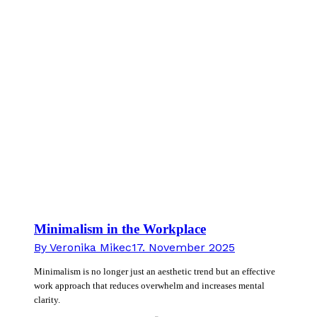
Minimalism in the Workplace
By
Veronika Mikec
17. November 2025
Minimalism is no longer just an aesthetic trend but an effective
work approach that reduces overwhelm and increases mental
clarity.