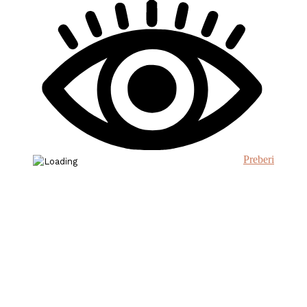
Preberi