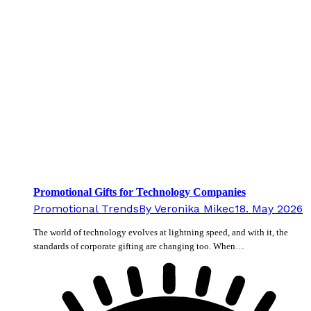
Promotional Gifts for Technology Companies
Promotional Trends
By
Veronika Mikec
18. May 2026
The world of technology evolves at lightning speed, and with it, the
standards of corporate gifting are changing too. When…