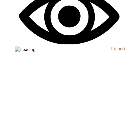
Preberi