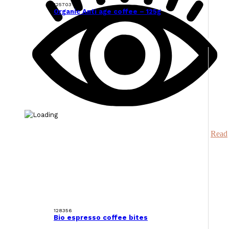
125703
Organic Anti age coffee – 125g
Read
128356
Bio espresso coffee bites