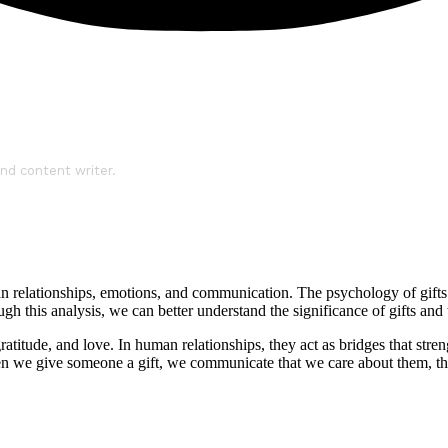
nd content writer.
 human relationships, emotions, and communication. The psychology of gif
 this analysis, we can better understand the significance of gifts and t
gratitude, and love. In human relationships, they act as bridges that str
en we give someone a gift, we communicate that we care about them, th