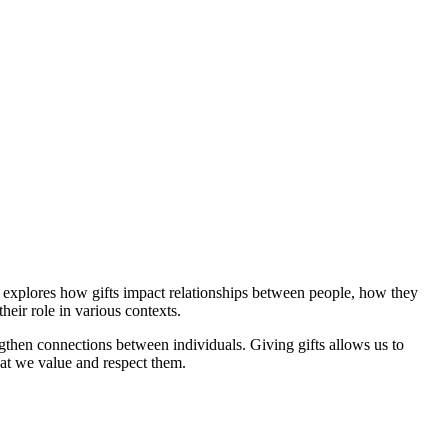
ts explores how gifts impact relationships between people, how they
heir role in various contexts.
engthen connections between individuals. Giving gifts allows us to
at we value and respect them.