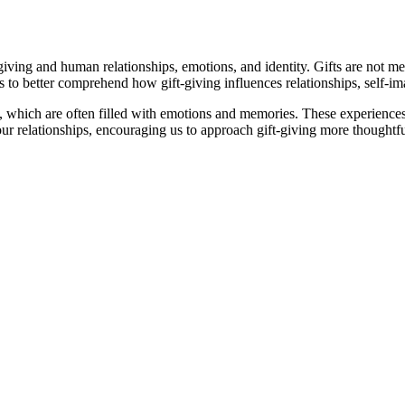
iving and human relationships, emotions, and identity. Gifts are not me
us to better comprehend how gift-giving influences relationships, self
 which are often filled with emotions and memories. These experiences 
ur relationships, encouraging us to approach gift-giving more thoughtfu