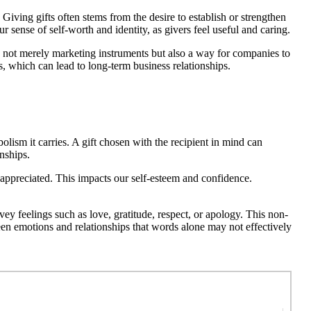
Giving gifts often stems from the desire to establish or strengthen
r sense of self-worth and identity, as givers feel useful and caring.
re not merely marketing instruments but also a way for companies to
, which can lead to long-term business relationships.
bolism it carries. A gift chosen with the recipient in mind can
nships.
d appreciated. This impacts our self-esteem and confidence.
 feelings such as love, gratitude, respect, or apology. This non-
een emotions and relationships that words alone may not effectively