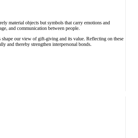
rely material objects but symbols that carry emotions and
-image, and communication between people.
shape our view of gift-giving and its value. Reflecting on these
lly and thereby strengthen interpersonal bonds.