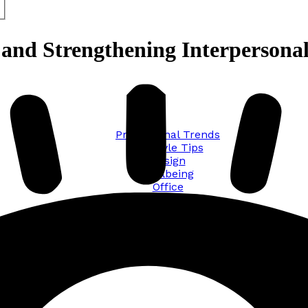
g and Strengthening Interpersona
Promotional Trends
Lifestyle Tips
Design
Wellbeing
Office
Traveling
Sustainability
All posts