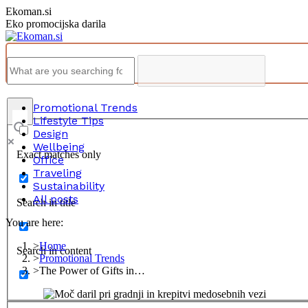
Skip
Ekoman.si
to
Eko promocijska darila
content
Promotional Trends
Lifestyle Tips
Design
Wellbeing
Exact matches only
Office
Traveling
Sustainability
All posts
Search in title
You are here:
Home
Search in content
Promotional Trends
The Power of Gifts in…