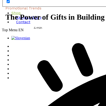
Promotional Trends
Shop
The Power of Gifts in Buildin
Ekoman Story
Contact
4
min
Top Menu EN