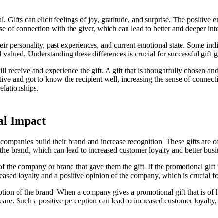
. Gifts can elicit feelings of joy, gratitude, and surprise. The positiv
se of connection with the giver, which can lead to better and deeper inte
their personality, past experiences, and current emotional state. Some in
 valued. Understanding these differences is crucial for successful gift-g
ll receive and experience the gift. A gift that is thoughtfully chosen and 
tive and got to know the recipient well, increasing the sense of connect
relationships.
al Impact
companies build their brand and increase recognition. These gifts are oft
 the brand, which can lead to increased customer loyalty and better bus
f the company or brand that gave them the gift. If the promotional gift is
creased loyalty and a positive opinion of the company, which is crucial f
ption of the brand. When a company gives a promotional gift that is of hi
r care. Such a positive perception can lead to increased customer loyalty