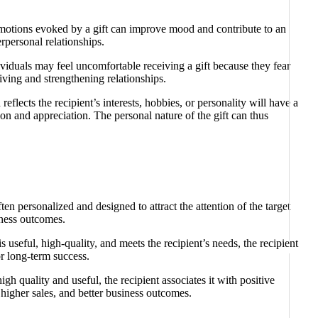
e emotions evoked by a gift can improve mood and contribute to an
rpersonal relationships.
dividuals may feel uncomfortable receiving a gift because they fear
iving and strengthening relationships.
reflects the recipient’s interests, hobbies, or personality will have a
ion and appreciation. The personal nature of the gift can thus
en personalized and designed to attract the attention of the target
iness outcomes.
 useful, high-quality, and meets the recipient’s needs, the recipient
or long-term success.
gh quality and useful, the recipient associates it with positive
, higher sales, and better business outcomes.