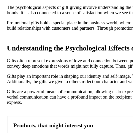
The psychological aspects of gift-giving involve understanding the m
bonds. It is also connected to a sense of satisfaction when we see the
Promotional gifts hold a special place in the business world, where
build relationships with customers and partners. Through promotiona
Understanding the Psychological Effects o
Gifts often represent expressions of love and connection between peop
convey deep emotions that words might not fully capture. Thus, gif
Gifts play an important role in shaping our identity and self-image.
Additionally, the gifts we give to others reflect our character and v
Gifts are a powerful means of communication, allowing us to expre
verbal communication can have a profound impact on the recipient an
express.
Products, that might interest you