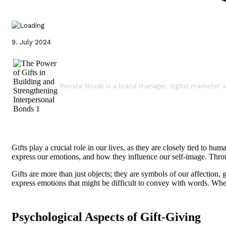
9. July 2024
Renata Novak is a brand manager, digital marketer a
Gifts play a crucial role in our lives, as they are closely tied to
express our emotions, and how they influence our self-image. Through
Gifts are more than just objects; they are symbols of our affection, 
express emotions that might be difficult to convey with words. Wh
Psychological Aspects of Gift-Giving