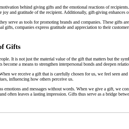
otivation behind giving gifts and the emotional reactions of recipients. 
 joy and gratitude of the recipient. Additionally, gift-giving enhances ou
 they serve as tools for promoting brands and companies. These gifts a
l gifts, companies express gratitude and appreciation to their customers
f Gifts
le. It is not just the material value of the gift that matters but the sym
ts become a means to strengthen interpersonal bonds and deepen relatio
 When we receive a gift that is carefully chosen for us, we feel seen an
alues, influencing how others perceive us.
ss emotions and messages without words. When we give a gift, we convey
d often leaves a lasting impression. Gifts thus serve as a bridge betw