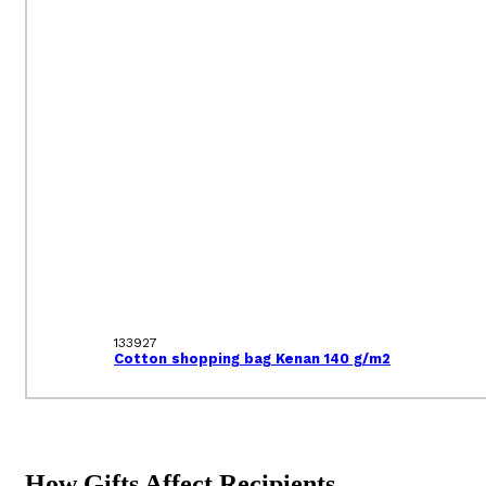
133927
Cotton shopping bag Kenan 140 g/m2
How Gifts Affect Recipients