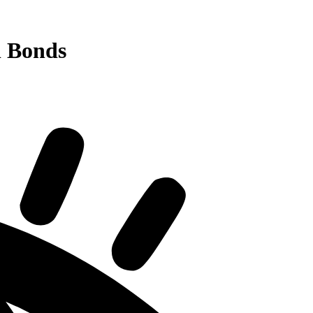
l Bonds