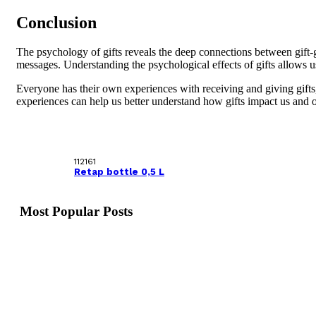
Conclusion
The psychology of gifts reveals the deep connections between gift-g
messages. Understanding the psychological effects of gifts allows 
Everyone has their own experiences with receiving and giving gifts,
experiences can help us better understand how gifts impact us and o
112161
Retap bottle 0,5 L
Most Popular Posts