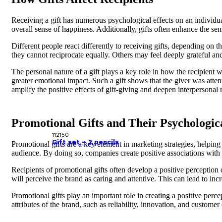
Receiving a gift has numerous psychological effects on an individual
overall sense of happiness. Additionally, gifts often enhance the sen
Different people react differently to receiving gifts, depending on 
they cannot reciprocate equally. Others may feel deeply grateful and
The personal nature of a gift plays a key role in how the recipient wi
greater emotional impact. Such a gift shows that the giver was atten
amplify the positive effects of gift-giving and deepen interpersonal 
Promotional Gifts and Their Psychologic
112150
Gift set – 2 pencils
Promotional gifts are a key element in marketing strategies, helping 
audience. By doing so, companies create positive associations with
Recipients of promotional gifts often develop a positive perception o
will perceive the brand as caring and attentive. This can lead to in
Promotional gifts play an important role in creating a positive perce
attributes of the brand, such as reliability, innovation, and custome