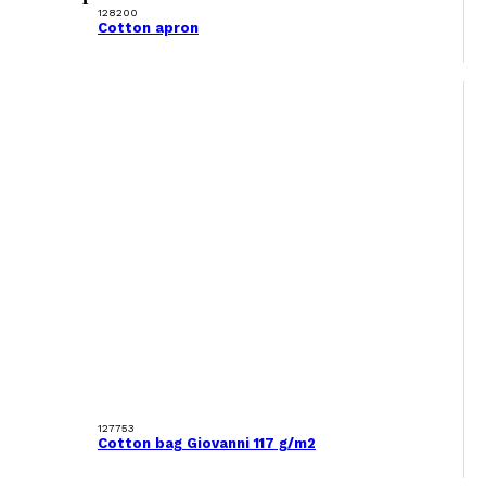
128200
Cotton apron
127753
Cotton bag Giovanni 117 g/m2