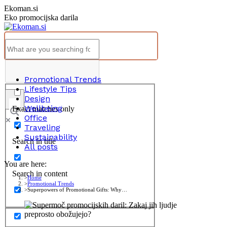
Skip
Ekoman.si
to
Eko promocijska darila
content
Promotional Trends
Lifestyle Tips
Design
Wellbeing
Exact matches only
Office
Traveling
Sustainability
Search in title
All posts
You are here:
Search in content
Home
Promotional Trends
Superpowers of Promotional Gifts: Why…