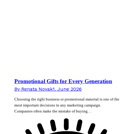
Promotional Gifts for Every Generation
By
Renata Novak
1. June 2026
Choosing the right business or promotional material is one of the
most important decisions in any marketing campaign.
Companies often make the mistake of buying…