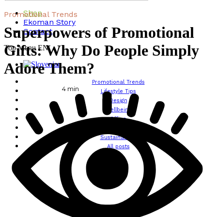
Shop
Promotional Trends
Ekoman Story
Superpowers of Promotional
Contact
Gifts: Why Do People Simply
Top Menu EN
Adore Them?
Promotional Trends
4
min
Lifestyle Tips
Design
Wellbeing
Office
Traveling
Sustainability
All posts