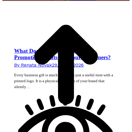
t
T
What Does the Material of Your
Promotional Gifts Tell Your Customers?
By
Renata Novak
29. June 2026
Every business gift is much more than just a useful item with a
printed logo. It is a physical extension of your brand that
silently…