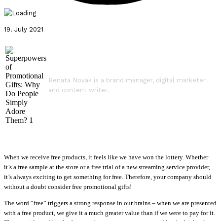
19. July 2021
Renata Novak is a brand manager, digital marketer
and content writer.
When we receive free products, it feels like we have won the lottery. Whether
it’s a free sample at the store or a free trial of a new streaming service provider,
it’s always exciting to get something for free. Therefore, your company should
without a doubt consider free promotional gifts!
The word “free” triggers a strong response in our brains – when we are presented
with a free product, we give it a much greater value than if we were to pay for it.