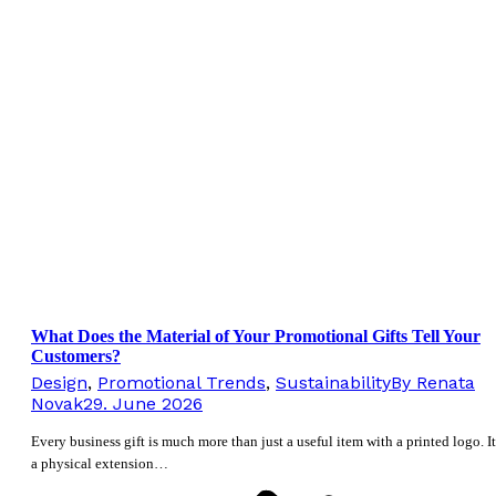
What Does the Material of Your Promotional Gifts Tell Your
Customers?
Design
,
Promotional Trends
,
Sustainability
By
Renata
Novak
29. June 2026
Every business gift is much more than just a useful item with a printed logo. It
a physical extension…