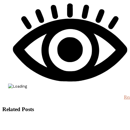
Re
Related Posts