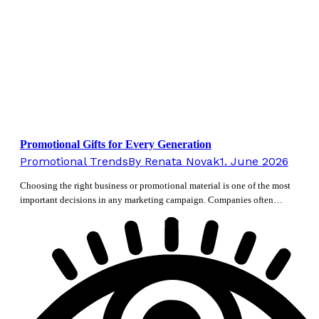
Promotional Gifts for Every Generation
Promotional Trends
By
Renata Novak
1. June 2026
Choosing the right business or promotional material is one of the most
important decisions in any marketing campaign. Companies often…