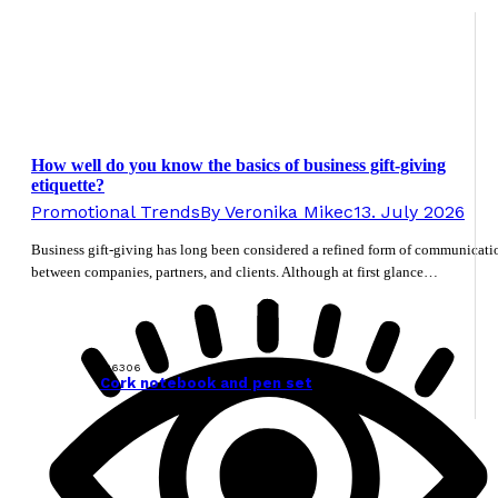
How well do you know the basics of business gift-giving
etiquette?
Promotional Trends
By
Veronika Mikec
13. July 2026
Business gift-giving has long been considered a refined form of communicati
between companies, partners, and clients. Although at first glance…
126306
Cork notebook and pen set