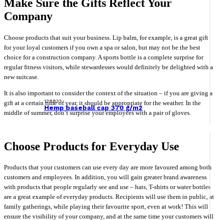
Make Sure the Gifts Reflect Your
Company
Choose products that suit your business. Lip balm, for example, is a great gift
for your loyal customers if you own a spa or salon, but may not be the best
choice for a construction company. A sports bottle is a complete surprise for
regular fitness visitors, while stewardesses would definitely be delighted with a
new suitcase.
It is also important to consider the context of the situation – if you are giving a
128833
gift at a certain time of year, it should be appropriate for the weather. In the
Hemp baseball cap 370 g/m2
middle of summer, don’t surprise your employees with a pair of gloves.
Choose Products for Everyday Use
Products that your customers can use every day are more favoured among both
customers and employees. In addition, you will gain greater brand awareness
with products that people regularly see and use – hats, T-shirts or water bottles
are a great example of everyday products. Recipients will use them in public, at
family gatherings, while playing their favourite sport, even at work! This will
ensure the visibility of your company, and at the same time your customers will