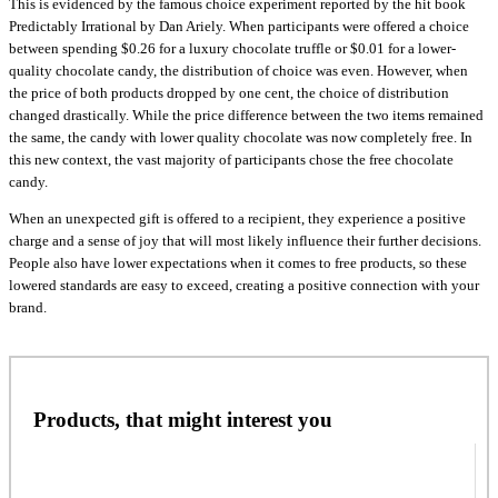
This is evidenced by the famous choice experiment reported by the hit book
Predictably Irrational by Dan Ariely. When participants were offered a choice
between spending $0.26 for a luxury chocolate truffle or $0.01 for a lower-
quality chocolate candy, the distribution of choice was even. However, when
the price of both products dropped by one cent, the choice of distribution
changed drastically. While the price difference between the two items remained
the same, the candy with lower quality chocolate was now completely free. In
this new context, the vast majority of participants chose the free chocolate
candy.
When an unexpected gift is offered to a recipient, they experience a positive
charge and a sense of joy that will most likely influence their further decisions.
People also have lower expectations when it comes to free products, so these
lowered standards are easy to exceed, creating a positive connection with your
brand.
Products, that might interest you