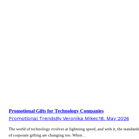
Promotional Gifts for Technology Companies
Promotional Trends
By
Veronika Mikec
18. May 2026
The world of technology evolves at lightning speed, and with it, the standard
of corporate gifting are changing too. When…