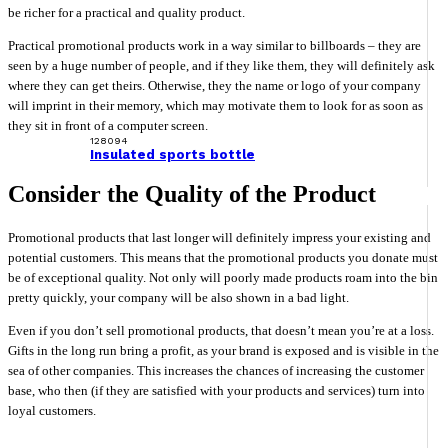
be richer for a practical and quality product.
Practical promotional products work in a way similar to billboards – they are
seen by a huge number of people, and if they like them, they will definitely ask
where they can get theirs. Otherwise, they the name or logo of your company
will imprint in their memory, which may motivate them to look for as soon as
they sit in front of a computer screen.
128094
Insulated sports bottle
Consider the Quality of the Product
Promotional products that last longer will definitely impress your existing and
potential customers. This means that the promotional products you donate must
be of exceptional quality. Not only will poorly made products roam into the bin
pretty quickly, your company will be also shown in a bad light.
Even if you don’t sell promotional products, that doesn’t mean you’re at a loss.
Gifts in the long run bring a profit, as your brand is exposed and is visible in the
sea of other companies. This increases the chances of increasing the customer
base, who then (if they are satisfied with your products and services) turn into
loyal customers.