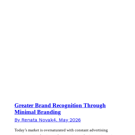
Greater Brand Recognition Through
Minimal Branding
By
Renata Novak
4. May 2026
Today’s market is oversaturated with constant advertising