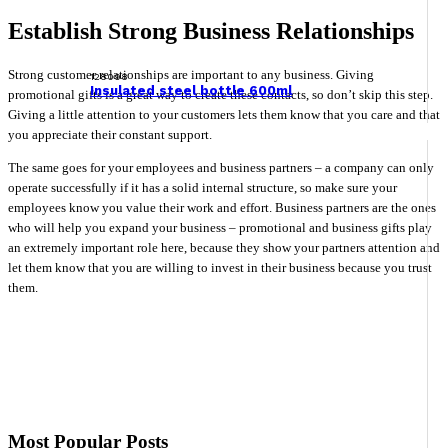
Establish Strong Business Relationships
Strong customer relationships are important to any business. Giving
128098
Insulated steel bottle 600ml
promotional gifts is a great way to create these contacts, so don’t skip this step.
Giving a little attention to your customers lets them know that you care and that
you appreciate their constant support.
The same goes for your employees and business partners – a company can only
operate successfully if it has a solid internal structure, so make sure your
employees know you value their work and effort. Business partners are the ones
who will help you expand your business – promotional and business gifts play
an extremely important role here, because they show your partners attention and
let them know that you are willing to invest in their business because you trust
them.
Most Popular Posts