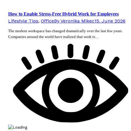
How to Enable Stress-Free Hybrid Work for Employees
Lifestyle Tips
,
Office
By
Veronika Mikec
15. June 2026
The modern workspace has changed dramatically over the last few years.
Companies around the world have realized that work is…