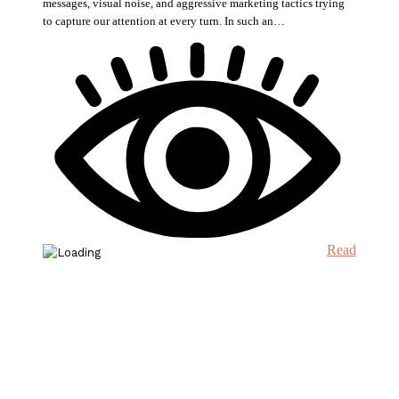
messages, visual noise, and aggressive marketing tactics trying
to capture our attention at every turn. In such an…
Read