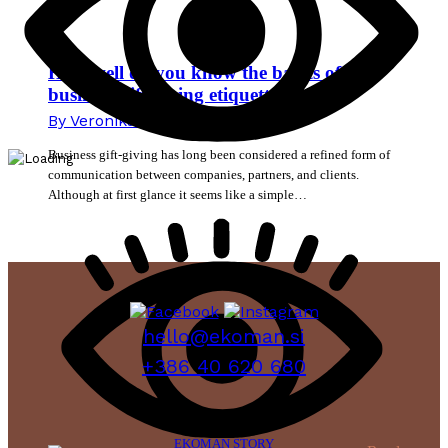
How well do you know the basics of
business gift-giving etiquette?
By
Veronika Mikec
13. July 2026
Business gift-giving has long been considered a refined form of
communication between companies, partners, and clients.
Although at first glance it seems like a simple…
hello@ekoman.si
+386 40 620 680
EKOMAN STORY