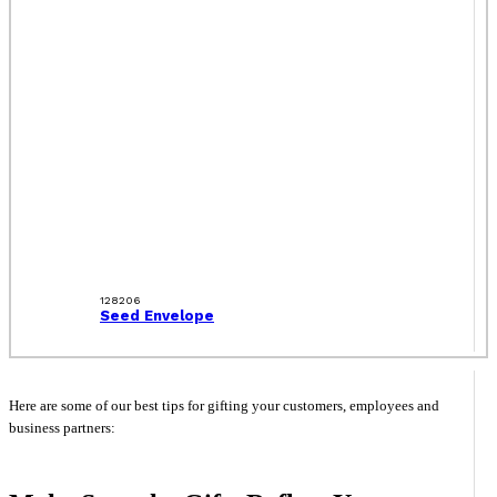
128206
Seed Envelope
Here are some of our best tips for gifting your customers, employees and
business partners: