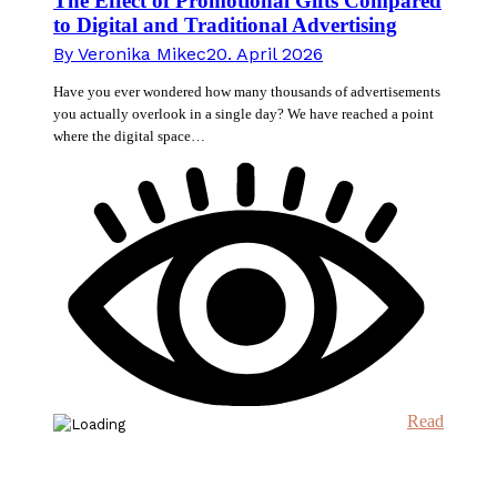
The Effect of Promotional Gifts Compared
to Digital and Traditional Advertising
By
Veronika Mikec
20. April 2026
Have you ever wondered how many thousands of advertisements
you actually overlook in a single day? We have reached a point
where the digital space…
Read