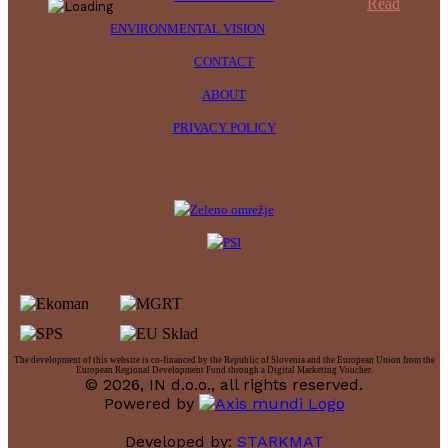
Read
ENVIRONMENTAL VISION
CONTACT
ABOUT
PRIVACY POLICY
The development of this website is co-financed by the Republic of Slovenia and the European Union from the
European Regional Development Fund through a Digital Marketing Voucher.
© 2026, IN d.o.o., all rights reserved.
Powered by
Developed by:
STARKMAT